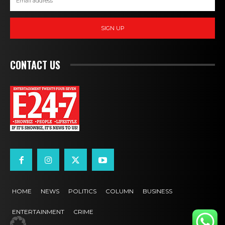
SIGN UP
CONTACT US
HOME
NEWS
POLITICS
COLUMN
BUSINESS
ENTERTAINMENT
CRIME