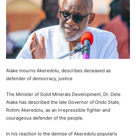
Alake mourns Akeredolu, describes deceased as
defender of democracy, justice
The Minister of Solid Minerals Development, Dr. Dele
Alake has described the late Governor of Ondo State,
Rotimi Akeredolu, as an irrepressible fighter and
courageous defender of the people.
In his reaction to the demise of Akeredolu popularly