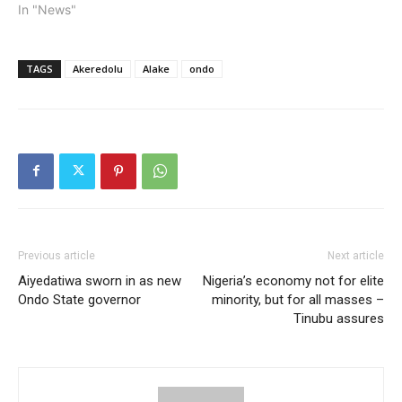
In "News"
TAGS
Akeredolu
Alake
ondo
Previous article
Next article
Aiyedatiwa sworn in as new
Nigeria’s economy not for elite
Ondo State governor
minority, but for all masses –
Tinubu assures