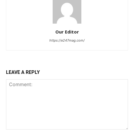
Our Editor
https://e247mag.com/
LEAVE A REPLY