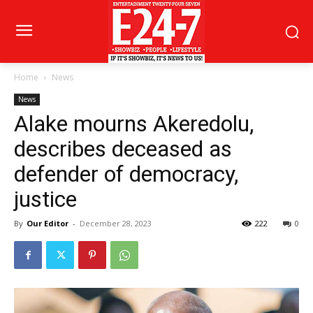
Home
News
News
Alake mourns Akeredolu,
describes deceased as
defender of democracy,
justice
By
Our Editor
-
December 28, 2023
222
0