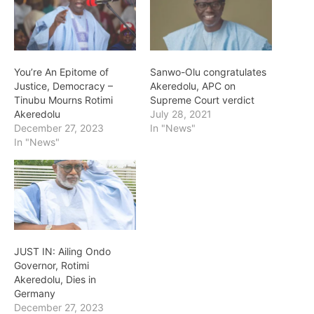
You’re An Epitome of
Sanwo-Olu congratulates
Justice, Democracy –
Akeredolu, APC on
Tinubu Mourns Rotimi
Supreme Court verdict
Akeredolu
July 28, 2021
December 27, 2023
In "News"
In "News"
JUST IN: Ailing Ondo
Governor, Rotimi
Akeredolu, Dies in
Germany
December 27, 2023