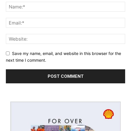
Save my name, email, and website in this browser for the
next time I comment.