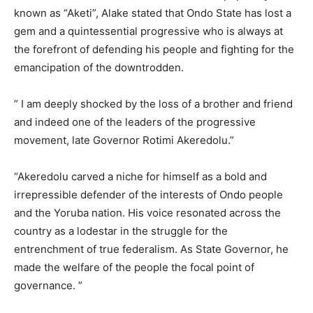
known as “Aketi”, Alake stated that Ondo State has lost a
gem and a quintessential progressive who is always at
the forefront of defending his people and fighting for the
emancipation of the downtrodden.
” I am deeply shocked by the loss of a brother and friend
and indeed one of the leaders of the progressive
movement, late Governor Rotimi Akeredolu.”
“Akeredolu carved a niche for himself as a bold and
irrepressible defender of the interests of Ondo people
and the Yoruba nation. His voice resonated across the
country as a lodestar in the struggle for the
entrenchment of true federalism. As State Governor, he
made the welfare of the people the focal point of
governance. ”