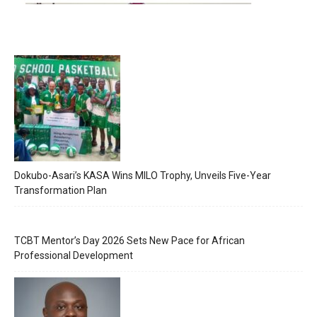
Dokubo-Asari’s KASA Wins MILO Trophy, Unveils Five-Year
Transformation Plan
TCBT Mentor’s Day 2026 Sets New Pace for African
Professional Development