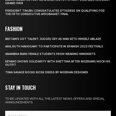
GRAND PRIX
PRESIDENT TINUBU CONGRATULATES D’TIGRESS ON QUALIFYING FOR
THE FIFTH CONSECUTIVE AFROBASKET FINAL
FASHION
BRITAIN’S GOT TALENT: JUDGES CRY AS MAN SETS HIMSELF ABLAZE
ARA, RUTH MAHOGANY TO PARTICIPATE IN SPANISH 2023 FESTIVALS
ANAMBRA BANS FEMALE STUDENTS FROM WEARING MINISKIRTS
KEYAMO SHOWS SOLIDARITY WITH SHETTIMA AFTER NIGERIANS MOCK HIS
OUTFIT
TIWA SAVAGE ROCKS N212K DRESS BY NIGERIAN DESIGNER
STAY IN TOUCH
TO BE UPDATED WITH ALL THE LATEST NEWS, OFFERS AND SPECIAL
ANNOUNCEMENTS.