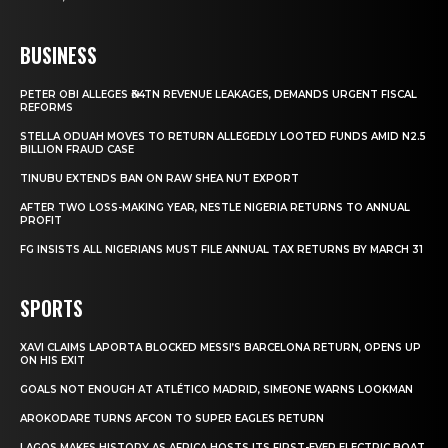
BUSINESS
PETER OBI ALLEGES ₦34TN REVENUE LEAKAGES, DEMANDS URGENT FISCAL
REFORMS
STELLA ODUAH MOVES TO RETURN ALLEGEDLY LOOTED FUNDS AMID N2.5
BILLION FRAUD CASE
TINUBU EXTENDS BAN ON RAW SHEA NUT EXPORT
AFTER TWO LOSS-MAKING YEAR, NESTLE NIGERIA RETURNS TO ANNUAL
PROFIT
FG INSISTS ALL NIGERIANS MUST FILE ANNUAL TAX RETURNS BY MARCH 31
SPORTS
XAVI CLAIMS LAPORTA BLOCKED MESSI’S BARCELONA RETURN, OPENS UP
ON HIS EXIT
GOALS NOT ENOUGH AT ATLÉTICO MADRID, SIMEONE WARNS LOOKMAN
AROKODARE TURNS AFCON TO SUPER EAGLES RETURN
LAGOS MAKES HISTORY AS AFRICA HOSTS ITS FIRST-EVER ELECTRIC BOAT