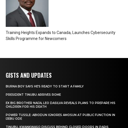
Training Heights Expands to Canada, Launches Cybersecurity
Skills Programme for Newcomers
GISTS AND UPDATES
BURNA BOY SAYS HE’S READY TO START A FAMILY
PRESIDENT TINUBU ARRIVES ROME
EX BIG BROTHER NAIJA, LEO DASILVA REVEALS PLANS TO PREPARE HIS
CHILDREN FOR HIS DEATH
POWER TUSSLE: ABIODUN IGNORES AMOSUN AT PUBLIC FUNCTION IN
IJEBU ODE
TINUBU, KWANKWASO DISCUSS BEHIND CLOSED DOORS IN PARIS