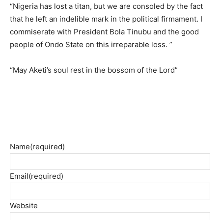
“Nigeria has lost a titan, but we are consoled by the fact
that he left an indelible mark in the political firmament. I
commiserate with President Bola Tinubu and the good
people of Ondo State on this irreparable loss. ”
“May Aketi’s soul rest in the bossom of the Lord”
Name
(required)
Email
(required)
Website