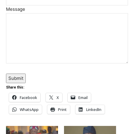
Message
Submit
Share this:
Facebook
X
Email
WhatsApp
Print
LinkedIn