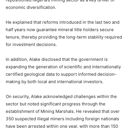
economic diversification.
He explained that reforms introduced in the last two and
half years now guarantee mineral title holders secure
tenure, thereby providing the long-term stability required
for investment decisions.
In addition, Alake disclosed that the government is
expanding the generation of scientific and internationally
certified geological data to support informed decision-
making by both local and international investors.
On security, Alake acknowledged challenges within the
sector but noted significant progress through the
establishment of Mining Marshals. He revealed that over
350 suspected illegal miners including foreign nationals
have been arrested within one year, with more than 150