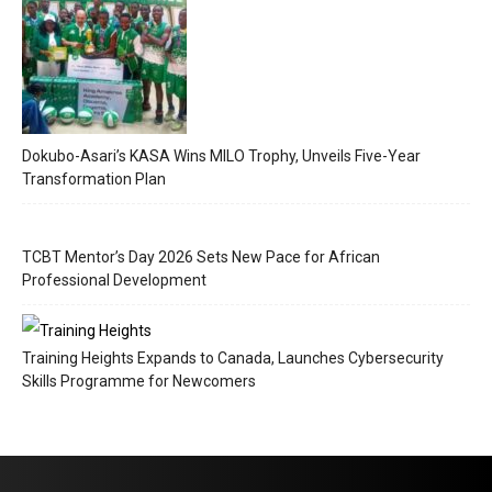
Dokubo-Asari’s KASA Wins MILO Trophy, Unveils Five-Year
Transformation Plan
TCBT Mentor’s Day 2026 Sets New Pace for African
Professional Development
Training Heights Expands to Canada, Launches Cybersecurity
Skills Programme for Newcomers