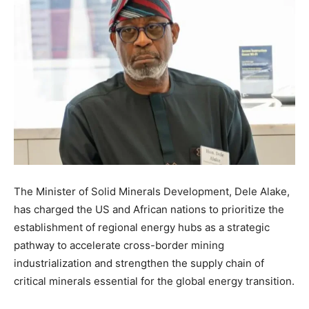
The Minister of Solid Minerals Development, Dele Alake,
has charged the US and African nations to prioritize the
establishment of regional energy hubs as a strategic
pathway to accelerate cross-border mining
industrialization and strengthen the supply chain of
critical minerals essential for the global energy transition.