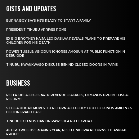
GISTS AND UPDATES
BURNA BOY SAYS HE’S READY TO START A FAMILY
PRESIDENT TINUBU ARRIVES ROME
EX BIG BROTHER NAIJA, LEO DASILVA REVEALS PLANS TO PREPARE HIS
CHILDREN FOR HIS DEATH
POWER TUSSLE: ABIODUN IGNORES AMOSUN AT PUBLIC FUNCTION IN
IJEBU ODE
TINUBU, KWANKWASO DISCUSS BEHIND CLOSED DOORS IN PARIS
BUSINESS
PETER OBI ALLEGES ₦34TN REVENUE LEAKAGES, DEMANDS URGENT FISCAL
REFORMS
STELLA ODUAH MOVES TO RETURN ALLEGEDLY LOOTED FUNDS AMID N2.5
BILLION FRAUD CASE
TINUBU EXTENDS BAN ON RAW SHEA NUT EXPORT
AFTER TWO LOSS-MAKING YEAR, NESTLE NIGERIA RETURNS TO ANNUAL
PROFIT