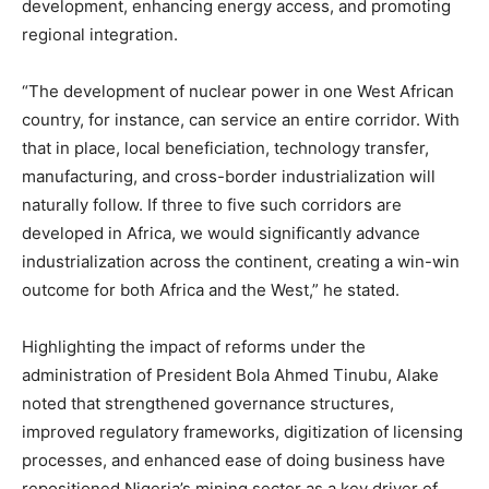
development, enhancing energy access, and promoting
regional integration.
“The development of nuclear power in one West African
country, for instance, can service an entire corridor. With
that in place, local beneficiation, technology transfer,
manufacturing, and cross-border industrialization will
naturally follow. If three to five such corridors are
developed in Africa, we would significantly advance
industrialization across the continent, creating a win-win
outcome for both Africa and the West,” he stated.
Highlighting the impact of reforms under the
administration of President Bola Ahmed Tinubu, Alake
noted that strengthened governance structures,
improved regulatory frameworks, digitization of licensing
processes, and enhanced ease of doing business have
repositioned Nigeria’s mining sector as a key driver of