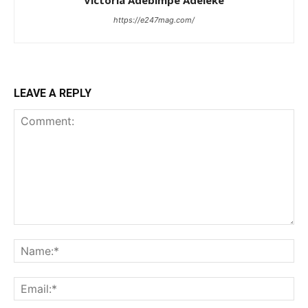
https://e247mag.com/
LEAVE A REPLY