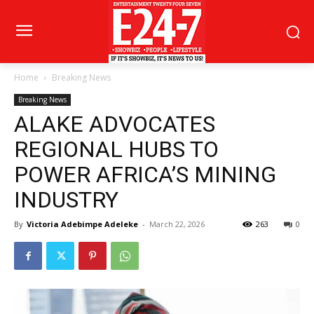
Home
Breaking News
Breaking News
ALAKE ADVOCATES
REGIONAL HUBS TO
POWER AFRICA’S MINING
INDUSTRY
By
Victoria Adebimpe Adeleke
-
March 22, 2026
263
0