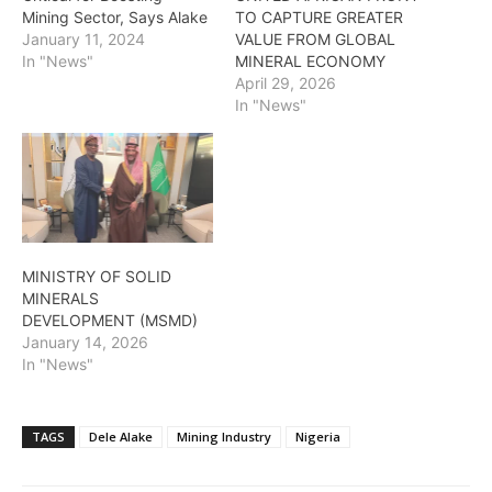
Mining Sector, Says Alake
TO CAPTURE GREATER
January 11, 2024
VALUE FROM GLOBAL
In "News"
MINERAL ECONOMY
April 29, 2026
In "News"
MINISTRY OF SOLID
MINERALS
DEVELOPMENT (MSMD)
January 14, 2026
In "News"
TAGS
Dele Alake
Mining Industry
Nigeria