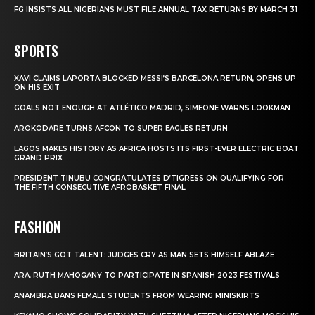
FG INSISTS ALL NIGERIANS MUST FILE ANNUAL TAX RETURNS BY MARCH 31
SPORTS
XAVI CLAIMS LAPORTA BLOCKED MESSI’S BARCELONA RETURN, OPENS UP
ON HIS EXIT
GOALS NOT ENOUGH AT ATLÉTICO MADRID, SIMEONE WARNS LOOKMAN
AROKODARE TURNS AFCON TO SUPER EAGLES RETURN
LAGOS MAKES HISTORY AS AFRICA HOSTS ITS FIRST-EVER ELECTRIC BOAT
GRAND PRIX
PRESIDENT TINUBU CONGRATULATES D’TIGRESS ON QUALIFYING FOR
THE FIFTH CONSECUTIVE AFROBASKET FINAL
FASHION
BRITAIN’S GOT TALENT: JUDGES CRY AS MAN SETS HIMSELF ABLAZE
ARA, RUTH MAHOGANY TO PARTICIPATE IN SPANISH 2023 FESTIVALS
ANAMBRA BANS FEMALE STUDENTS FROM WEARING MINISKIRTS