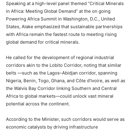
Speaking at a high-level panel themed “Critical Minerals
in Africa: Meeting Global Demand” at the on going
Powering Africa Summit in Washington, D.C., United
States, Alake emphasized that sustainable partnerships
with Africa remain the fastest route to meeting rising
global demand for critical minerals.
He called for the development of regional industrial
corridors akin to the Lobito Corridor, noting that similar
belts —such as the Lagos–Abidjan corridor, spanning
Nigeria, Benin, Togo, Ghana, and Côte d’Ivoire, as well as
the Walvis Bay Corridor linking Southern and Central
Africa to global markets—could unlock vast mineral
potential across the continent.
According to the Minister, such corridors would serve as
economic catalysts by driving infrastructure