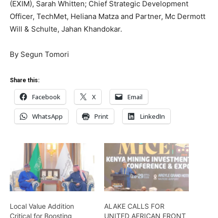
(EXIM), Sarah Whitten; Chief Strategic Development
Officer, TechMet, Heliana Matza and Partner, Mc Dermott
Will & Schulte, Jahan Khandokar.
By Segun Tomori
Share this:
Facebook
X
Email
WhatsApp
Print
LinkedIn
Local Value Addition
ALAKE CALLS FOR
Critical for Boosting
UNITED AFRICAN FRONT