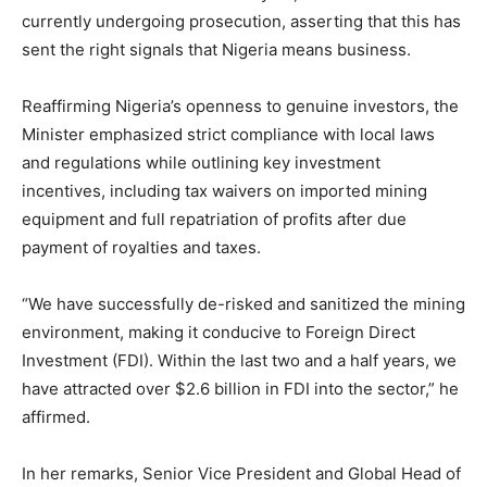
currently undergoing prosecution, asserting that this has
sent the right signals that Nigeria means business.
Reaffirming Nigeria’s openness to genuine investors, the
Minister emphasized strict compliance with local laws
and regulations while outlining key investment
incentives, including tax waivers on imported mining
equipment and full repatriation of profits after due
payment of royalties and taxes.
“We have successfully de-risked and sanitized the mining
environment, making it conducive to Foreign Direct
Investment (FDI). Within the last two and a half years, we
have attracted over $2.6 billion in FDI into the sector,” he
affirmed.
In her remarks, Senior Vice President and Global Head of