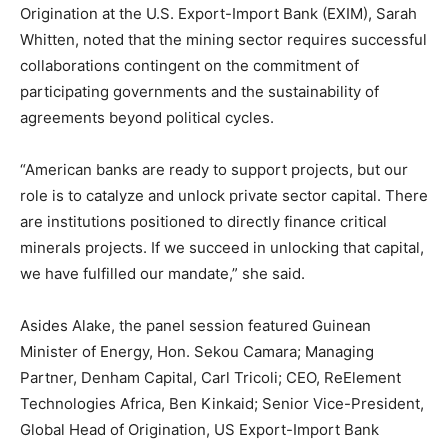
Origination at the U.S. Export-Import Bank (EXIM), Sarah
Whitten, noted that the mining sector requires successful
collaborations contingent on the commitment of
participating governments and the sustainability of
agreements beyond political cycles.
“American banks are ready to support projects, but our
role is to catalyze and unlock private sector capital. There
are institutions positioned to directly finance critical
minerals projects. If we succeed in unlocking that capital,
we have fulfilled our mandate,” she said.
Asides Alake, the panel session featured Guinean
Minister of Energy, Hon. Sekou Camara; Managing
Partner, Denham Capital, Carl Tricoli; CEO, ReElement
Technologies Africa, Ben Kinkaid; Senior Vice-President,
Global Head of Origination, US Export-Import Bank