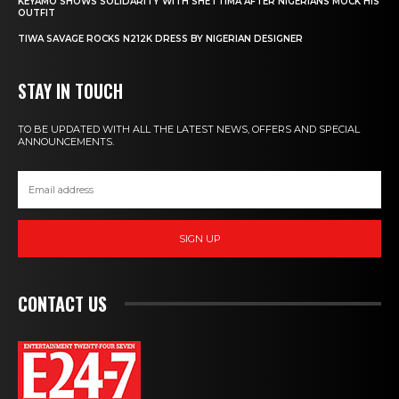
KEYAMO SHOWS SOLIDARITY WITH SHETTIMA AFTER NIGERIANS MOCK HIS
OUTFIT
TIWA SAVAGE ROCKS N212K DRESS BY NIGERIAN DESIGNER
STAY IN TOUCH
TO BE UPDATED WITH ALL THE LATEST NEWS, OFFERS AND SPECIAL
ANNOUNCEMENTS.
SIGN UP
CONTACT US