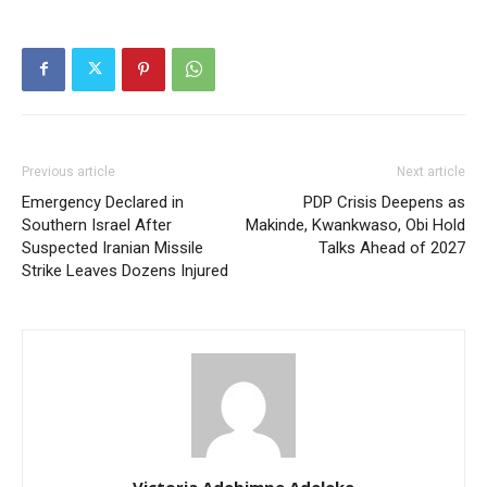
Previous article
Next article
Emergency Declared in
PDP Crisis Deepens as
Southern Israel After
Makinde, Kwankwaso, Obi Hold
Suspected Iranian Missile
Talks Ahead of 2027
Strike Leaves Dozens Injured
Victoria Adebimpe Adeleke