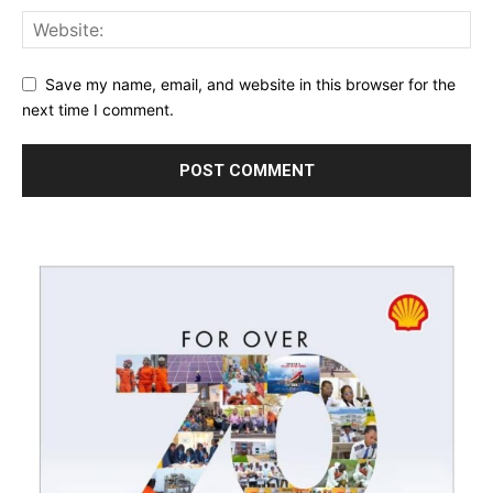
Save my name, email, and website in this browser for the
next time I comment.