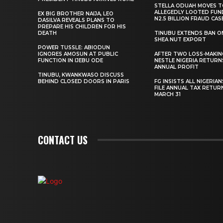
STELLA ODUAH MOVES 
ALLEGEDLY LOOTED FUN
EX BIG BROTHER NAIJA, LEO
N2.5 BILLION FRAUD CAS
DASILVA REVEALS PLANS TO
PREPARE HIS CHILDREN FOR HIS
DEATH
TINUBU EXTENDS BAN O
SHEA NUT EXPORT
POWER TUSSLE: ABIODUN
IGNORES AMOSUN AT PUBLIC
AFTER TWO LOSS-MAKING
FUNCTION IN IJEBU ODE
NESTLE NIGERIA RETURN
ANNUAL PROFIT
TINUBU, KWANKWASO DISCUSS
BEHIND CLOSED DOORS IN PARIS
FG INSISTS ALL NIGERIA
FILE ANNUAL TAX RETUR
MARCH 31
CONTACT US