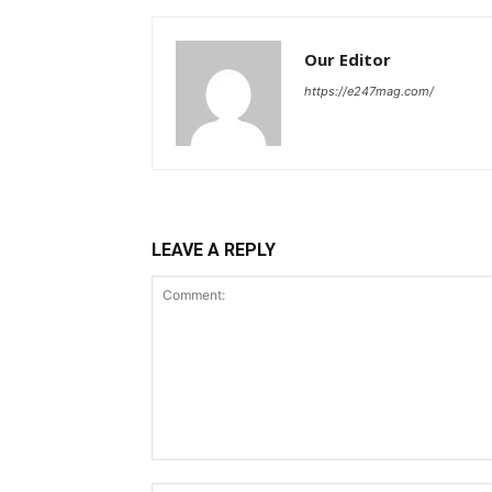
Our Editor
https://e247mag.com/
LEAVE A REPLY