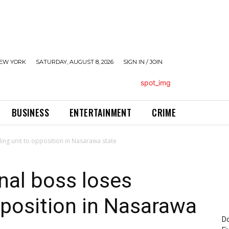
EW YORK
SATURDAY, AUGUST 8, 2026
SIGN IN / JOIN
BUSINESS
ENTERTAINMENT
CRIME
ling unit to opposition in Nasarawa state
nal boss loses
opposition in Nasarawa
Do