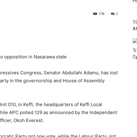
Fi
176
0
TC
Af
Tr
to opposition in Nasarawa state
Cy
ogressives Congress, Senator Abdullahi Adamu, has lost
 Party in the governorship and House of Assembly
nit 010, in Keffi, the headquarters of Keffi Local
hile APC polled 129 as announced by the Independent
fficer, Okoh Everest.
cratic Party got one vote, while the Labour Party, got