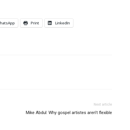
hatsApp
Print
LinkedIn
Next article
Mike Abdul: Why gospel artistes aren’t flexible