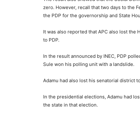
zero. However, recall that two days to the F
the PDP for the governorship and State Hou
It was also reported that APC also lost the 
to PDP.
In the result announced by INEC, PDP polle
Sule won his polling unit with a landslide.
Adamu had also lost his senatorial district
In the presidential elections, Adamu had lost
the state in that election.