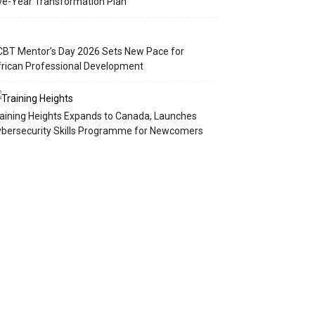
ve-Year Transformation Plan
BT Mentor’s Day 2026 Sets New Pace for
rican Professional Development
aining Heights Expands to Canada, Launches
bersecurity Skills Programme for Newcomers