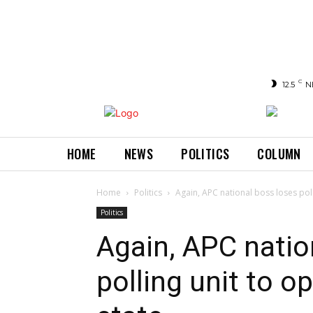
C
12.5
N
HOME
NEWS
POLITICS
COLUMN
Home
Politics
Again, APC national boss loses pol
Politics
Again, APC natio
polling unit to 