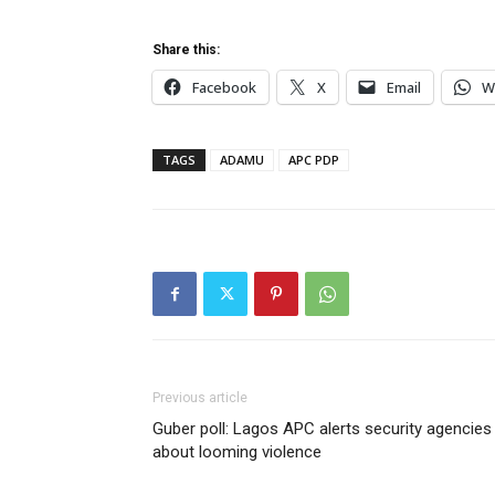
Share this:
Facebook
X
Email
W
TAGS
ADAMU
APC PDP
Previous article
Guber poll: Lagos APC alerts security agencies
about looming violence