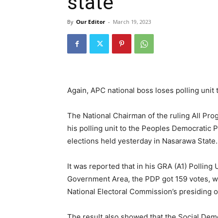
state
By
Our Editor
-
March 19, 2023
Again, APC national boss loses polling unit 
The National Chairman of the ruling All Pr
his polling unit to the Peoples Democratic
elections held yesterday in Nasarawa State.
It was reported that in his GRA (A1) Polling U
Government Area, the PDP got 159 votes, w
National Electoral Commission’s presiding o
The result also showed that the Social Demo