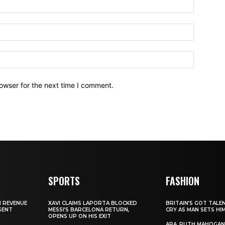
owser for the next time I comment.
SPORTS
FASHION
N REVENUE
XAVI CLAIMS LAPORTA BLOCKED
BRITAIN’S GOT TALE
GENT
MESSI’S BARCELONA RETURN,
CRY AS MAN SETS HI
OPENS UP ON HIS EXIT
ARA, RUTH MAHOGAN