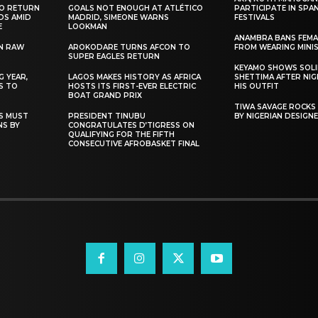
TO RETURN
GOALS NOT ENOUGH AT ATLÉTICO
PARTICIPATE IN SPA
DS AMID
MADRID, SIMEONE WARNS
FESTIVALS
E
LOOKMAN
ANAMBRA BANS FEM
N RAW
AROKODARE TURNS AFCON TO
FROM WEARING MINI
SUPER EAGLES RETURN
KEYAMO SHOWS SOLI
 YEAR,
LAGOS MAKES HISTORY AS AFRICA
SHETTIMA AFTER NI
S TO
HOSTS ITS FIRST-EVER ELECTRIC
HIS OUTFIT
BOAT GRAND PRIX
TIWA SAVAGE ROCKS
NS MUST
PRESIDENT TINUBU
BY NIGERIAN DESIGN
NS BY
CONGRATULATES D’TIGRESS ON
QUALIFYING FOR THE FIFTH
CONSECUTIVE AFROBASKET FINAL