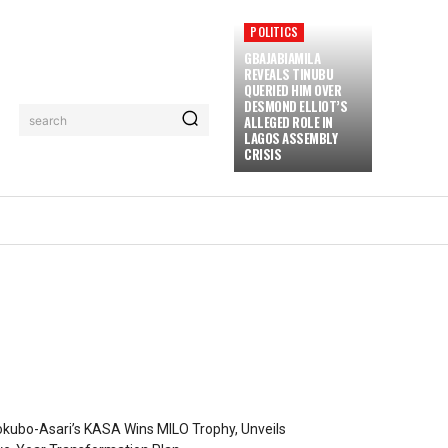
POLITICS
GBAJABIAMILA
REVEALS TINUBU
QUERIED HIM OVER
DESMOND ELLIOT’S
ALLEGED ROLE IN
search
LAGOS ASSEMBLY
CRISIS
kubo-Asari’s KASA Wins MILO Trophy, Unveils