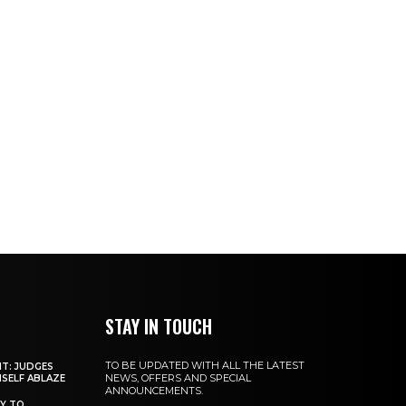
STAY IN TOUCH
TO BE UPDATED WITH ALL THE LATEST
NT: JUDGES
NEWS, OFFERS AND SPECIAL
MSELF ABLAZE
ANNOUNCEMENTS.
Y TO