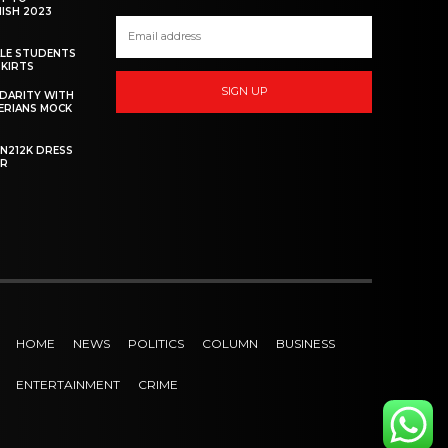
NISH 2023
ALE STUDENTS
SKIRTS
SIGN UP
DARITY WITH
GERIANS MOCK
 N212K DRESS
ER
HOME
NEWS
POLITICS
COLUMN
BUSINESS
ENTERTAINMENT
CRIME