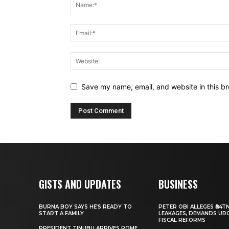
Save my name, email, and website in this br
GISTS AND UPDATES
BUSINESS
BURNA BOY SAYS HE’S READY TO
PETER OBI ALLEGES ₦34T
START A FAMILY
LEAKAGES, DEMANDS UR
FISCAL REFORMS
PRESIDENT TINUBU ARRIVES ROME