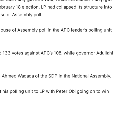
ebruary 18 election, LP had collapsed its structure into
se of Assembly poll.
House of Assembly poll in the APC leader’s polling unit
d 133 votes against APC’s 108, while governor Adullahi
 to Ahmed Wadada of the SDP in the National Assembly.
 his polling unit to LP with Peter Obi going on to win