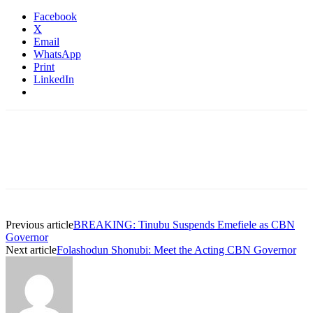
Facebook
X
Email
WhatsApp
Print
LinkedIn
Previous article
BREAKING: Tinubu Suspends Emefiele as CBN
Governor
Next article
Folashodun Shonubi: Meet the Acting CBN Governor