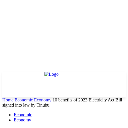
Home
Economic
Economy
10 benefits of 2023 Electricity Act Bill
signed into law by Tinubu
Economic
Economy