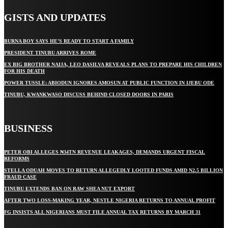
GISTS AND UPDATES
BURNA BOY SAYS HE’S READY TO START A FAMILY
PRESIDENT TINUBU ARRIVES ROME
EX BIG BROTHER NAIJA, LEO DASILVA REVEALS PLANS TO PREPARE HIS CHILDREN
FOR HIS DEATH
POWER TUSSLE: ABIODUN IGNORES AMOSUN AT PUBLIC FUNCTION IN IJEBU ODE
TINUBU, KWANKWASO DISCUSS BEHIND CLOSED DOORS IN PARIS
BUSINESS
PETER OBI ALLEGES ₦34TN REVENUE LEAKAGES, DEMANDS URGENT FISCAL
REFORMS
STELLA ODUAH MOVES TO RETURN ALLEGEDLY LOOTED FUNDS AMID N2.5 BILLION
FRAUD CASE
TINUBU EXTENDS BAN ON RAW SHEA NUT EXPORT
AFTER TWO LOSS-MAKING YEAR, NESTLE NIGERIA RETURNS TO ANNUAL PROFIT
FG INSISTS ALL NIGERIANS MUST FILE ANNUAL TAX RETURNS BY MARCH 31