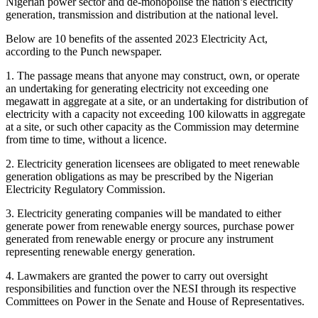
Nigerian power sector and de-monopolise the nation’s electricity
generation, transmission and distribution at the national level.
Below are 10 benefits of the assented 2023 Electricity Act,
according to the Punch newspaper.
1. The passage means that anyone may construct, own, or operate
an undertaking for generating electricity not exceeding one
megawatt in aggregate at a site, or an undertaking for distribution of
electricity with a capacity not exceeding 100 kilowatts in aggregate
at a site, or such other capacity as the Commission may determine
from time to time, without a licence.
2. Electricity generation licensees are obligated to meet renewable
generation obligations as may be prescribed by the Nigerian
Electricity Regulatory Commission.
3. Electricity generating companies will be mandated to either
generate power from renewable energy sources, purchase power
generated from renewable energy or procure any instrument
representing renewable energy generation.
4. Lawmakers are granted the power to carry out oversight
responsibilities and function over the NESI through its respective
Committees on Power in the Senate and House of Representatives.