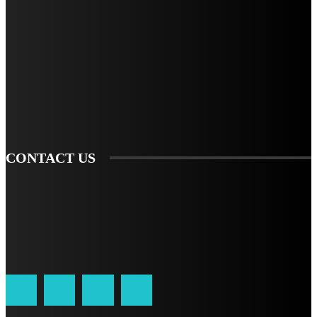
STAY IN TOUCH
TO BE UPDATED WITH ALL THE LATEST NEWS, OFFERS AND SPECIAL
ANNOUNCEMENTS.
SIGN UP
CONTACT US