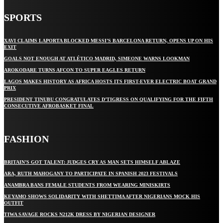
SPORTS
XAVI CLAIMS LAPORTA BLOCKED MESSI’S BARCELONA RETURN, OPENS UP ON HIS
EXIT
GOALS NOT ENOUGH AT ATLÉTICO MADRID, SIMEONE WARNS LOOKMAN
AROKODARE TURNS AFCON TO SUPER EAGLES RETURN
LAGOS MAKES HISTORY AS AFRICA HOSTS ITS FIRST-EVER ELECTRIC BOAT GRAND
PRIX
PRESIDENT TINUBU CONGRATULATES D’TIGRESS ON QUALIFYING FOR THE FIFTH
CONSECUTIVE AFROBASKET FINAL
FASHION
BRITAIN’S GOT TALENT: JUDGES CRY AS MAN SETS HIMSELF ABLAZE
ARA, RUTH MAHOGANY TO PARTICIPATE IN SPANISH 2023 FESTIVALS
ANAMBRA BANS FEMALE STUDENTS FROM WEARING MINISKIRTS
KEYAMO SHOWS SOLIDARITY WITH SHETTIMA AFTER NIGERIANS MOCK HIS
OUTFIT
TIWA SAVAGE ROCKS N212K DRESS BY NIGERIAN DESIGNER