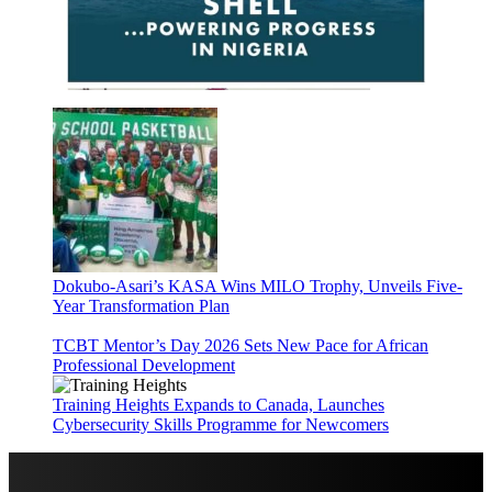
Dokubo-Asari’s KASA Wins MILO Trophy, Unveils Five-
Year Transformation Plan
TCBT Mentor’s Day 2026 Sets New Pace for African
Professional Development
Training Heights Expands to Canada, Launches
Cybersecurity Skills Programme for Newcomers