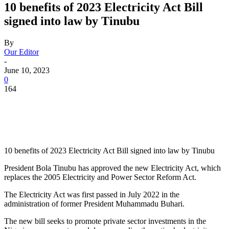
10 benefits of 2023 Electricity Act Bill
signed into law by Tinubu
By
Our Editor
-
June 10, 2023
0
164
10 benefits of 2023 Electricity Act Bill signed into law by Tinubu
President Bola Tinubu has approved the new Electricity Act, which
replaces the 2005 Electricity and Power Sector Reform Act.
The Electricity Act was first passed in July 2022 in the
administration of former President Muhammadu Buhari.
The new bill seeks to promote private sector investments in the