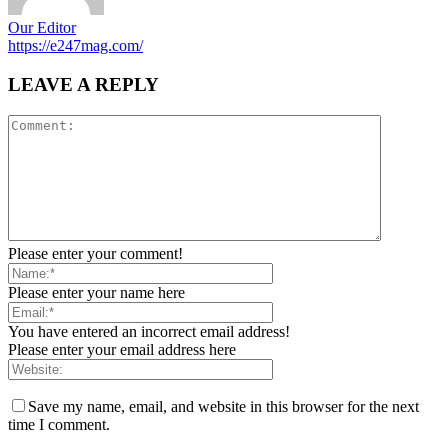
Our Editor
https://e247mag.com/
LEAVE A REPLY
Please enter your comment!
Please enter your name here
You have entered an incorrect email address!
Please enter your email address here
Save my name, email, and website in this browser for the next
time I comment.