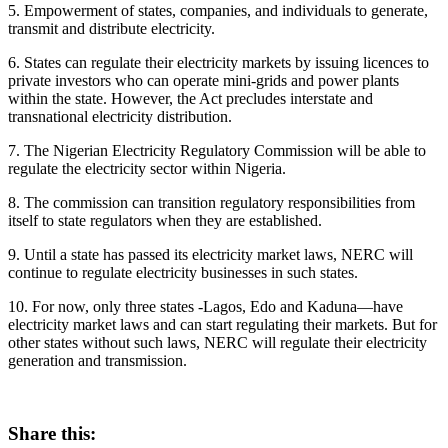
5. Empowerment of states, companies, and individuals to generate,
transmit and distribute electricity.
6. States can regulate their electricity markets by issuing licences to
private investors who can operate mini-grids and power plants
within the state. However, the Act precludes interstate and
transnational electricity distribution.
7. The Nigerian Electricity Regulatory Commission will be able to
regulate the electricity sector within Nigeria.
8. The commission can transition regulatory responsibilities from
itself to state regulators when they are established.
9. Until a state has passed its electricity market laws, NERC will
continue to regulate electricity businesses in such states.
10. For now, only three states -Lagos, Edo and Kaduna—have
electricity market laws and can start regulating their markets. But for
other states without such laws, NERC will regulate their electricity
generation and transmission.
Share this: