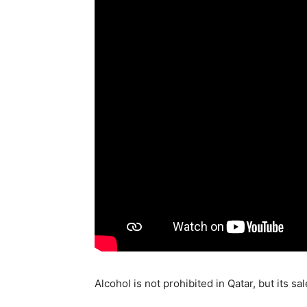
Alcohol is not prohibited in Qatar, but its sa