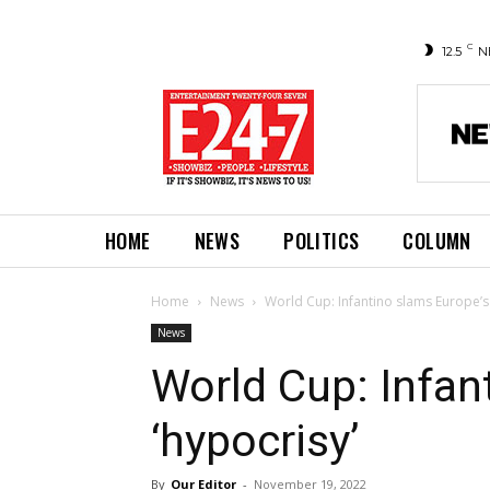
C
12.5
N
HOME
NEWS
POLITICS
COLUMN
Home
News
World Cup: Infantino slams Europe’s 
News
World Cup: Infan
‘hypocrisy’
By
Our Editor
-
November 19, 2022