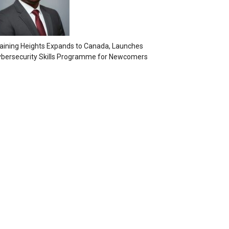
aining Heights Expands to Canada, Launches
bersecurity Skills Programme for Newcomers