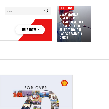
POLITICS
search
GBAJABIAMILA
REVEALS TINUBU
QUERIED HIM OVER
DESMOND ELLIOT’S
ALLEGED ROLE IN
LAGOS ASSEMBLY
CRISIS