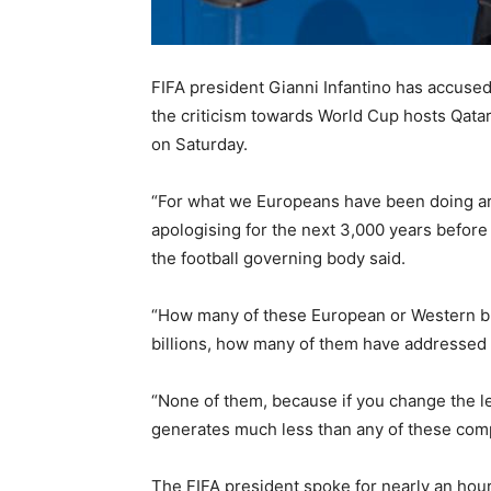
FIFA president Gianni Infantino has accuse
the criticism towards World Cup hosts Qata
on Saturday.
“For what we Europeans have been doing aro
apologising for the next 3,000 years before 
the football governing body said.
“How many of these European or Western bu
billions, how many of them have addressed m
“None of them, because if you change the leg
generates much less than any of these comp
The FIFA president spoke for nearly an hou