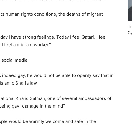
its human rights conditions, the deaths of migrant
.
Tr
Cy
y I have strong feelings. Today I feel Qatari, I feel
d, I feel a migrant worker.”
 social media.
as indeed gay, he would not be able to openly say that in
Islamic Sharia law.
national Khalid Salman, one of several ambassadors of
being gay “damage in the mind”.
eople would be warmly welcome and safe in the