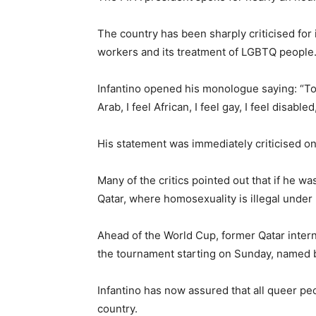
The country has been sharply criticised for 
workers and its treatment of LGBTQ people
Infantino opened his monologue saying: “Toda
Arab, I feel African, I feel gay, I feel disable
His statement was immediately criticised on
Many of the critics pointed out that if he w
Qatar, where homosexuality is illegal under 
Ahead of the World Cup, former Qatar inter
the tournament starting on Sunday, named 
Infantino has now assured that all queer p
country.