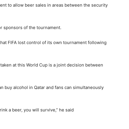
nt to allow beer sales in areas between the security
r sponsors of the tournament.
hat FIFA lost control of its own tournament following
 taken at this World Cup is a joint decision between
n buy alcohol in Qatar and fans can simultaneously
rink a beer, you will survive,” he said