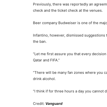
Previously, there was reportedly an agreeme
check and the ticket check at the venues.
Beer company Budweiser is one of the majo
Infantino, however, dismissed suggestions t
the ban.
“Let me first assure you that every decision
Qatar and FIFA.”
“There will be many fan zones where you ca
drink alcohol.
“I think if for three hours a day you cannot d
Credit:
Vanguard