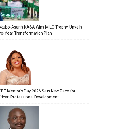
kubo-Asari’s KASA Wins MILO Trophy, Unveils
ve-Year Transformation Plan
BT Mentor’s Day 2026 Sets New Pace for
rican Professional Development