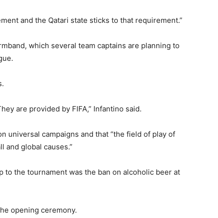
ent and the Qatari state sticks to that requirement.”
mband, which several team captains are planning to
gue.
s.
ey are provided by FIFA,” Infantino said.
n universal campaigns and that “the field of play of
ll and global causes.”
up to the tournament was the ban on alcoholic beer at
 the opening ceremony.