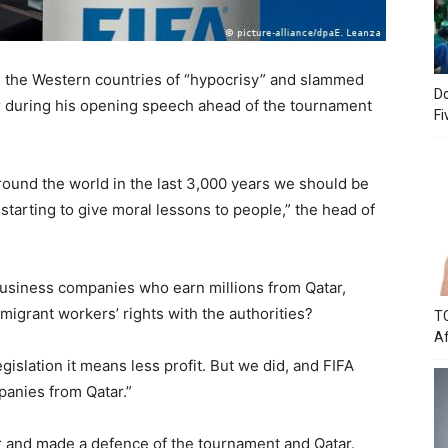
d the Western countries of “hypocrisy” and slammed
Do
r during his opening speech ahead of the tournament
Fi
und the world in the last 3,000 years we should be
starting to give moral lessons to people,” the head of
siness companies who earn millions from Qatar,
igrant workers’ rights with the authorities?
TC
Af
islation it means less profit. But we did, and FIFA
anies from Qatar.”
r and made a defence of the tournament and Qatar.