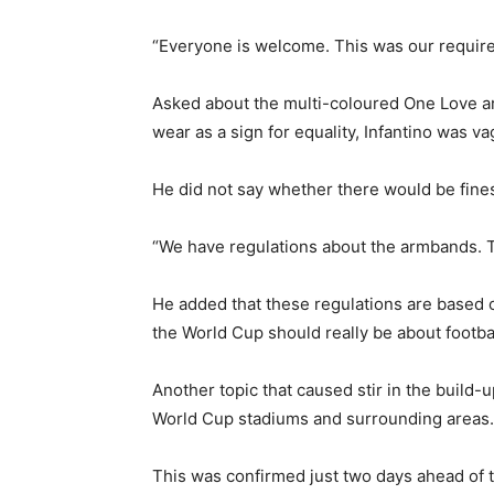
“Everyone is welcome. This was our requirem
Asked about the multi-coloured One Love ar
wear as a sign for equality, Infantino was va
He did not say whether there would be fine
“We have regulations about the armbands. Th
He added that these regulations are based o
the World Cup should really be about footba
Another topic that caused stir in the build-
World Cup stadiums and surrounding areas.
This was confirmed just two days ahead of