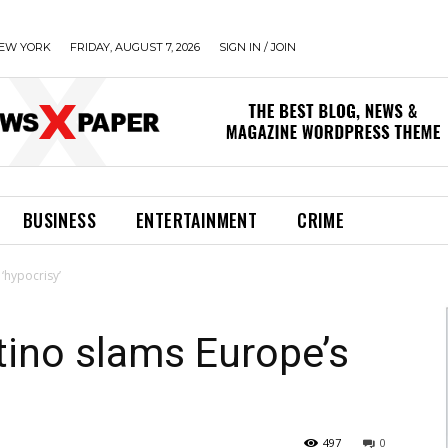
EW YORK
FRIDAY, AUGUST 7, 2026
SIGN IN / JOIN
BUSINESS
ENTERTAINMENT
CRIME
‘hypocrisy’
tino slams Europe’s
497
0