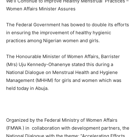
We’ll Continue to Improve Healthy Menstrual Practices –
Women Affairs Minister Assures
The Federal Government has bowed to double its efforts
in ensuring the improvement of healthy hygienic
practices among Nigerian women and girls.
The Honourable Minister of Women Affairs, Barrister
(Mrs) Uju Kennedy-Ohanenye stated this during a
National Dialogue on Menstrual Health and Hygiene
Management (MHHM) for girls and women which was
held today in Abuja.
Organized by the Federal Ministry of Women Affairs
(FMWA ) in collaboration with development partners, the
National Dialogue with the theme; “Accelerating Efforts