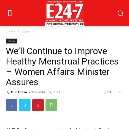
Home
News
News
We’ll Continue to Improve
Healthy Menstrual Practices
– Women Affairs Minister
Assures
By
Our Editor
-
December 14, 2023
183
0