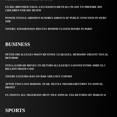
EX BIG BROTHER NAIJA, LEO DASILVA REVEALS PLANS TO PREPARE HIS
CHILDREN FOR HIS DEATH
POWER TUSSLE: ABIODUN IGNORES AMOSUN AT PUBLIC FUNCTION IN IJEBU
ODE
TINUBU, KWANKWASO DISCUSS BEHIND CLOSED DOORS IN PARIS
BUSINESS
PETER OBI ALLEGES ₦34TN REVENUE LEAKAGES, DEMANDS URGENT FISCAL
REFORMS
STELLA ODUAH MOVES TO RETURN ALLEGEDLY LOOTED FUNDS AMID N2.5
BILLION FRAUD CASE
TINUBU EXTENDS BAN ON RAW SHEA NUT EXPORT
AFTER TWO LOSS-MAKING YEAR, NESTLE NIGERIA RETURNS TO ANNUAL
PROFIT
FG INSISTS ALL NIGERIANS MUST FILE ANNUAL TAX RETURNS BY MARCH 31
SPORTS