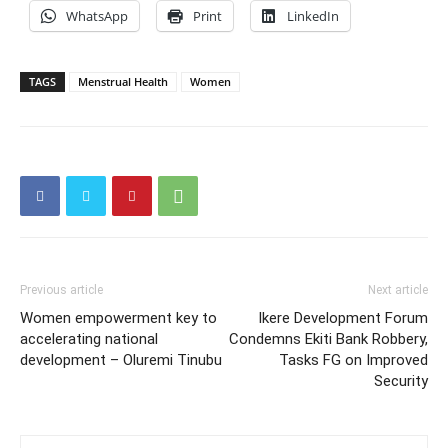
WhatsApp
Print
LinkedIn
TAGS
Menstrual Health
Women
Previous article
Next article
Women empowerment key to
Ikere Development Forum
accelerating national
Condemns Ekiti Bank Robbery,
development – Oluremi Tinubu
Tasks FG on Improved
Security