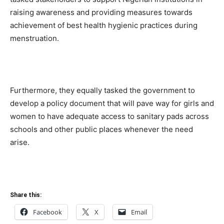
raising awareness and providing measures towards
achievement of best health hygienic practices during
menstruation.
Furthermore, they equally tasked the government to
develop a policy document that will pave way for girls and
women to have adequate access to sanitary pads across
schools and other public places whenever the need
arise.
Share this:
Facebook
X
Email