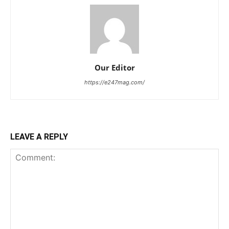
Our Editor
https://e247mag.com/
LEAVE A REPLY