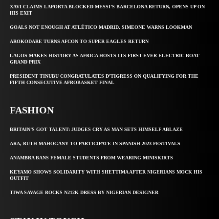
XAVI CLAIMS LAPORTA BLOCKED MESSI’S BARCELONA RETURN, OPENS UP ON
HIS EXIT
GOALS NOT ENOUGH AT ATLÉTICO MADRID, SIMEONE WARNS LOOKMAN
AROKODARE TURNS AFCON TO SUPER EAGLES RETURN
LAGOS MAKES HISTORY AS AFRICA HOSTS ITS FIRST-EVER ELECTRIC BOAT
GRAND PRIX
PRESIDENT TINUBU CONGRATULATES D’TIGRESS ON QUALIFYING FOR THE
FIFTH CONSECUTIVE AFROBASKET FINAL
FASHION
BRITAIN’S GOT TALENT: JUDGES CRY AS MAN SETS HIMSELF ABLAZE
ARA, RUTH MAHOGANY TO PARTICIPATE IN SPANISH 2023 FESTIVALS
ANAMBRA BANS FEMALE STUDENTS FROM WEARING MINISKIRTS
KEYAMO SHOWS SOLIDARITY WITH SHETTIMA AFTER NIGERIANS MOCK HIS
OUTFIT
TIWA SAVAGE ROCKS N212K DRESS BY NIGERIAN DESIGNER