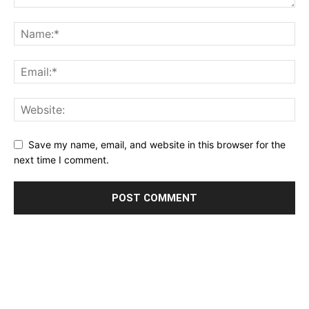
Save my name, email, and website in this browser for the
next time I comment.