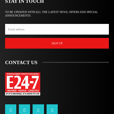
STAY IN TOUCH
TO BE UPDATED WITH ALL THE LATEST NEWS, OFFERS AND SPECIAL
ANNOUNCEMENTS.
SIGN UP
CONTACT US