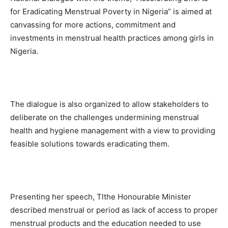
for Eradicating Menstrual Poverty in Nigeria” is aimed at
canvassing for more actions, commitment and
investments in menstrual health practices among girls in
Nigeria.
The dialogue is also organized to allow stakeholders to
deliberate on the challenges undermining menstrual
health and hygiene management with a view to providing
feasible solutions towards eradicating them.
Presenting her speech, Tlthe Honourable Minister
described menstrual or period as lack of access to proper
menstrual products and the education needed to use