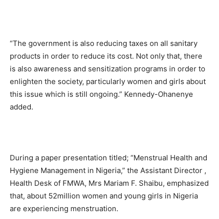
“The government is also reducing taxes on all sanitary
products in order to reduce its cost. Not only that, there
is also awareness and sensitization programs in order to
enlighten the society, particularly women and girls about
this issue which is still ongoing.” Kennedy-Ohanenye
added.
During a paper presentation titled; “Menstrual Health and
Hygiene Management in Nigeria,” the Assistant Director ,
Health Desk of FMWA, Mrs Mariam F. Shaibu, emphasized
that, about 52million women and young girls in Nigeria
are experiencing menstruation.