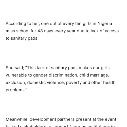
According to her, one out of every ten girls in Nigeria
miss school for 48 days every year due to lack of access
to sanitary pads.
She said; “This lack of sanitary pads makes our girls
vulnerable to gender discrimination, child marriage,
exclusion, domestic violence, poverty and other health
problems.”
Meanwhile, development partners present at the event
tasked stakeholders to support Nigerian institutions in