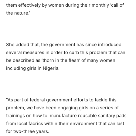
them effectively by women during their monthly ‘call of
the nature.’
She added that, the government has since introduced
several measures in order to curb this problem that can
be described as ‘thorn in the flesh’ of many women
including girls in Nigeria.
“As part of federal government efforts to tackle this
problem, we have been engaging girls on a series of
trainings on how to manufacture reusable sanitary pads
from local fabrics within their environment that can last
for two-three years.