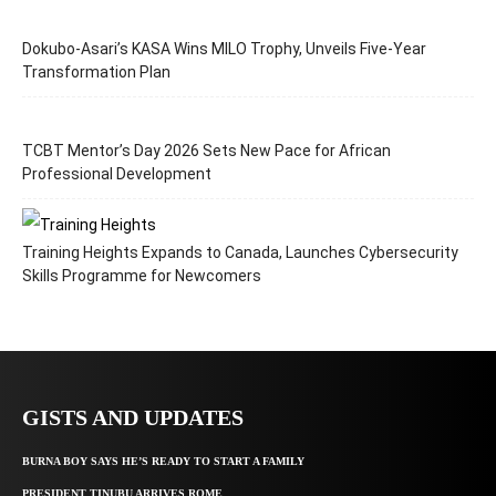
Dokubo-Asari’s KASA Wins MILO Trophy, Unveils Five-Year
Transformation Plan
TCBT Mentor’s Day 2026 Sets New Pace for African
Professional Development
Training Heights Expands to Canada, Launches Cybersecurity
Skills Programme for Newcomers
GISTS AND UPDATES
BURNA BOY SAYS HE’S READY TO START A FAMILY
PRESIDENT TINUBU ARRIVES ROME