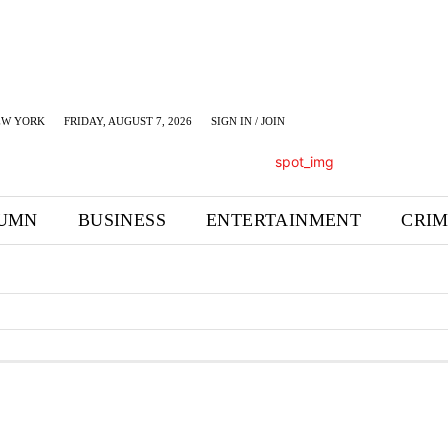
EW YORK
FRIDAY, AUGUST 7, 2026
SIGN IN / JOIN
UMN
BUSINESS
ENTERTAINMENT
CRI