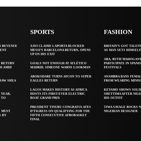
SPORTS
FASHION
N REVENUE
XAVI CLAIMS LAPORTA BLOCKED
BRITAIN’S GOT TALEN
GENT
MESSI’S BARCELONA RETURN, OPENS
AS MAN SETS HIMSEL
UP ON HIS EXIT
ARA, RUTH MAHOGAN
 RETURN
GOALS NOT ENOUGH AT ATLÉTICO
PARTICIPATE IN SPANIS
S AMID
MADRID, SIMEONE WARNS LOOKMAN
FESTIVALS
AROKODARE TURNS AFCON TO SUPER
ANAMBRA BANS FEMAL
 RAW SHEA
EAGLES RETURN
FROM WEARING MINIS
LAGOS MAKES HISTORY AS AFRICA
KEYAMO SHOWS SOLI
 YEAR,
HOSTS ITS FIRST-EVER ELECTRIC
SHETTIMA AFTER NIG
 TO
BOAT GRAND PRIX
HIS OUTFIT
PRESIDENT TINUBU CONGRATULATES
TIWA SAVAGE ROCKS N
S MUST
D’TIGRESS ON QUALIFYING FOR THE
NIGERIAN DESIGNER
S BY
FIFTH CONSECUTIVE AFROBASKET
FINAL