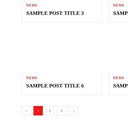
NEWS
NEWS
SAMPLE POST TITLE 3
SAMP
NEWS
NEWS
SAMPLE POST TITLE 6
SAMP
1
2
3