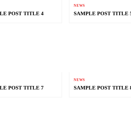
NEWS
LE POST TITLE 4
SAMPLE POST TITLE 
NEWS
LE POST TITLE 7
SAMPLE POST TITLE 