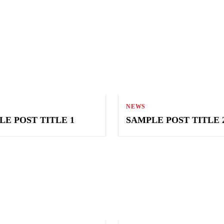
NEWS
LE POST TITLE 1
SAMPLE POST TITLE 