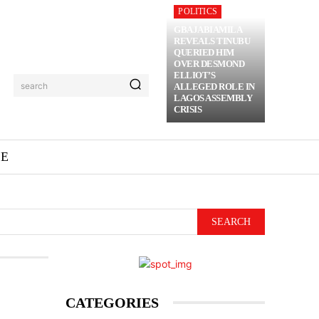
POLITICS
GBAJABIAMILA
REVEALS TINUBU
QUERIED HIM
OVER DESMOND
ELLIOT’S
search
ALLEGED ROLE IN
LAGOS ASSEMBLY
CRISIS
ME
SEARCH
CATEGORIES