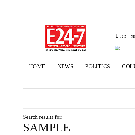
C
12.5
N
HOME
NEWS
POLITICS
COL
Search results for:
SAMPLE