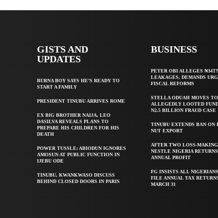
GISTS AND
BUSINESS
UPDATES
PETER OBI ALLEGES ₦34T
LEAKAGES, DEMANDS UR
BURNA BOY SAYS HE’S READY TO
FISCAL REFORMS
START A FAMILY
STELLA ODUAH MOVES TO
PRESIDENT TINUBU ARRIVES ROME
ALLEGEDLY LOOTED FUND
N2.5 BILLION FRAUD CASE
EX BIG BROTHER NAIJA, LEO
DASILVA REVEALS PLANS TO
TINUBU EXTENDS BAN ON
PREPARE HIS CHILDREN FOR HIS
NUT EXPORT
DEATH
AFTER TWO LOSS-MAKING
POWER TUSSLE: ABIODUN IGNORES
NESTLE NIGERIA RETURNS
AMOSUN AT PUBLIC FUNCTION IN
ANNUAL PROFIT
IJEBU ODE
FG INSISTS ALL NIGERIAN
TINUBU, KWANKWASO DISCUSS
FILE ANNUAL TAX RETURN
BEHIND CLOSED DOORS IN PARIS
MARCH 31