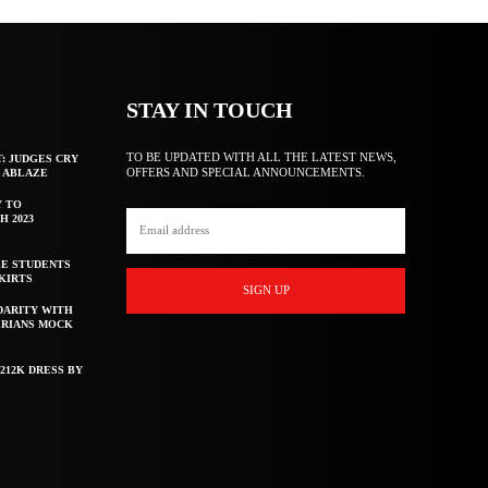
STAY IN TOUCH
TO BE UPDATED WITH ALL THE LATEST NEWS,
T: JUDGES CRY
OFFERS AND SPECIAL ANNOUNCEMENTS.
F ABLAZE
Y TO
H 2023
E STUDENTS
KIRTS
SIGN UP
DARITY WITH
ERIANS MOCK
212K DRESS BY