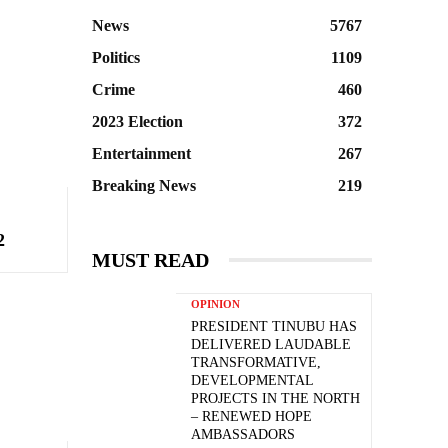
News
5767
Politics
1109
Crime
460
2023 Election
372
Entertainment
267
Breaking News
219
2
MUST READ
OPINION
PRESIDENT TINUBU HAS
DELIVERED LAUDABLE
TRANSFORMATIVE,
DEVELOPMENTAL
PROJECTS IN THE NORTH
– RENEWED HOPE
AMBASSADORS