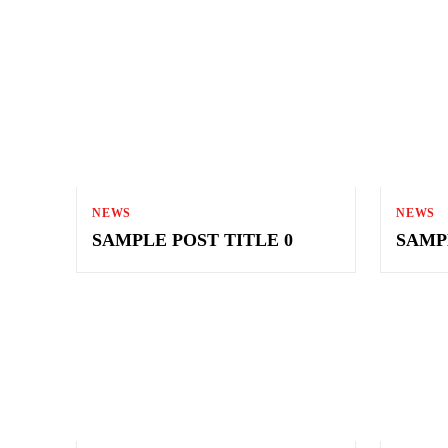
NEWS
NEWS
SAMPLE POST TITLE 0
SAMP