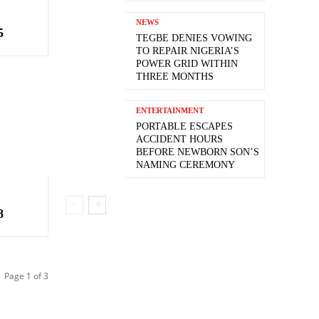
NEWS
5
TEGBE DENIES VOWING
TO REPAIR NIGERIA’S
POWER GRID WITHIN
THREE MONTHS
ENTERTAINMENT
PORTABLE ESCAPES
ACCIDENT HOURS
BEFORE NEWBORN SON’S
NAMING CEREMONY
8
Page 1 of 3