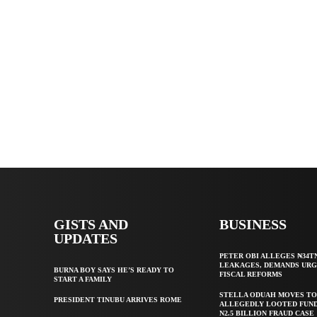
GISTS AND
BUSINESS
UPDATES
PETER OBI ALLEGES ₦34T
LEAKAGES, DEMANDS UR
BURNA BOY SAYS HE’S READY TO
FISCAL REFORMS
START A FAMILY
STELLA ODUAH MOVES TO
PRESIDENT TINUBU ARRIVES ROME
ALLEGEDLY LOOTED FUND
N2.5 BILLION FRAUD CASE