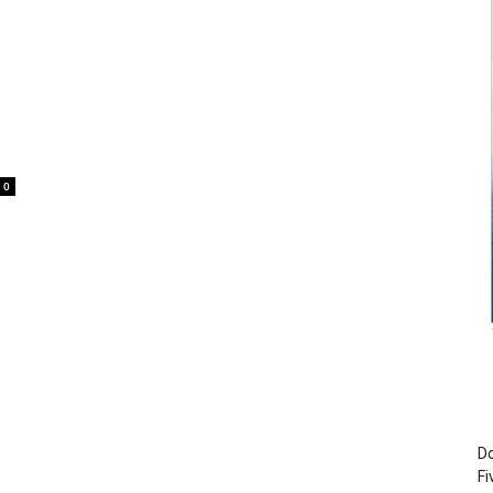
0
Do
Fi