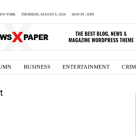
EW YORK
THURSDAY, AUGUST 6, 2026
SIGN IN / JOIN
UMN
BUSINESS
ENTERTAINMENT
CRI
t