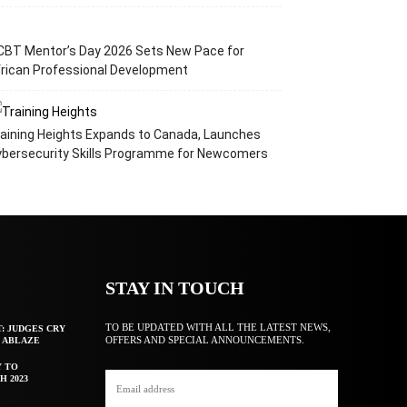
CBT Mentor’s Day 2026 Sets New Pace for
rican Professional Development
aining Heights Expands to Canada, Launches
ybersecurity Skills Programme for Newcomers
STAY IN TOUCH
TO BE UPDATED WITH ALL THE LATEST NEWS,
T: JUDGES CRY
OFFERS AND SPECIAL ANNOUNCEMENTS.
F ABLAZE
Y TO
H 2023