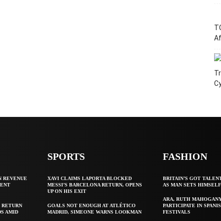
T
Af
Tr
C
SPORTS
FASHION
N REVENUE
XAVI CLAIMS LAPORTA BLOCKED
BRITAIN’S GOT TALEN
GENT
MESSI’S BARCELONA RETURN, OPENS
AS MAN SETS HIMSEL
UP ON HIS EXIT
ARA, RUTH MAHOGAN
 RETURN
GOALS NOT ENOUGH AT ATLÉTICO
PARTICIPATE IN SPANIS
S AMID
MADRID, SIMEONE WARNS LOOKMAN
FESTIVALS