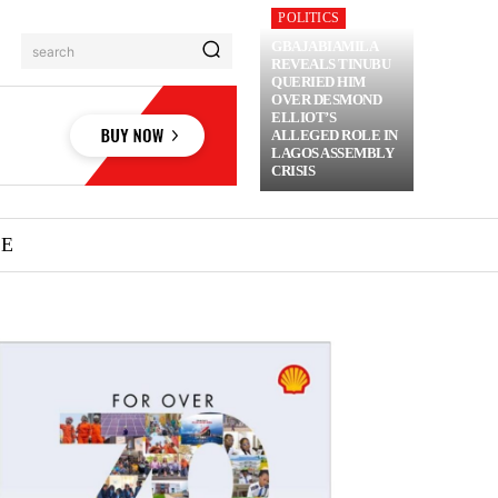
POLITICS
GBAJABIAMILA
search
REVEALS TINUBU
QUERIED HIM
OVER DESMOND
ELLIOT’S
ALLEGED ROLE IN
LAGOS ASSEMBLY
CRISIS
ME