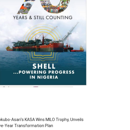
kubo-Asari’s KASA Wins MILO Trophy, Unveils
ve-Year Transformation Plan