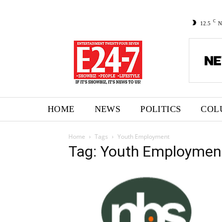
C
12.5
N
HOME
NEWS
POLITICS
COL
Home
Tags
Youth Employment
Tag: Youth Employmen