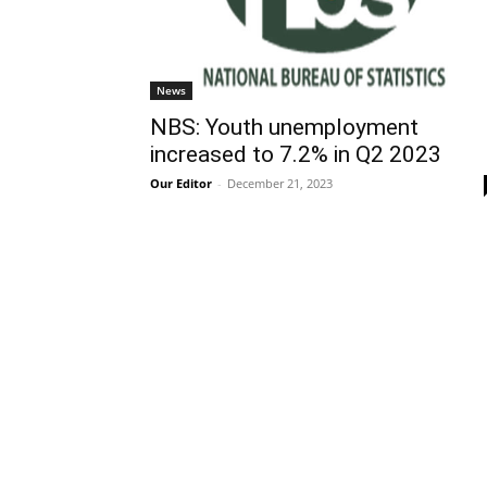
News
NBS: Youth unemployment
increased to 7.2% in Q2 2023
Our Editor
-
December 21, 2023