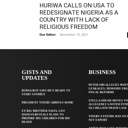
HURIWA CALLS ON USA TO
REDESIGNATE NIGERIA AS A
COUNTRY WITH LACK OF
RELIGIOUS FREEDOM
Our Editor
-
November 19, 2021
GISTS AND
BUSINESS
UPDATES
PETER OBI ALLEGES ₦34T
LEAKAGES, DEMANDS UR
BURNA BOY SAYS HE’S READY TO
FISCAL REFORMS
START A FAMILY
STELLA ODUAH MOVES TO
PRESIDENT TINUBU ARRIVES ROME
ALLEGEDLY LOOTED FUND
N2.5 BILLION FRAUD CASE
EX BIG BROTHER NAIJA, LEO
DASILVA REVEALS PLANS TO
TINUBU EXTENDS BAN ON
PREPARE HIS CHILDREN FOR HIS
NUT EXPORT
DEATH