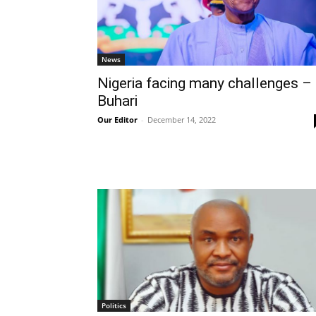
News
Nigeria facing many challenges –
Buhari
Our Editor
-
December 14, 2022
Politics