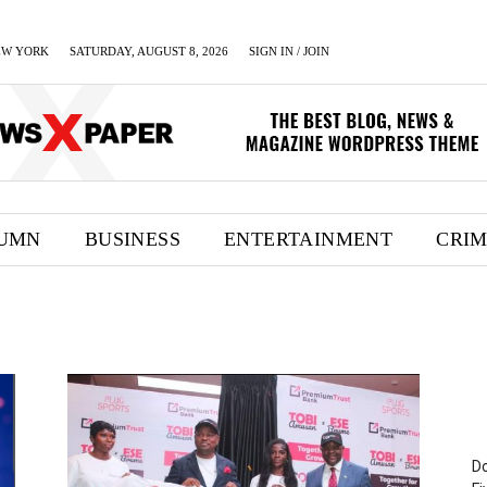
EW YORK
SATURDAY, AUGUST 8, 2026
SIGN IN / JOIN
UMN
BUSINESS
ENTERTAINMENT
CRI
Do