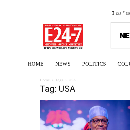
C
12.5
N
HOME
NEWS
POLITICS
COL
Home
Tags
USA
Tag: USA