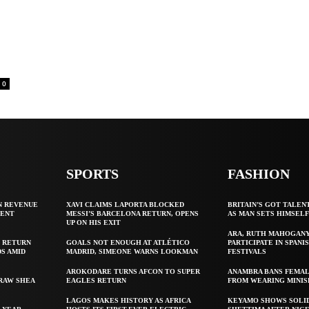
0
SPORTS
FASHION
N REVENUE
XAVI CLAIMS LAPORTA BLOCKED
BRITAIN’S GOT TALEN
GENT
MESSI’S BARCELONA RETURN, OPENS
AS MAN SETS HIMSEL
UP ON HIS EXIT
ARA, RUTH MAHOGAN
 RETURN
GOALS NOT ENOUGH AT ATLÉTICO
PARTICIPATE IN SPANIS
S AMID
MADRID, SIMEONE WARNS LOOKMAN
FESTIVALS
AROKODARE TURNS AFCON TO SUPER
ANAMBRA BANS FEMAL
 RAW SHEA
EAGLES RETURN
FROM WEARING MINIS
LAGOS MAKES HISTORY AS AFRICA
KEYAMO SHOWS SOLI