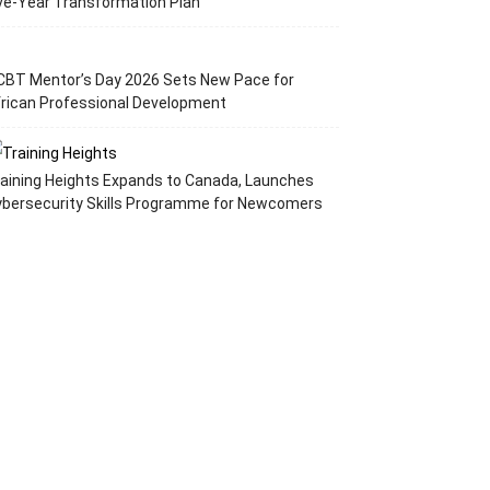
ve-Year Transformation Plan
CBT Mentor’s Day 2026 Sets New Pace for
rican Professional Development
aining Heights Expands to Canada, Launches
ybersecurity Skills Programme for Newcomers