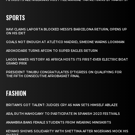
SPORTS
XAVI CLAIMS LAPORTA BLOCKED MESSI’S BARCELONA RETURN, OPENS UP
ON HIS EXIT
GOALS NOT ENOUGH AT ATLÉTICO MADRID, SIMEONE WARNS LOOKMAN
AROKODARE TURNS AFCON TO SUPER EAGLES RETURN
LAGOS MAKES HISTORY AS AFRICA HOSTS ITS FIRST-EVER ELECTRIC BOAT
GRAND PRIX
PRESIDENT TINUBU CONGRATULATES D’TIGRESS ON QUALIFYING FOR
THE FIFTH CONSECUTIVE AFROBASKET FINAL
FASHION
BRITAIN’S GOT TALENT: JUDGES CRY AS MAN SETS HIMSELF ABLAZE
ARA, RUTH MAHOGANY TO PARTICIPATE IN SPANISH 2023 FESTIVALS
ANAMBRA BANS FEMALE STUDENTS FROM WEARING MINISKIRTS
KEYAMO SHOWS SOLIDARITY WITH SHETTIMA AFTER NIGERIANS MOCK HIS