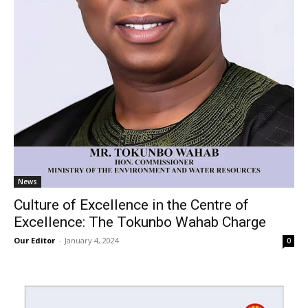
News
Culture of Excellence in the Centre of
Excellence: The Tokunbo Wahab Charge
Our Editor
-
January 4, 2024
0