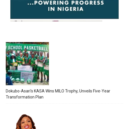
Dokubo-Asari’s KASA Wins MILO Trophy, Unveils Five-Year
Transformation Plan