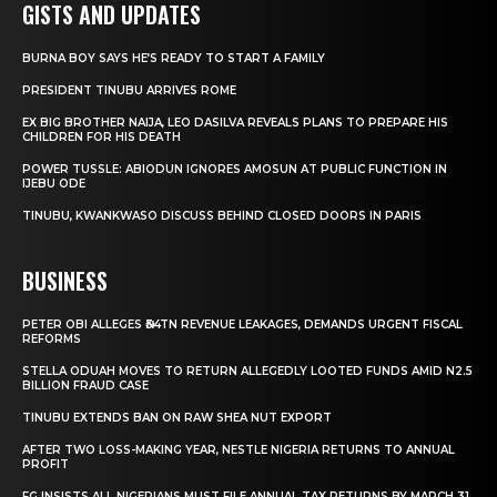
GISTS AND UPDATES
BURNA BOY SAYS HE’S READY TO START A FAMILY
PRESIDENT TINUBU ARRIVES ROME
EX BIG BROTHER NAIJA, LEO DASILVA REVEALS PLANS TO PREPARE HIS
CHILDREN FOR HIS DEATH
POWER TUSSLE: ABIODUN IGNORES AMOSUN AT PUBLIC FUNCTION IN
IJEBU ODE
TINUBU, KWANKWASO DISCUSS BEHIND CLOSED DOORS IN PARIS
BUSINESS
PETER OBI ALLEGES ₦34TN REVENUE LEAKAGES, DEMANDS URGENT FISCAL
REFORMS
STELLA ODUAH MOVES TO RETURN ALLEGEDLY LOOTED FUNDS AMID N2.5
BILLION FRAUD CASE
TINUBU EXTENDS BAN ON RAW SHEA NUT EXPORT
AFTER TWO LOSS-MAKING YEAR, NESTLE NIGERIA RETURNS TO ANNUAL
PROFIT
FG INSISTS ALL NIGERIANS MUST FILE ANNUAL TAX RETURNS BY MARCH 31