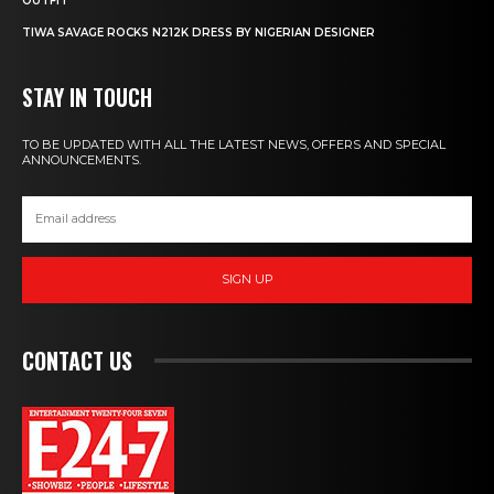
OUTFIT
TIWA SAVAGE ROCKS N212K DRESS BY NIGERIAN DESIGNER
STAY IN TOUCH
TO BE UPDATED WITH ALL THE LATEST NEWS, OFFERS AND SPECIAL
ANNOUNCEMENTS.
SIGN UP
CONTACT US