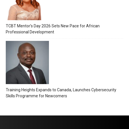
TCBT Mentor’s Day 2026 Sets New Pace for African
Professional Development
Training Heights Expands to Canada, Launches Cybersecurity
Skills Programme for Newcomers