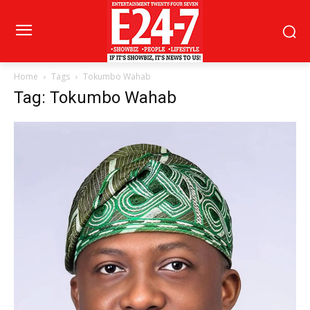
Home
Tags
Tokumbo Wahab
Tag: Tokumbo Wahab