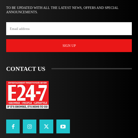
TO BE UPDATED WITH ALL THE LATEST NEWS, OFFERS AND SPECIAL
ANNOUNCEMENTS.
SIGN UP
CONTACT US