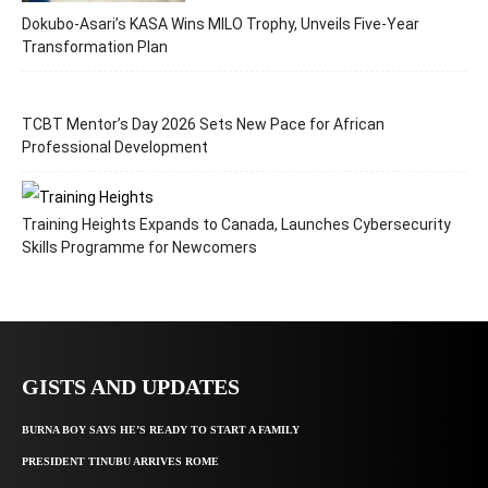
Dokubo-Asari’s KASA Wins MILO Trophy, Unveils Five-Year
Transformation Plan
TCBT Mentor’s Day 2026 Sets New Pace for African
Professional Development
Training Heights Expands to Canada, Launches Cybersecurity
Skills Programme for Newcomers
GISTS AND UPDATES
BURNA BOY SAYS HE’S READY TO START A FAMILY
PRESIDENT TINUBU ARRIVES ROME