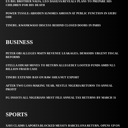
EX BIG BROTHER NAIJA, LEO DASILVA REVEALS PLANS TO PREPARE HIS
CHILDREN FOR HIS DEATH
POWER TUSSLE: ABIODUN IGNORES AMOSUN AT PUBLIC FUNCTION IN IJEBU
ODE
TINUBU, KWANKWASO DISCUSS BEHIND CLOSED DOORS IN PARIS
BUSINESS
PETER OBI ALLEGES ₦34TN REVENUE LEAKAGES, DEMANDS URGENT FISCAL
REFORMS
STELLA ODUAH MOVES TO RETURN ALLEGEDLY LOOTED FUNDS AMID N2.5
BILLION FRAUD CASE
TINUBU EXTENDS BAN ON RAW SHEA NUT EXPORT
AFTER TWO LOSS-MAKING YEAR, NESTLE NIGERIA RETURNS TO ANNUAL
PROFIT
FG INSISTS ALL NIGERIANS MUST FILE ANNUAL TAX RETURNS BY MARCH 31
SPORTS
XAVI CLAIMS LAPORTA BLOCKED MESSI’S BARCELONA RETURN, OPENS UP ON