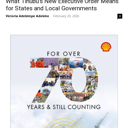
What Tinubu’s New Executive Order Means
for States and Local Governments
Victoria Adebimpe Adeleke
-
February 20, 2026
0