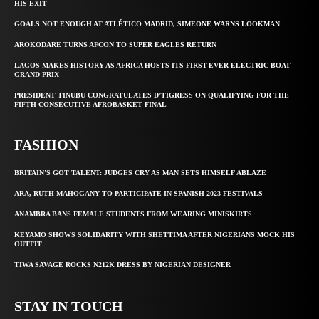
HIS EXIT
GOALS NOT ENOUGH AT ATLÉTICO MADRID, SIMEONE WARNS LOOKMAN
AROKODARE TURNS AFCON TO SUPER EAGLES RETURN
LAGOS MAKES HISTORY AS AFRICA HOSTS ITS FIRST-EVER ELECTRIC BOAT
GRAND PRIX
PRESIDENT TINUBU CONGRATULATES D’TIGRESS ON QUALIFYING FOR THE
FIFTH CONSECUTIVE AFROBASKET FINAL
FASHION
BRITAIN’S GOT TALENT: JUDGES CRY AS MAN SETS HIMSELF ABLAZE
ARA, RUTH MAHOGANY TO PARTICIPATE IN SPANISH 2023 FESTIVALS
ANAMBRA BANS FEMALE STUDENTS FROM WEARING MINISKIRTS
KEYAMO SHOWS SOLIDARITY WITH SHETTIMA AFTER NIGERIANS MOCK HIS
OUTFIT
TIWA SAVAGE ROCKS N212K DRESS BY NIGERIAN DESIGNER
STAY IN TOUCH