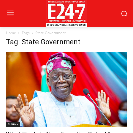
Home
Tags
State Government
Tag: State Government
Politics