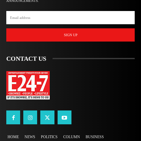
ANNOUNCEMENTS.
SIGN UP
CONTACT US
HOME
NEWS
POLITICS
COLUMN
BUSINESS