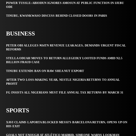
POWER TUSSLE: ABIODUN IGNORES AMOSUN AT PUBLIC FUNCTION IN IJEBU
ODE
TINUBU, KWANKWASO DISCUSS BEHIND CLOSED DOORS IN PARIS
BUSINESS
PETER OBI ALLEGES ₦34TN REVENUE LEAKAGES, DEMANDS URGENT FISCAL
REFORMS
STELLA ODUAH MOVES TO RETURN ALLEGEDLY LOOTED FUNDS AMID N2.5
BILLION FRAUD CASE
TINUBU EXTENDS BAN ON RAW SHEA NUT EXPORT
AFTER TWO LOSS-MAKING YEAR, NESTLE NIGERIA RETURNS TO ANNUAL
PROFIT
FG INSISTS ALL NIGERIANS MUST FILE ANNUAL TAX RETURNS BY MARCH 31
SPORTS
XAVI CLAIMS LAPORTA BLOCKED MESSI’S BARCELONA RETURN, OPENS UP ON
HIS EXIT
GOALS NOT ENOUGH AT ATLÉTICO MADRID, SIMEONE WARNS LOOKMAN