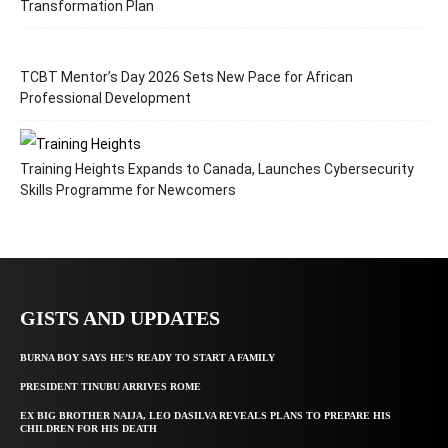
Transformation Plan
TCBT Mentor’s Day 2026 Sets New Pace for African
Professional Development
Training Heights Expands to Canada, Launches Cybersecurity
Skills Programme for Newcomers
GISTS AND UPDATES
BURNA BOY SAYS HE’S READY TO START A FAMILY
PRESIDENT TINUBU ARRIVES ROME
EX BIG BROTHER NAIJA, LEO DASILVA REVEALS PLANS TO PREPARE HIS
CHILDREN FOR HIS DEATH