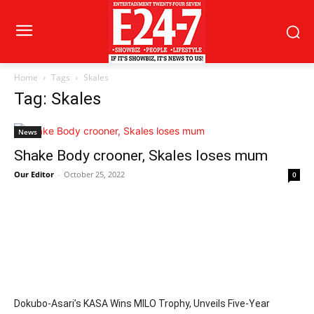
Home
Tags
Skales
Tag: Skales
News
Shake Body crooner, Skales loses mum
Our Editor
-
October 25, 2022
0
Dokubo-Asari’s KASA Wins MILO Trophy, Unveils Five-Year