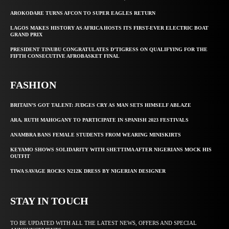
AROKODARE TURNS AFCON TO SUPER EAGLES RETURN
LAGOS MAKES HISTORY AS AFRICA HOSTS ITS FIRST-EVER ELECTRIC BOAT
GRAND PRIX
PRESIDENT TINUBU CONGRATULATES D’TIGRESS ON QUALIFYING FOR THE
FIFTH CONSECUTIVE AFROBASKET FINAL
FASHION
BRITAIN’S GOT TALENT: JUDGES CRY AS MAN SETS HIMSELF ABLAZE
ARA, RUTH MAHOGANY TO PARTICIPATE IN SPANISH 2023 FESTIVALS
ANAMBRA BANS FEMALE STUDENTS FROM WEARING MINISKIRTS
KEYAMO SHOWS SOLIDARITY WITH SHETTIMA AFTER NIGERIANS MOCK HIS
OUTFIT
TIWA SAVAGE ROCKS N212K DRESS BY NIGERIAN DESIGNER
STAY IN TOUCH
TO BE UPDATED WITH ALL THE LATEST NEWS, OFFERS AND SPECIAL