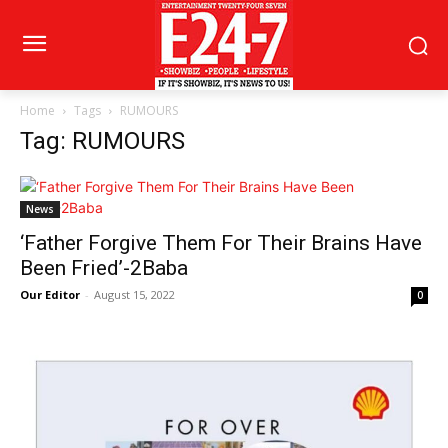
Home
Tags
RUMOURS
Tag: RUMOURS
News
‘Father Forgive Them For Their Brains Have
Been Fried’-2Baba
Our Editor
-
August 15, 2022
0