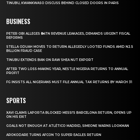
TINUBU, KWANKWASO DISCUSS BEHIND CLOSED DOORS IN PARIS
BUSINESS
PETER OBI ALLEGES ₦34TN REVENUE LEAKAGES, DEMANDS URGENT FISCAL
REFORMS
STELLA ODUAH MOVES TO RETURN ALLEGEDLY LOOTED FUNDS AMID N2.5
BILLION FRAUD CASE
TINUBU EXTENDS BAN ON RAW SHEA NUT EXPORT
AFTER TWO LOSS-MAKING YEAR, NESTLE NIGERIA RETURNS TO ANNUAL
PROFIT
FG INSISTS ALL NIGERIANS MUST FILE ANNUAL TAX RETURNS BY MARCH 31
SPORTS
XAVI CLAIMS LAPORTA BLOCKED MESSI’S BARCELONA RETURN, OPENS UP
ON HIS EXIT
GOALS NOT ENOUGH AT ATLÉTICO MADRID, SIMEONE WARNS LOOKMAN
AROKODARE TURNS AFCON TO SUPER EAGLES RETURN