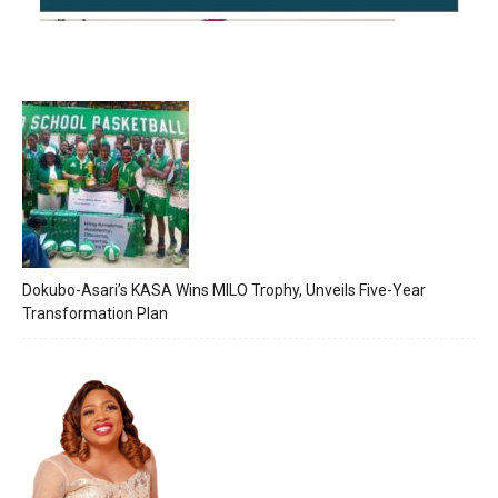
Dokubo-Asari’s KASA Wins MILO Trophy, Unveils Five-Year
Transformation Plan