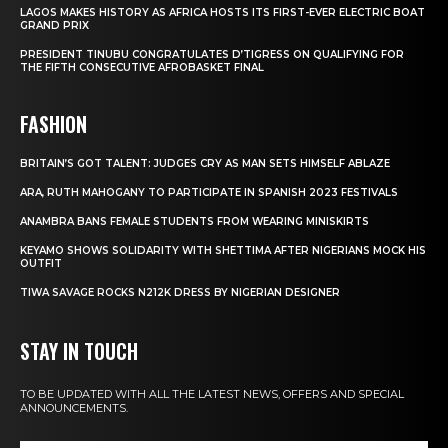
LAGOS MAKES HISTORY AS AFRICA HOSTS ITS FIRST-EVER ELECTRIC BOAT
GRAND PRIX
PRESIDENT TINUBU CONGRATULATES D’TIGRESS ON QUALIFYING FOR
THE FIFTH CONSECUTIVE AFROBASKET FINAL
FASHION
BRITAIN’S GOT TALENT: JUDGES CRY AS MAN SETS HIMSELF ABLAZE
ARA, RUTH MAHOGANY TO PARTICIPATE IN SPANISH 2023 FESTIVALS
ANAMBRA BANS FEMALE STUDENTS FROM WEARING MINISKIRTS
KEYAMO SHOWS SOLIDARITY WITH SHETTIMA AFTER NIGERIANS MOCK HIS
OUTFIT
TIWA SAVAGE ROCKS N212K DRESS BY NIGERIAN DESIGNER
STAY IN TOUCH
TO BE UPDATED WITH ALL THE LATEST NEWS, OFFERS AND SPECIAL
ANNOUNCEMENTS.