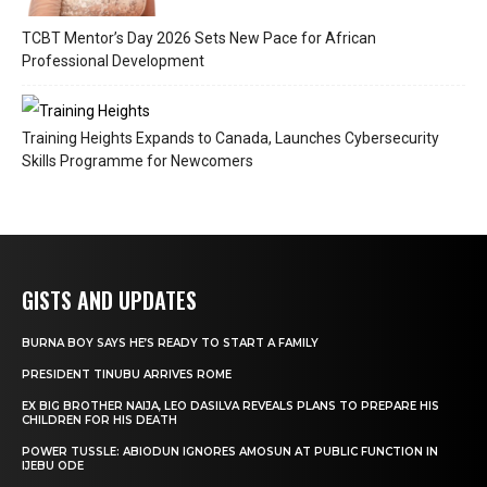
TCBT Mentor’s Day 2026 Sets New Pace for African
Professional Development
Training Heights Expands to Canada, Launches Cybersecurity
Skills Programme for Newcomers
GISTS AND UPDATES
BURNA BOY SAYS HE’S READY TO START A FAMILY
PRESIDENT TINUBU ARRIVES ROME
EX BIG BROTHER NAIJA, LEO DASILVA REVEALS PLANS TO PREPARE HIS
CHILDREN FOR HIS DEATH
POWER TUSSLE: ABIODUN IGNORES AMOSUN AT PUBLIC FUNCTION IN
IJEBU ODE