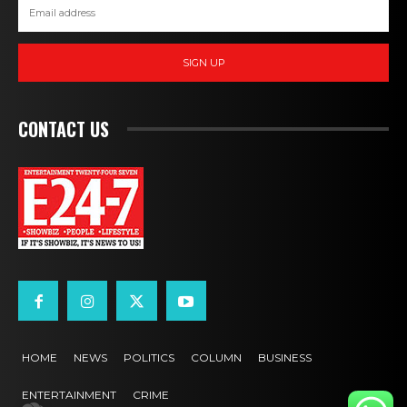
SIGN UP
CONTACT US
HOME
NEWS
POLITICS
COLUMN
BUSINESS
ENTERTAINMENT
CRIME