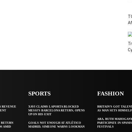
T
Af
Tr
C
SPORTS
FASHION
N REVENUE
XAVI CLAIMS LAPORTA BLOCKED
BRITAIN’S GOT TALEN
GENT
MESSI’S BARCELONA RETURN, OPENS
AS MAN SETS HIMSEL
UP ON HIS EXIT
ARA, RUTH MAHOGAN
 RETURN
GOALS NOT ENOUGH AT ATLÉTICO
PARTICIPATE IN SPANIS
S AMID
MADRID, SIMEONE WARNS LOOKMAN
FESTIVALS