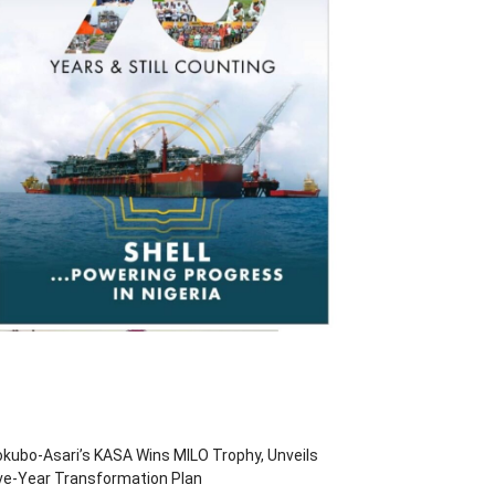
kubo-Asari’s KASA Wins MILO Trophy, Unveils
ve-Year Transformation Plan