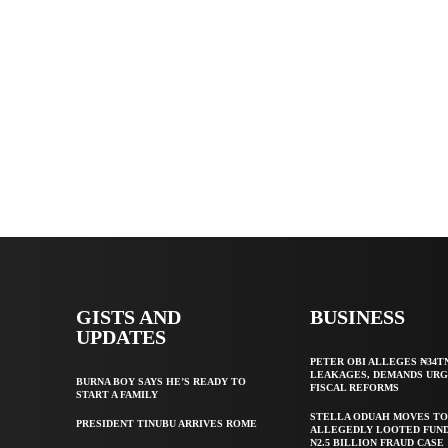
GISTS AND
BUSINESS
UPDATES
PETER OBI ALLEGES ₦34T
LEAKAGES, DEMANDS UR
BURNA BOY SAYS HE’S READY TO
FISCAL REFORMS
START A FAMILY
STELLA ODUAH MOVES TO
PRESIDENT TINUBU ARRIVES ROME
ALLEGEDLY LOOTED FUND
N2.5 BILLION FRAUD CASE