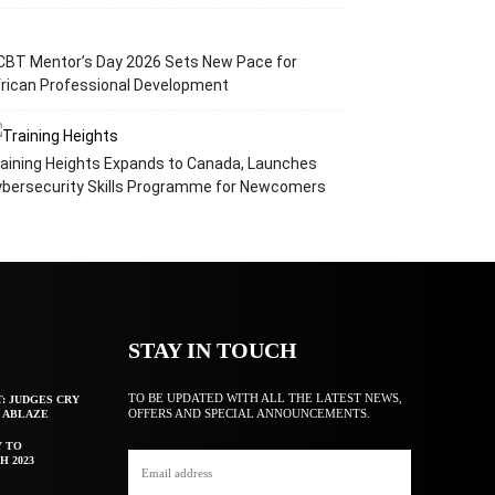
CBT Mentor’s Day 2026 Sets New Pace for
rican Professional Development
aining Heights Expands to Canada, Launches
ybersecurity Skills Programme for Newcomers
STAY IN TOUCH
TO BE UPDATED WITH ALL THE LATEST NEWS,
T: JUDGES CRY
OFFERS AND SPECIAL ANNOUNCEMENTS.
F ABLAZE
Y TO
H 2023