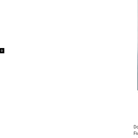
0
Do
Fi