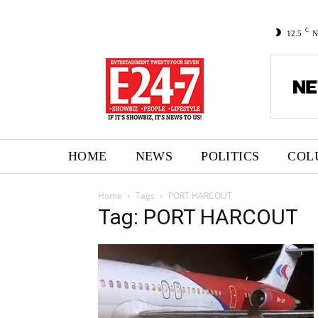
C
12.5
N
HOME
NEWS
POLITICS
COL
Home
Tags
PORT HARCOUT
Tag: PORT HARCOUT