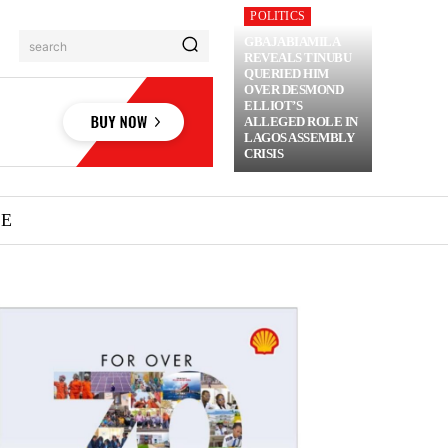
POLITICS
GBAJABIAMILA
search
REVEALS TINUBU
QUERIED HIM
OVER DESMOND
ELLIOT’S
ALLEGED ROLE IN
LAGOS ASSEMBLY
CRISIS
ME