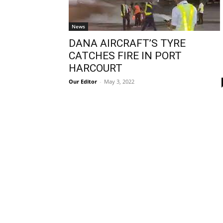
News
DANA AIRCRAFT’S TYRE
CATCHES FIRE IN PORT
HARCOURT
Our Editor
-
May 3, 2022