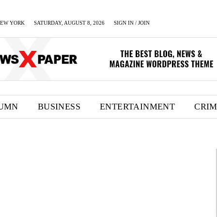
EW YORK
SATURDAY, AUGUST 8, 2026
SIGN IN / JOIN
UMN
BUSINESS
ENTERTAINMENT
CRI