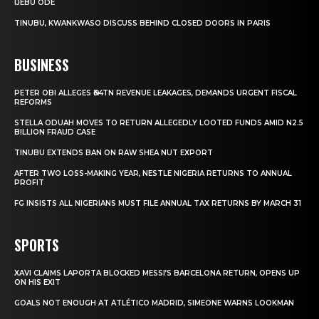
IJEBU ODE
TINUBU, KWANKWASO DISCUSS BEHIND CLOSED DOORS IN PARIS
BUSINESS
PETER OBI ALLEGES ₦34TN REVENUE LEAKAGES, DEMANDS URGENT FISCAL
REFORMS
STELLA ODUAH MOVES TO RETURN ALLEGEDLY LOOTED FUNDS AMID N2.5
BILLION FRAUD CASE
TINUBU EXTENDS BAN ON RAW SHEA NUT EXPORT
AFTER TWO LOSS-MAKING YEAR, NESTLE NIGERIA RETURNS TO ANNUAL
PROFIT
FG INSISTS ALL NIGERIANS MUST FILE ANNUAL TAX RETURNS BY MARCH 31
SPORTS
XAVI CLAIMS LAPORTA BLOCKED MESSI’S BARCELONA RETURN, OPENS UP
ON HIS EXIT
GOALS NOT ENOUGH AT ATLÉTICO MADRID, SIMEONE WARNS LOOKMAN