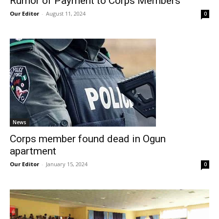
Rumor of Payment to Corps Members
Our Editor
-
August 11, 2024
0
News
Corps member found dead in Ogun
apartment
Our Editor
-
January 15, 2024
0