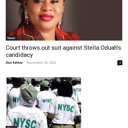
News
Court throws out suit against Stella Oduah’s
candidacy
Our Editor
-
November 22, 2022
0