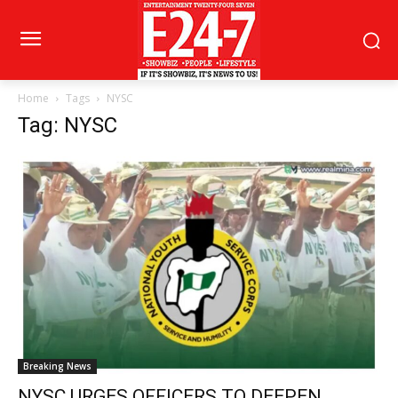
Home
Tags
NYSC
Tag: NYSC
Breaking News
NYSC URGES OFFICERS TO DEEPEN