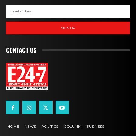
SIGN UP
CONTACT US
HOME
NEWS
POLITICS
COLUMN
BUSINESS