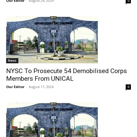
Our Editor
-
August 24, 2024
0
News
NYSC To Prosecute 54 Demobilised Corps
Members From UNICAL
Our Editor
-
August 17, 2024
0