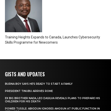
Training Heights Expands to Canada, Launches Cybersecurity
Skills Programme for Newcomers
GISTS AND UPDATES
BURNA BOY SAYS HE’S READY TO START A FAMILY
PRESIDENT TINUBU ARRIVES ROME
EX BIG BROTHER NAIJA, LEO DASILVA REVEALS PLANS TO PREPARE HIS
CHILDREN FOR HIS DEATH
POWER TUSSLE: ABIODUN IGNORES AMOSUN AT PUBLIC FUNCTION IN