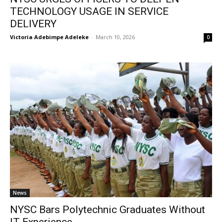
TECHNOLOGY USAGE IN SERVICE
DELIVERY
Victoria Adebimpe Adeleke
-
March 10, 2026
0
News
NYSC Bars Polytechnic Graduates Without