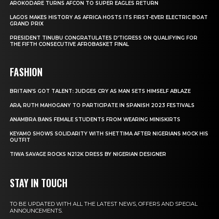
AROKODARE TURNS AFCON TO SUPER EAGLES RETURN
LAGOS MAKES HISTORY AS AFRICA HOSTS ITS FIRST-EVER ELECTRIC BOAT
GRAND PRIX
PRESIDENT TINUBU CONGRATULATES D’TIGRESS ON QUALIFYING FOR
THE FIFTH CONSECUTIVE AFROBASKET FINAL
FASHION
BRITAIN’S GOT TALENT: JUDGES CRY AS MAN SETS HIMSELF ABLAZE
ARA, RUTH MAHOGANY TO PARTICIPATE IN SPANISH 2023 FESTIVALS
ANAMBRA BANS FEMALE STUDENTS FROM WEARING MINISKIRTS
KEYAMO SHOWS SOLIDARITY WITH SHETTIMA AFTER NIGERIANS MOCK HIS
OUTFIT
TIWA SAVAGE ROCKS N212K DRESS BY NIGERIAN DESIGNER
STAY IN TOUCH
TO BE UPDATED WITH ALL THE LATEST NEWS, OFFERS AND SPECIAL
ANNOUNCEMENTS.