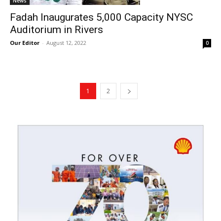
News
Fadah Inaugurates 5,000 Capacity NYSC
Auditorium in Rivers
Our Editor
-
August 12, 2022
0
1
2