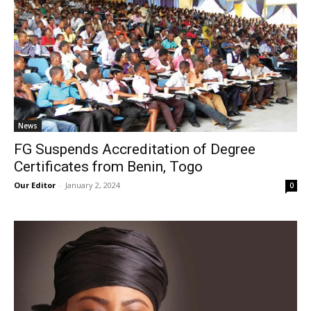
News
FG Suspends Accreditation of Degree
Certificates from Benin, Togo
Our Editor
-
January 2, 2024
0