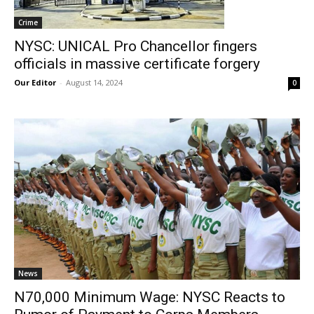
Crime
NYSC: UNICAL Pro Chancellor fingers
officials in massive certificate forgery
Our Editor
-
August 14, 2024
0
News
N70,000 Minimum Wage: NYSC Reacts to