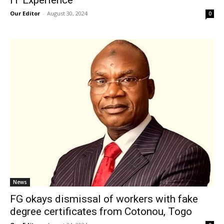
IT Experience
Our Editor
-
August 30, 2024
0
News
FG okays dismissal of workers with fake
degree certificates from Cotonou, Togo