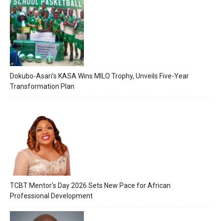
Dokubo-Asari’s KASA Wins MILO Trophy, Unveils Five-Year
Transformation Plan
TCBT Mentor’s Day 2026 Sets New Pace for African
Professional Development