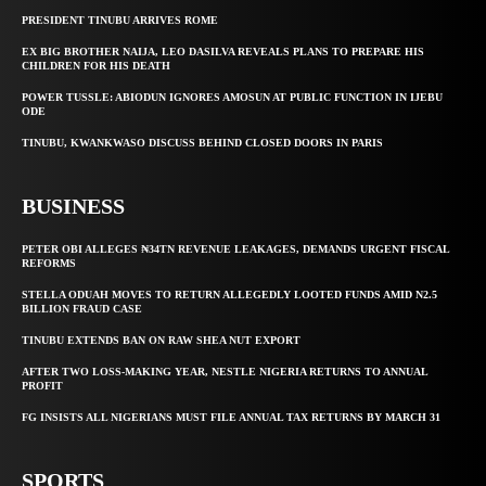
PRESIDENT TINUBU ARRIVES ROME
EX BIG BROTHER NAIJA, LEO DASILVA REVEALS PLANS TO PREPARE HIS
CHILDREN FOR HIS DEATH
POWER TUSSLE: ABIODUN IGNORES AMOSUN AT PUBLIC FUNCTION IN IJEBU
ODE
TINUBU, KWANKWASO DISCUSS BEHIND CLOSED DOORS IN PARIS
BUSINESS
PETER OBI ALLEGES ₦34TN REVENUE LEAKAGES, DEMANDS URGENT FISCAL
REFORMS
STELLA ODUAH MOVES TO RETURN ALLEGEDLY LOOTED FUNDS AMID N2.5
BILLION FRAUD CASE
TINUBU EXTENDS BAN ON RAW SHEA NUT EXPORT
AFTER TWO LOSS-MAKING YEAR, NESTLE NIGERIA RETURNS TO ANNUAL
PROFIT
FG INSISTS ALL NIGERIANS MUST FILE ANNUAL TAX RETURNS BY MARCH 31
SPORTS