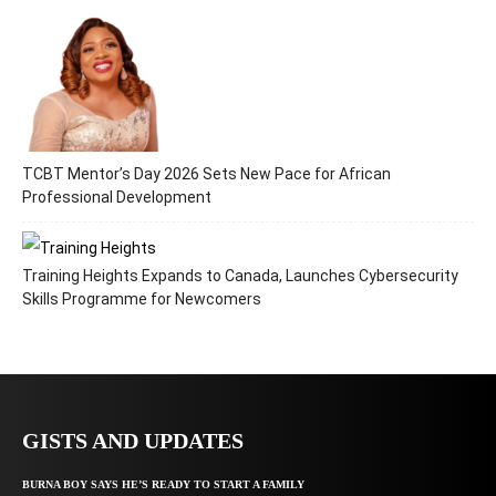
TCBT Mentor’s Day 2026 Sets New Pace for African
Professional Development
Training Heights Expands to Canada, Launches Cybersecurity
Skills Programme for Newcomers
GISTS AND UPDATES
BURNA BOY SAYS HE’S READY TO START A FAMILY