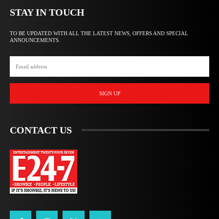
STAY IN TOUCH
TO BE UPDATED WITH ALL THE LATEST NEWS, OFFERS AND SPECIAL
ANNOUNCEMENTS.
SIGN UP
CONTACT US