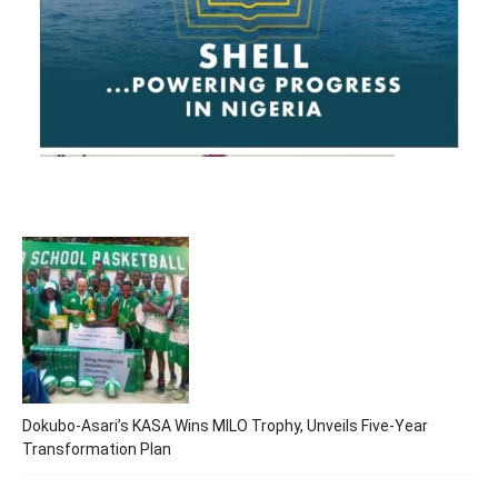
Dokubo-Asari’s KASA Wins MILO Trophy, Unveils Five-Year
Transformation Plan