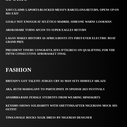
XAVI CLAIMS LAPORTA BLOCKED MESSI’S BARCELONA RETURN, OPENS UP ON
HIS EXIT
GOALS NOT ENOUGH AT ATLÉTICO MADRID, SIMEONE WARNS LOOKMAN
AROKODARE TURNS AFCON TO SUPER EAGLES RETURN
LAGOS MAKES HISTORY AS AFRICA HOSTS ITS FIRST-EVER ELECTRIC BOAT
GRAND PRIX
PRESIDENT TINUBU CONGRATULATES D’TIGRESS ON QUALIFYING FOR THE
FIFTH CONSECUTIVE AFROBASKET FINAL
FASHION
BRITAIN’S GOT TALENT: JUDGES CRY AS MAN SETS HIMSELF ABLAZE
ARA, RUTH MAHOGANY TO PARTICIPATE IN SPANISH 2023 FESTIVALS
ANAMBRA BANS FEMALE STUDENTS FROM WEARING MINISKIRTS
KEYAMO SHOWS SOLIDARITY WITH SHETTIMA AFTER NIGERIANS MOCK HIS
OUTFIT
TIWA SAVAGE ROCKS N212K DRESS BY NIGERIAN DESIGNER