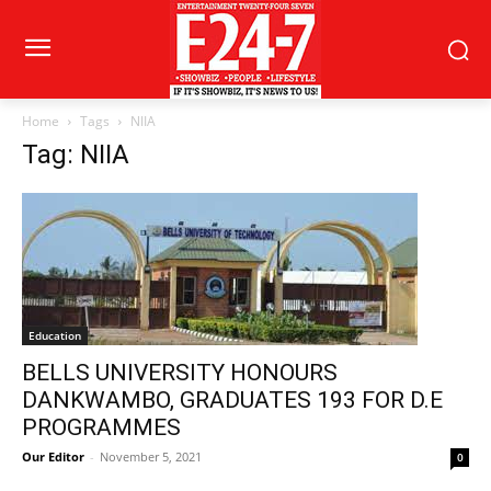
Home
Tags
NIIA
Tag: NIIA
Education
BELLS UNIVERSITY HONOURS
DANKWAMBO, GRADUATES 193 FOR D.E
PROGRAMMES
Our Editor
-
November 5, 2021
0