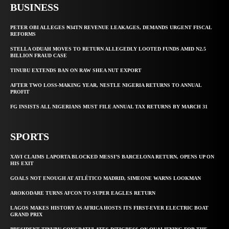
BUSINESS
PETER OBI ALLEGES ₦34TN REVENUE LEAKAGES, DEMANDS URGENT FISCAL
REFORMS
STELLA ODUAH MOVES TO RETURN ALLEGEDLY LOOTED FUNDS AMID N2.5
BILLION FRAUD CASE
TINUBU EXTENDS BAN ON RAW SHEA NUT EXPORT
AFTER TWO LOSS-MAKING YEAR, NESTLE NIGERIA RETURNS TO ANNUAL
PROFIT
FG INSISTS ALL NIGERIANS MUST FILE ANNUAL TAX RETURNS BY MARCH 31
SPORTS
XAVI CLAIMS LAPORTA BLOCKED MESSI’S BARCELONA RETURN, OPENS UP ON
HIS EXIT
GOALS NOT ENOUGH AT ATLÉTICO MADRID, SIMEONE WARNS LOOKMAN
AROKODARE TURNS AFCON TO SUPER EAGLES RETURN
LAGOS MAKES HISTORY AS AFRICA HOSTS ITS FIRST-EVER ELECTRIC BOAT
GRAND PRIX