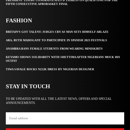
PRESIDENT TINUBU CONGRATULATES D’TIGRESS ON QUALIFYING FOR THE
FIFTH CONSECUTIVE AFROBASKET FINAL
FASHION
BRITAIN’S GOT TALENT: JUDGES CRY AS MAN SETS HIMSELF ABLAZE
ARA, RUTH MAHOGANY TO PARTICIPATE IN SPANISH 2023 FESTIVALS
ANAMBRA BANS FEMALE STUDENTS FROM WEARING MINISKIRTS
KEYAMO SHOWS SOLIDARITY WITH SHETTIMA AFTER NIGERIANS MOCK HIS
OUTFIT
TIWA SAVAGE ROCKS N212K DRESS BY NIGERIAN DESIGNER
STAY IN TOUCH
TO BE UPDATED WITH ALL THE LATEST NEWS, OFFERS AND SPECIAL
ANNOUNCEMENTS.