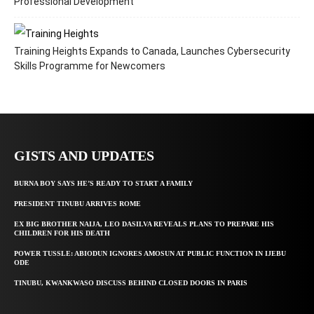
Professional Development
Training Heights Expands to Canada, Launches Cybersecurity
Skills Programme for Newcomers
GISTS AND UPDATES
BURNA BOY SAYS HE’S READY TO START A FAMILY
PRESIDENT TINUBU ARRIVES ROME
EX BIG BROTHER NAIJA, LEO DASILVA REVEALS PLANS TO PREPARE HIS
CHILDREN FOR HIS DEATH
POWER TUSSLE: ABIODUN IGNORES AMOSUN AT PUBLIC FUNCTION IN IJEBU
ODE
TINUBU, KWANKWASO DISCUSS BEHIND CLOSED DOORS IN PARIS