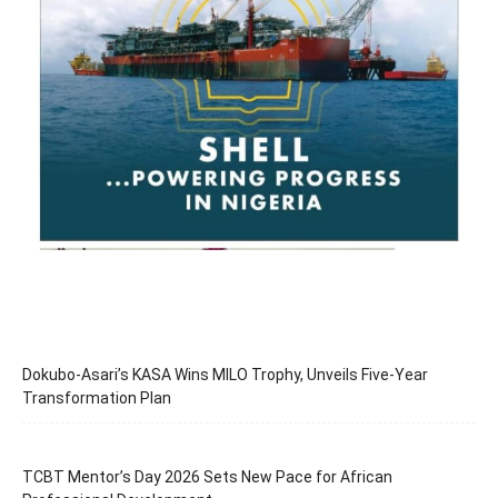
Dokubo-Asari’s KASA Wins MILO Trophy, Unveils Five-Year
Transformation Plan
TCBT Mentor’s Day 2026 Sets New Pace for African