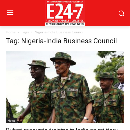
Home
Tags
Nigeria-India Business Council
Tag: Nigeria-India Business Council
News