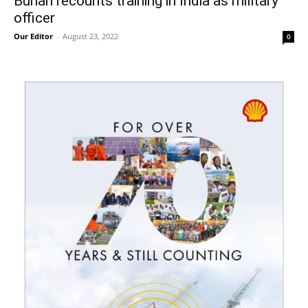
Buhari recounts training in India as military
officer
Our Editor
-
August 23, 2022
0