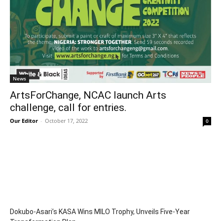
News
ArtsForChange, NCAC launch Arts
challenge, call for entries.
Our Editor
-
October 17, 2022
0
Dokubo-Asari’s KASA Wins MILO Trophy, Unveils Five-Year