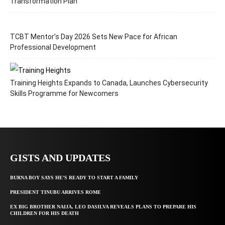
Transformation Plan
TCBT Mentor’s Day 2026 Sets New Pace for African
Professional Development
Training Heights Expands to Canada, Launches Cybersecurity
Skills Programme for Newcomers
GISTS AND UPDATES
BURNA BOY SAYS HE’S READY TO START A FAMILY
PRESIDENT TINUBU ARRIVES ROME
EX BIG BROTHER NAIJA, LEO DASILVA REVEALS PLANS TO PREPARE HIS
CHILDREN FOR HIS DEATH