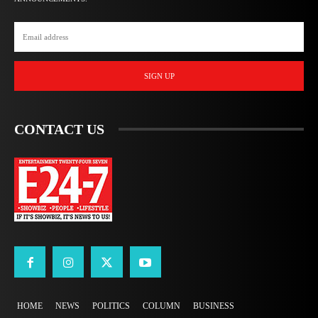
SIGN UP
CONTACT US
HOME
NEWS
POLITICS
COLUMN
BUSINESS