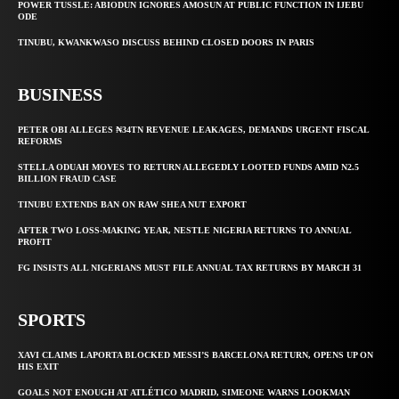
POWER TUSSLE: ABIODUN IGNORES AMOSUN AT PUBLIC FUNCTION IN IJEBU
ODE
TINUBU, KWANKWASO DISCUSS BEHIND CLOSED DOORS IN PARIS
BUSINESS
PETER OBI ALLEGES ₦34TN REVENUE LEAKAGES, DEMANDS URGENT FISCAL
REFORMS
STELLA ODUAH MOVES TO RETURN ALLEGEDLY LOOTED FUNDS AMID N2.5
BILLION FRAUD CASE
TINUBU EXTENDS BAN ON RAW SHEA NUT EXPORT
AFTER TWO LOSS-MAKING YEAR, NESTLE NIGERIA RETURNS TO ANNUAL
PROFIT
FG INSISTS ALL NIGERIANS MUST FILE ANNUAL TAX RETURNS BY MARCH 31
SPORTS
XAVI CLAIMS LAPORTA BLOCKED MESSI’S BARCELONA RETURN, OPENS UP ON
HIS EXIT
GOALS NOT ENOUGH AT ATLÉTICO MADRID, SIMEONE WARNS LOOKMAN