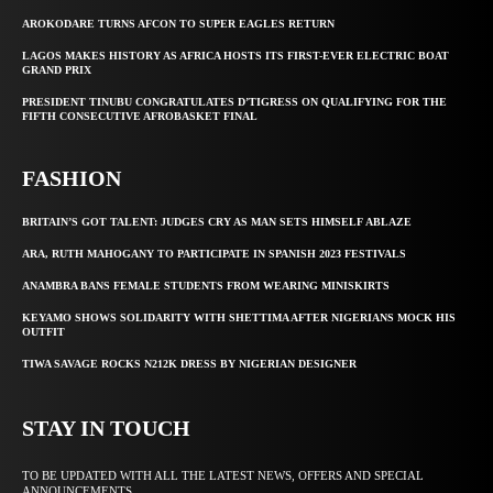
AROKODARE TURNS AFCON TO SUPER EAGLES RETURN
LAGOS MAKES HISTORY AS AFRICA HOSTS ITS FIRST-EVER ELECTRIC BOAT
GRAND PRIX
PRESIDENT TINUBU CONGRATULATES D’TIGRESS ON QUALIFYING FOR THE
FIFTH CONSECUTIVE AFROBASKET FINAL
FASHION
BRITAIN’S GOT TALENT: JUDGES CRY AS MAN SETS HIMSELF ABLAZE
ARA, RUTH MAHOGANY TO PARTICIPATE IN SPANISH 2023 FESTIVALS
ANAMBRA BANS FEMALE STUDENTS FROM WEARING MINISKIRTS
KEYAMO SHOWS SOLIDARITY WITH SHETTIMA AFTER NIGERIANS MOCK HIS
OUTFIT
TIWA SAVAGE ROCKS N212K DRESS BY NIGERIAN DESIGNER
STAY IN TOUCH
TO BE UPDATED WITH ALL THE LATEST NEWS, OFFERS AND SPECIAL
ANNOUNCEMENTS.