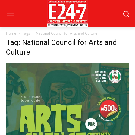
Home
Tags
National Council for Arts and Culture
Tag: National Council for Arts and
Culture