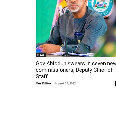
News
Gov Abiodun swears in seven ne
commissioners, Deputy Chief of
Staff
Our Editor
-
August 23, 2022