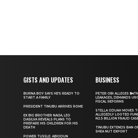
GISTS AND UPDATES
BUSINESS
BURNA BOY SAYS HE’S READY TO
PETER OBI ALLEGES ₦34T
START A FAMILY
LEAKAGES, DEMANDS UR
FISCAL REFORMS
PRESIDENT TINUBU ARRIVES ROME
STELLA ODUAH MOVES 
ALLEGEDLY LOOTED FUN
EX BIG BROTHER NAIJA, LEO
N2.5 BILLION FRAUD CAS
DASILVA REVEALS PLANS TO
PREPARE HIS CHILDREN FOR HIS
DEATH
TINUBU EXTENDS BAN O
SHEA NUT EXPORT
POWER TUSSLE: ABIODUN