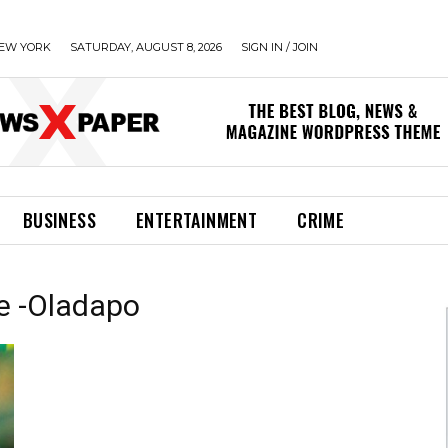
EW YORK
SATURDAY, AUGUST 8, 2026
SIGN IN / JOIN
BUSINESS
ENTERTAINMENT
CRIME
e -Oladapo