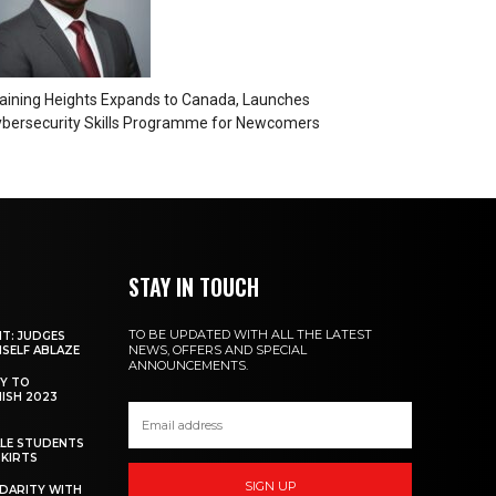
aining Heights Expands to Canada, Launches
bersecurity Skills Programme for Newcomers
STAY IN TOUCH
TO BE UPDATED WITH ALL THE LATEST
NT: JUDGES
NEWS, OFFERS AND SPECIAL
MSELF ABLAZE
ANNOUNCEMENTS.
Y TO
NISH 2023
ALE STUDENTS
SKIRTS
SIGN UP
DARITY WITH