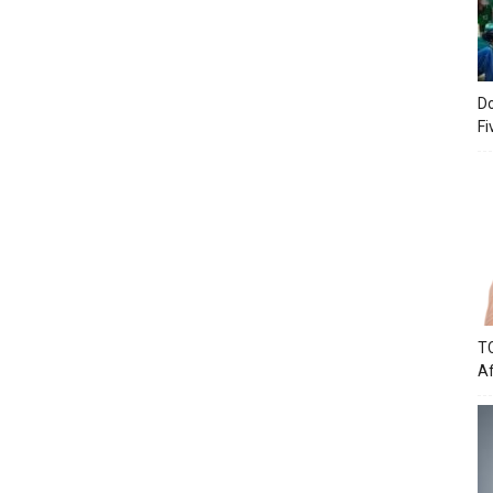
Do
Fi
TC
Af