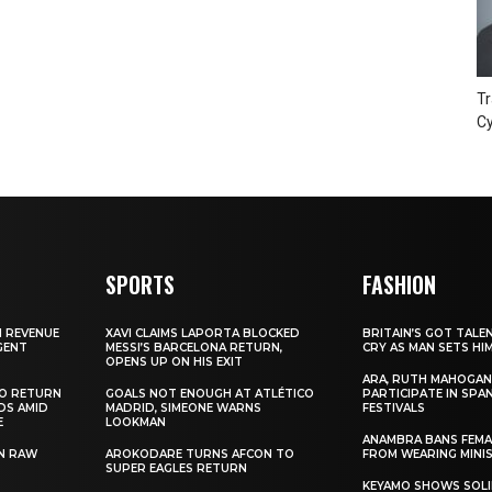
Tr
Cy
SPORTS
FASHION
N REVENUE
XAVI CLAIMS LAPORTA BLOCKED
BRITAIN’S GOT TALE
GENT
MESSI’S BARCELONA RETURN,
CRY AS MAN SETS HI
OPENS UP ON HIS EXIT
ARA, RUTH MAHOGAN
TO RETURN
GOALS NOT ENOUGH AT ATLÉTICO
PARTICIPATE IN SPA
DS AMID
MADRID, SIMEONE WARNS
FESTIVALS
E
LOOKMAN
ANAMBRA BANS FEM
N RAW
AROKODARE TURNS AFCON TO
FROM WEARING MINI
SUPER EAGLES RETURN
KEYAMO SHOWS SOLI