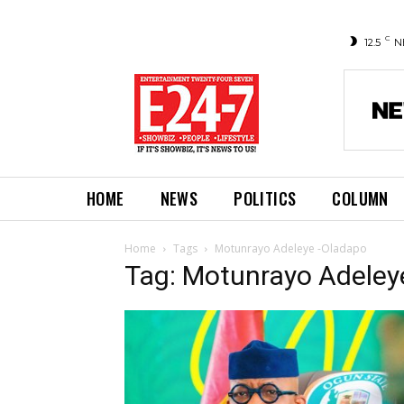
C
12.5
N
HOME
NEWS
POLITICS
COLUMN
Home
Tags
Motunrayo Adeleye -Oladapo
Tag: Motunrayo Adeley