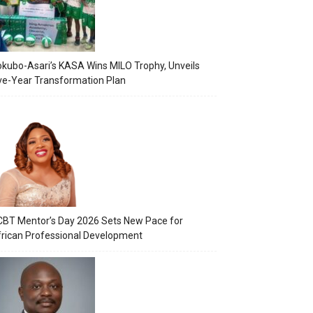
kubo-Asari’s KASA Wins MILO Trophy, Unveils
ve-Year Transformation Plan
BT Mentor’s Day 2026 Sets New Pace for
rican Professional Development