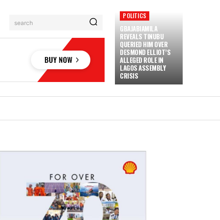
POLITICS
search
GBAJABIAMILA
REVEALS TINUBU
QUERIED HIM OVER
DESMOND ELLIOT’S
ALLEGED ROLE IN
LAGOS ASSEMBLY
CRISIS