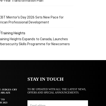
ve-Year Transformation Plan
CBT Mentor’s Day 2026 Sets New Pace for
rican Professional Development
aining Heights Expands to Canada, Launches
ybersecurity Skills Programme for Newcomers
STAY IN TOUCH
TO BE UPDATED WITH ALL THE LATEST NEWS,
T: JUDGES CRY
OFFERS AND SPECIAL ANNOUNCEMENTS.
F ABLAZE
Y TO
H 2023