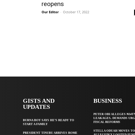
reopens
Our Editor
-
October 17, 2022
GISTS AND
BUSINESS
UPDATES
PETER OBI ALLEGES ₦34T
LEAKAGES, DEMANDS UR
BURNA BOY SAYS HE’S READY TO
FISCAL REFORMS
START A FAMILY
STELLA ODUAH MOVES TO
PRESIDENT TINUBU ARRIVES ROME
ALLEGEDLY LOOTED FUND