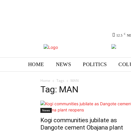
C
12.5
N
HOME
NEWS
POLITICS
COL
Home
Tags
MAN
Tag: MAN
News
Kogi communities jubilate as
Dangote cement Obajana plant