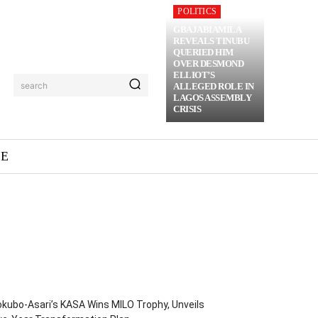
POLITICS
GBAJABIAMILA
REVEALS TINUBU
QUERIED HIM
OVER DESMOND
ELLIOT’S
search
ALLEGED ROLE IN
LAGOS ASSEMBLY
CRISIS
ME
kubo-Asari’s KASA Wins MILO Trophy, Unveils