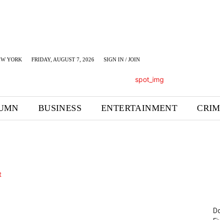
EW YORK
FRIDAY, AUGUST 7, 2026
SIGN IN / JOIN
UMN
BUSINESS
ENTERTAINMENT
CRI
Do