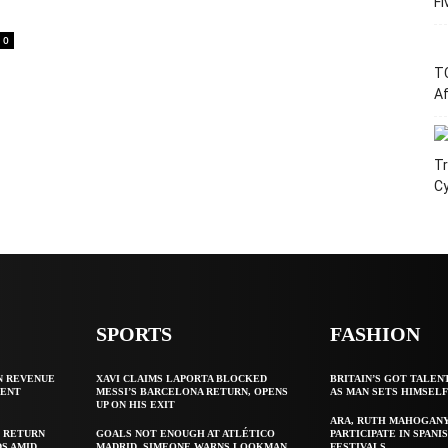
Fi
0
T
Af
Tr
C
SPORTS
FASHION
N REVENUE
XAVI CLAIMS LAPORTA BLOCKED
BRITAIN’S GOT TALEN
GENT
MESSI’S BARCELONA RETURN, OPENS
AS MAN SETS HIMSEL
UP ON HIS EXIT
ARA, RUTH MAHOGAN
 RETURN
GOALS NOT ENOUGH AT ATLÉTICO
PARTICIPATE IN SPANIS
S AMID
MADRID, SIMEONE WARNS LOOKMAN
FESTIVALS