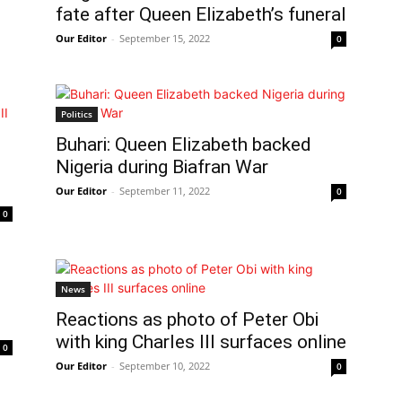
fate after Queen Elizabeth’s funeral
Our Editor
-
September 15, 2022
0
Politics
Buhari: Queen Elizabeth backed
Nigeria during Biafran War
Our Editor
-
September 11, 2022
0
0
News
Reactions as photo of Peter Obi
with king Charles III surfaces online
0
Our Editor
-
September 10, 2022
0