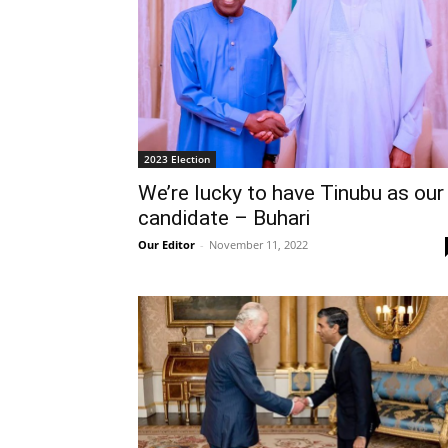
2023 Election
We’re lucky to have Tinubu as our
candidate – Buhari
Our Editor
-
November 11, 2022