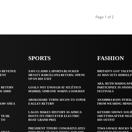
Page 1 of 2
SPORTS
FASHION
N REVENUE
XAVI CLAIMS LAPORTA BLOCKED
BRITAIN’S GOT TALEN
GENT
MESSI’S BARCELONA RETURN, OPENS
AS MAN SETS HIMSEL
UP ON HIS EXIT
ARA, RUTH MAHOGAN
 RETURN
GOALS NOT ENOUGH AT ATLÉTICO
PARTICIPATE IN SPANIS
S AMID
MADRID, SIMEONE WARNS LOOKMAN
FESTIVALS
AROKODARE TURNS AFCON TO SUPER
ANAMBRA BANS FEMAL
 RAW SHEA
EAGLES RETURN
FROM WEARING MINIS
LAGOS MAKES HISTORY AS AFRICA
KEYAMO SHOWS SOLI
 YEAR,
HOSTS ITS FIRST-EVER ELECTRIC
SHETTIMA AFTER NIG
 TO
BOAT GRAND PRIX
HIS OUTFIT
PRESIDENT TINUBU CONGRATULATES
TIWA SAVAGE ROCKS N