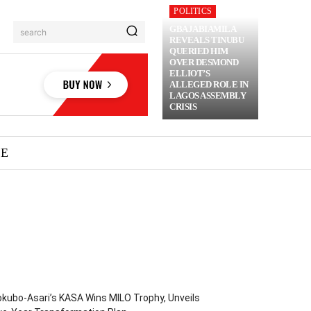
POLITICS
GBAJABIAMILA
search
REVEALS TINUBU
QUERIED HIM
OVER DESMOND
ELLIOT’S
ALLEGED ROLE IN
LAGOS ASSEMBLY
CRISIS
ME
kubo-Asari’s KASA Wins MILO Trophy, Unveils