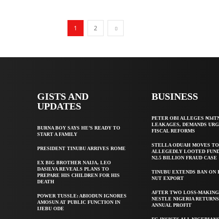
1
2
GISTS AND
BUSINESS
UPDATES
PETER OBI ALLEGES ₦34T
LEAKAGES, DEMANDS UR
BURNA BOY SAYS HE’S READY TO
FISCAL REFORMS
START A FAMILY
STELLA ODUAH MOVES TO
PRESIDENT TINUBU ARRIVES ROME
ALLEGEDLY LOOTED FUND
N2.5 BILLION FRAUD CASE
EX BIG BROTHER NAIJA, LEO
DASILVA REVEALS PLANS TO
TINUBU EXTENDS BAN ON
PREPARE HIS CHILDREN FOR HIS
NUT EXPORT
DEATH
AFTER TWO LOSS-MAKING
POWER TUSSLE: ABIODUN IGNORES
NESTLE NIGERIA RETURNS
AMOSUN AT PUBLIC FUNCTION IN
ANNUAL PROFIT
IJEBU ODE