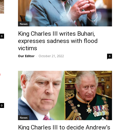
News
King Charles III writes Buhari,
0
expresses sadness with flood
victims
Our Editor
-
October 21, 2022
0
0
News
King Charles III to decide Andrew’s