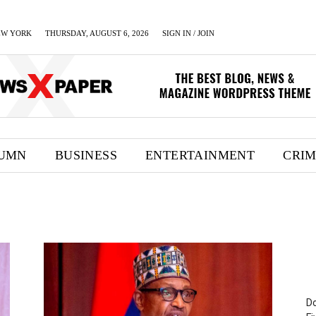
EW YORK
THURSDAY, AUGUST 6, 2026
SIGN IN / JOIN
UMN
BUSINESS
ENTERTAINMENT
CRI
Do