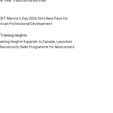
ve-Year Transformation Plan
CBT Mentor’s Day 2026 Sets New Pace for
rican Professional Development
aining Heights Expands to Canada, Launches
ybersecurity Skills Programme for Newcomers