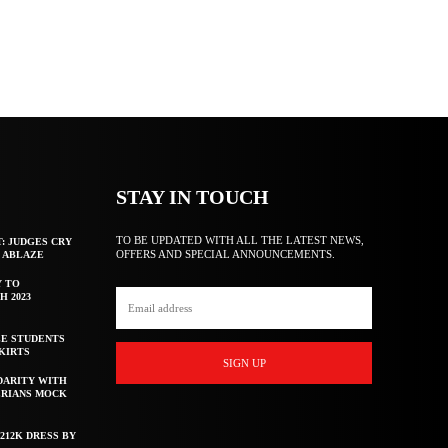
STAY IN TOUCH
TO BE UPDATED WITH ALL THE LATEST NEWS,
T: JUDGES CRY
OFFERS AND SPECIAL ANNOUNCEMENTS.
F ABLAZE
Y TO
H 2023
E STUDENTS
KIRTS
SIGN UP
DARITY WITH
ERIANS MOCK
212K DRESS BY