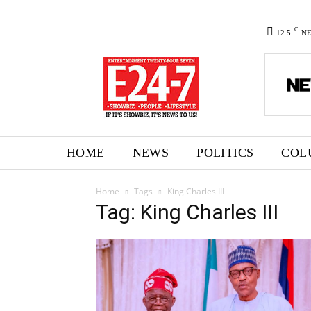
C
12.5
N
HOME
NEWS
POLITICS
COL
Home
Tags
King Charles III
Tag: King Charles III