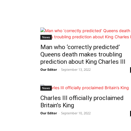
News
Man who ‘correctly predicted’
Queens death makes troubling
prediction about King Charles III
Our Editor
-
September 13, 2022
News
Charles III officially proclaimed
Britain’s King
Our Editor
-
September 10, 2022