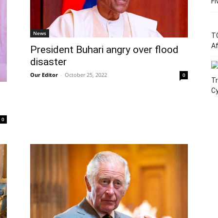
Fi
News
T
Af
President Buhari angry over flood
disaster
Our Editor
-
October 25, 2022
0
Tr
C
0