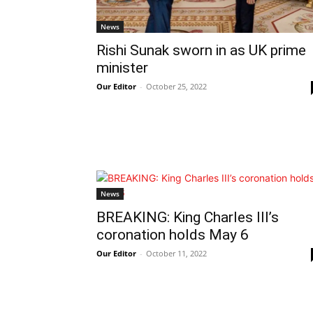
News
Rishi Sunak sworn in as UK prime
minister
Our Editor
-
October 25, 2022
News
BREAKING: King Charles III’s
coronation holds May 6
Our Editor
-
October 11, 2022