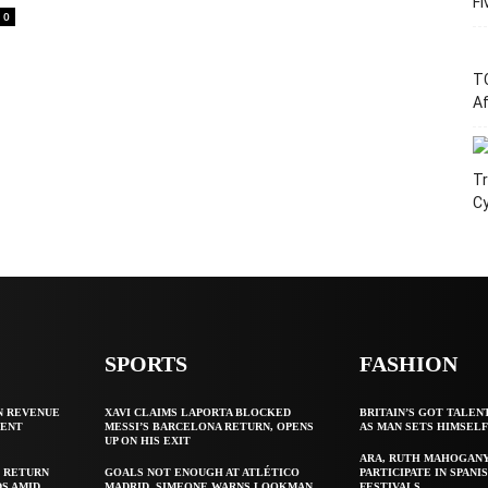
Fi
0
T
Af
Tr
C
SPORTS
FASHION
N REVENUE
XAVI CLAIMS LAPORTA BLOCKED
BRITAIN’S GOT TALEN
GENT
MESSI’S BARCELONA RETURN, OPENS
AS MAN SETS HIMSEL
UP ON HIS EXIT
ARA, RUTH MAHOGAN
 RETURN
GOALS NOT ENOUGH AT ATLÉTICO
PARTICIPATE IN SPANIS
S AMID
MADRID, SIMEONE WARNS LOOKMAN
FESTIVALS