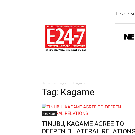
C
12.5
N
HOME
NEWS
POLITICS
CO
Home
Tags
Kagame
Tag: Kagame
Opinion
TINUBU, KAGAME AGREE TO
DEEPEN BILATERAL RELATION