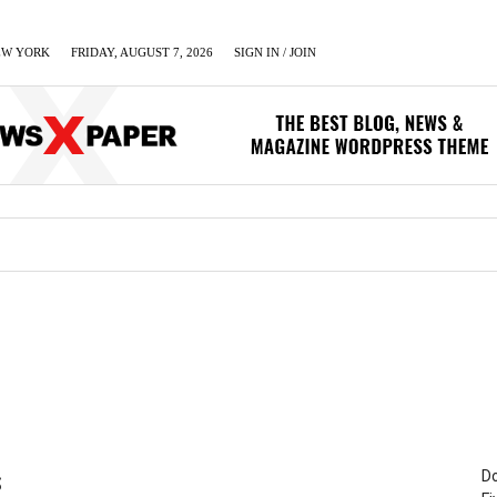
EW YORK
FRIDAY, AUGUST 7, 2026
SIGN IN / JOIN
LUMN
BUSINESS
ENTERTAINMENT
C
Do
S