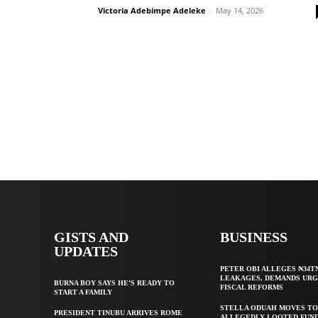
Victoria Adebimpe Adeleke
-
May 14, 2026
GISTS AND
BUSINESS
UPDATES
PETER OBI ALLEGES ₦34T
LEAKAGES, DEMANDS UR
BURNA BOY SAYS HE’S READY TO
FISCAL REFORMS
START A FAMILY
STELLA ODUAH MOVES TO
PRESIDENT TINUBU ARRIVES ROME
ALLEGEDLY LOOTED FUND