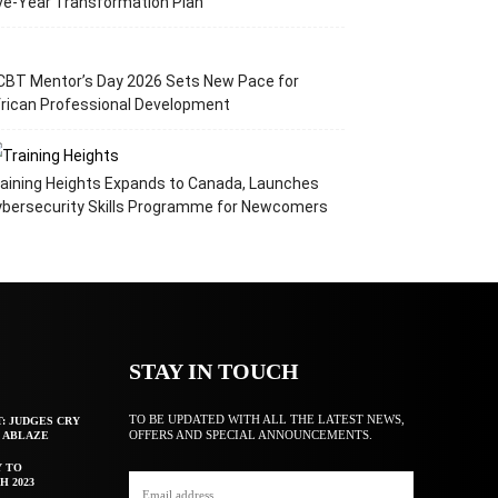
ve-Year Transformation Plan
CBT Mentor’s Day 2026 Sets New Pace for
rican Professional Development
aining Heights Expands to Canada, Launches
ybersecurity Skills Programme for Newcomers
STAY IN TOUCH
TO BE UPDATED WITH ALL THE LATEST NEWS,
T: JUDGES CRY
OFFERS AND SPECIAL ANNOUNCEMENTS.
F ABLAZE
Y TO
H 2023