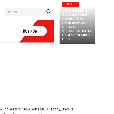
POLITICS
GBAJABIAMILA
search
REVEALS TINUBU
QUERIED HIM
OVER DESMOND
ELLIOT’S
ALLEGED ROLE IN
LAGOS ASSEMBLY
CRISIS
RIME
MORE
kubo-Asari’s KASA Wins MILO Trophy, Unveils