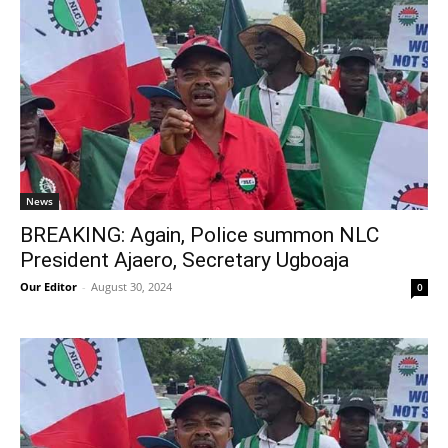
News
BREAKING: Again, Police summon NLC
President Ajaero, Secretary Ugboaja
Our Editor
-
August 30, 2024
0