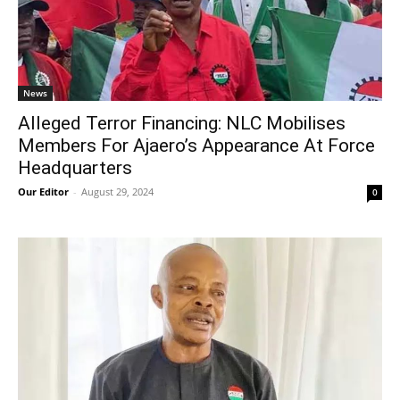
News
Alleged Terror Financing: NLC Mobilises
Members For Ajaero’s Appearance At Force
Headquarters
Our Editor
-
August 29, 2024
0