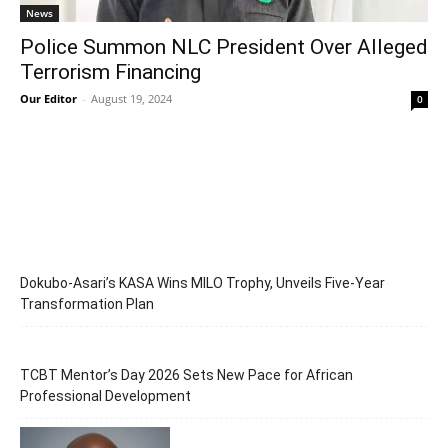
News
Police Summon NLC President Over Alleged
Terrorism Financing
Our Editor
-
August 19, 2024
0
Dokubo-Asari’s KASA Wins MILO Trophy, Unveils Five-Year
Transformation Plan
TCBT Mentor’s Day 2026 Sets New Pace for African
Professional Development