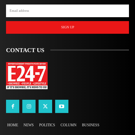
SIGN UP
CONTACT US
HOME
NEWS
POLITICS
COLUMN
BUSINESS