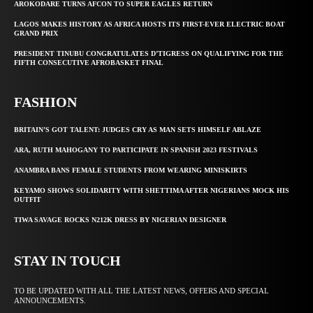
AROKODARE TURNS AFCON TO SUPER EAGLES RETURN
LAGOS MAKES HISTORY AS AFRICA HOSTS ITS FIRST-EVER ELECTRIC BOAT
GRAND PRIX
PRESIDENT TINUBU CONGRATULATES D’TIGRESS ON QUALIFYING FOR THE
FIFTH CONSECUTIVE AFROBASKET FINAL
FASHION
BRITAIN’S GOT TALENT: JUDGES CRY AS MAN SETS HIMSELF ABLAZE
ARA, RUTH MAHOGANY TO PARTICIPATE IN SPANISH 2023 FESTIVALS
ANAMBRA BANS FEMALE STUDENTS FROM WEARING MINISKIRTS
KEYAMO SHOWS SOLIDARITY WITH SHETTIMA AFTER NIGERIANS MOCK HIS
OUTFIT
TIWA SAVAGE ROCKS N212K DRESS BY NIGERIAN DESIGNER
STAY IN TOUCH
TO BE UPDATED WITH ALL THE LATEST NEWS, OFFERS AND SPECIAL
ANNOUNCEMENTS.