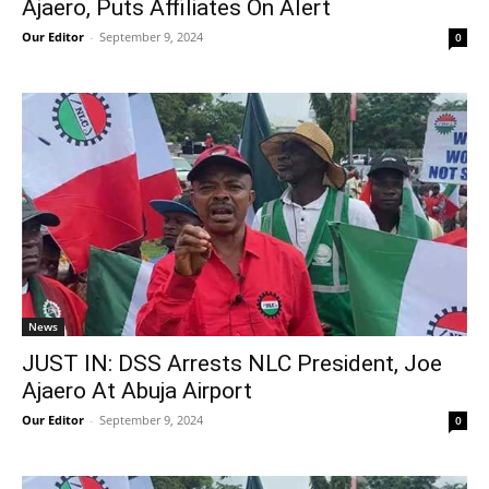
Ajaero, Puts Affiliates On Alert
Our Editor
-
September 9, 2024
0
News
JUST IN: DSS Arrests NLC President, Joe
Ajaero At Abuja Airport
Our Editor
-
September 9, 2024
0