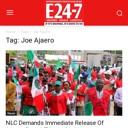
Home
Tags
Joe Ajaero
Tag: Joe Ajaero
News
NLC Demands Immediate Release Of