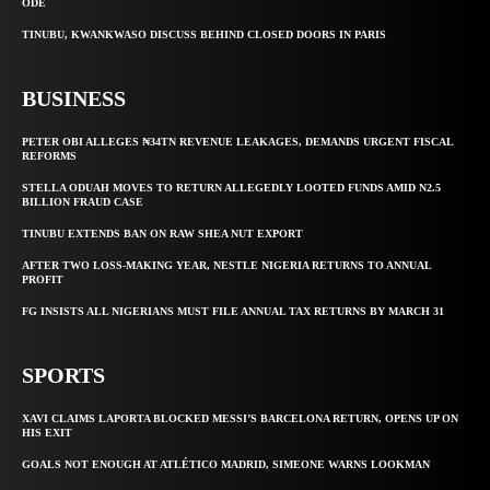
ODE
TINUBU, KWANKWASO DISCUSS BEHIND CLOSED DOORS IN PARIS
BUSINESS
PETER OBI ALLEGES ₦34TN REVENUE LEAKAGES, DEMANDS URGENT FISCAL
REFORMS
STELLA ODUAH MOVES TO RETURN ALLEGEDLY LOOTED FUNDS AMID N2.5
BILLION FRAUD CASE
TINUBU EXTENDS BAN ON RAW SHEA NUT EXPORT
AFTER TWO LOSS-MAKING YEAR, NESTLE NIGERIA RETURNS TO ANNUAL
PROFIT
FG INSISTS ALL NIGERIANS MUST FILE ANNUAL TAX RETURNS BY MARCH 31
SPORTS
XAVI CLAIMS LAPORTA BLOCKED MESSI’S BARCELONA RETURN, OPENS UP ON
HIS EXIT
GOALS NOT ENOUGH AT ATLÉTICO MADRID, SIMEONE WARNS LOOKMAN