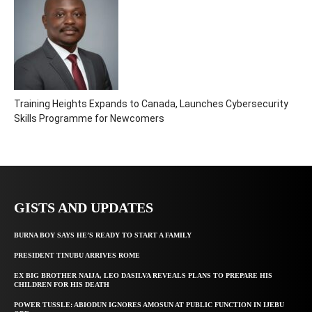
Training Heights Expands to Canada, Launches Cybersecurity
Skills Programme for Newcomers
GISTS AND UPDATES
BURNA BOY SAYS HE’S READY TO START A FAMILY
PRESIDENT TINUBU ARRIVES ROME
EX BIG BROTHER NAIJA, LEO DASILVA REVEALS PLANS TO PREPARE HIS
CHILDREN FOR HIS DEATH
POWER TUSSLE: ABIODUN IGNORES AMOSUN AT PUBLIC FUNCTION IN IJEBU