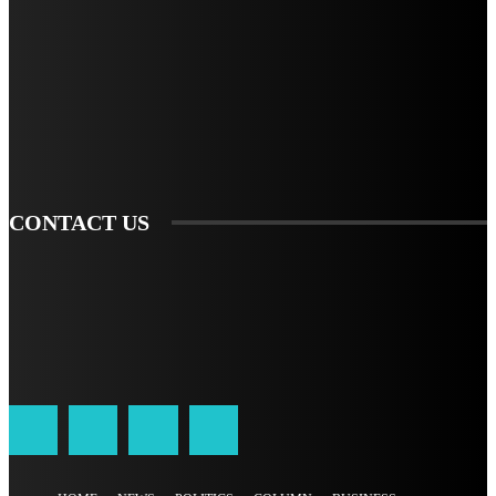
STAY IN TOUCH
TO BE UPDATED WITH ALL THE LATEST NEWS, OFFERS AND SPECIAL
ANNOUNCEMENTS.
SIGN UP
CONTACT US