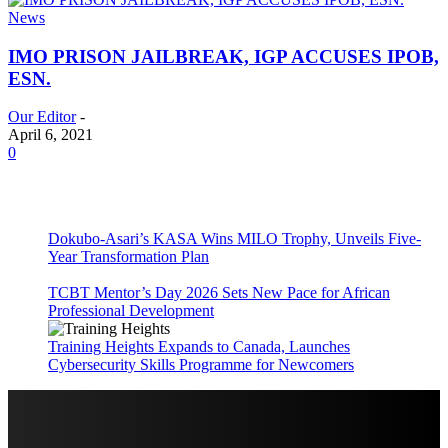
News
IMO PRISON JAILBREAK, IGP ACCUSES IPOB,
ESN.
Our Editor
-
April 6, 2021
0
Dokubo-Asari’s KASA Wins MILO Trophy, Unveils Five-
Year Transformation Plan
TCBT Mentor’s Day 2026 Sets New Pace for African
Professional Development
Training Heights Expands to Canada, Launches
Cybersecurity Skills Programme for Newcomers