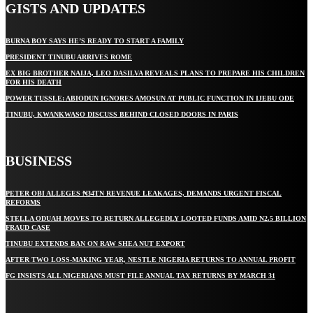
GISTS AND UPDATES
BURNA BOY SAYS HE’S READY TO START A FAMILY
PRESIDENT TINUBU ARRIVES ROME
EX BIG BROTHER NAIJA, LEO DASILVA REVEALS PLANS TO PREPARE HIS CHILDREN
FOR HIS DEATH
POWER TUSSLE: ABIODUN IGNORES AMOSUN AT PUBLIC FUNCTION IN IJEBU ODE
TINUBU, KWANKWASO DISCUSS BEHIND CLOSED DOORS IN PARIS
BUSINESS
PETER OBI ALLEGES ₦34TN REVENUE LEAKAGES, DEMANDS URGENT FISCAL
REFORMS
STELLA ODUAH MOVES TO RETURN ALLEGEDLY LOOTED FUNDS AMID N2.5 BILLION
FRAUD CASE
TINUBU EXTENDS BAN ON RAW SHEA NUT EXPORT
AFTER TWO LOSS-MAKING YEAR, NESTLE NIGERIA RETURNS TO ANNUAL PROFIT
FG INSISTS ALL NIGERIANS MUST FILE ANNUAL TAX RETURNS BY MARCH 31