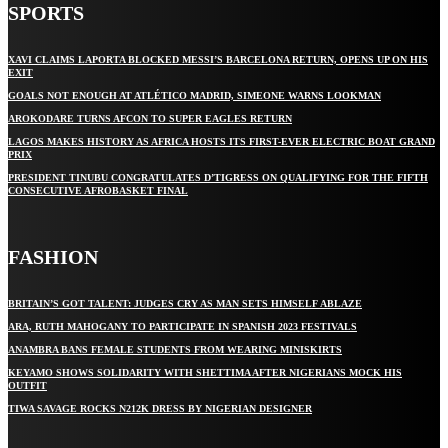
SPORTS
XAVI CLAIMS LAPORTA BLOCKED MESSI’S BARCELONA RETURN, OPENS UP ON HIS
EXIT
GOALS NOT ENOUGH AT ATLÉTICO MADRID, SIMEONE WARNS LOOKMAN
AROKODARE TURNS AFCON TO SUPER EAGLES RETURN
LAGOS MAKES HISTORY AS AFRICA HOSTS ITS FIRST-EVER ELECTRIC BOAT GRAND
PRIX
PRESIDENT TINUBU CONGRATULATES D’TIGRESS ON QUALIFYING FOR THE FIFTH
CONSECUTIVE AFROBASKET FINAL
FASHION
BRITAIN’S GOT TALENT: JUDGES CRY AS MAN SETS HIMSELF ABLAZE
ARA, RUTH MAHOGANY TO PARTICIPATE IN SPANISH 2023 FESTIVALS
ANAMBRA BANS FEMALE STUDENTS FROM WEARING MINISKIRTS
KEYAMO SHOWS SOLIDARITY WITH SHETTIMA AFTER NIGERIANS MOCK HIS
OUTFIT
TIWA SAVAGE ROCKS N212K DRESS BY NIGERIAN DESIGNER