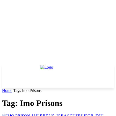
Home
Tags
Imo Prisons
Tag: Imo Prisons