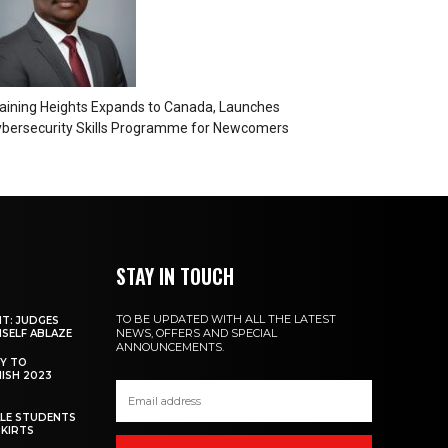
aining Heights Expands to Canada, Launches
bersecurity Skills Programme for Newcomers
STAY IN TOUCH
TO BE UPDATED WITH ALL THE LATEST
NT: JUDGES
NEWS, OFFERS AND SPECIAL
MSELF ABLAZE
ANNOUNCEMENTS.
Y TO
NISH 2023
ALE STUDENTS
SKIRTS