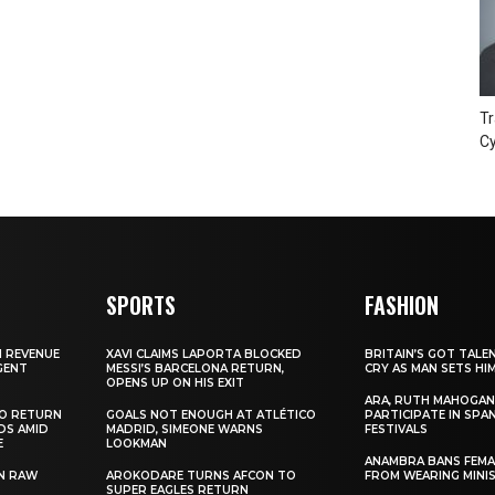
Tr
Cy
SPORTS
FASHION
N REVENUE
XAVI CLAIMS LAPORTA BLOCKED
BRITAIN’S GOT TALE
GENT
MESSI’S BARCELONA RETURN,
CRY AS MAN SETS HI
OPENS UP ON HIS EXIT
ARA, RUTH MAHOGAN
TO RETURN
GOALS NOT ENOUGH AT ATLÉTICO
PARTICIPATE IN SPA
DS AMID
MADRID, SIMEONE WARNS
FESTIVALS
E
LOOKMAN
ANAMBRA BANS FEM
N RAW
AROKODARE TURNS AFCON TO
FROM WEARING MINI
SUPER EAGLES RETURN