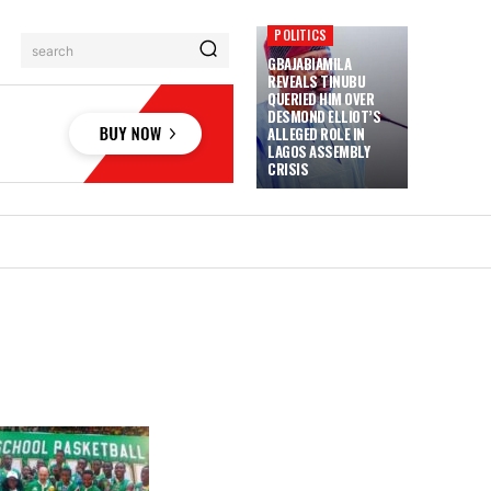
POLITICS
search
GBAJABIAMILA
REVEALS TINUBU
QUERIED HIM OVER
DESMOND ELLIOT’S
ALLEGED ROLE IN
LAGOS ASSEMBLY
CRISIS