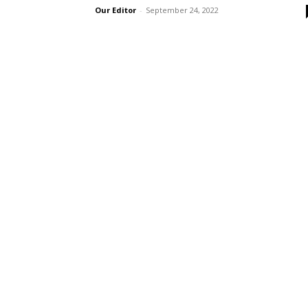
Our Editor
-
September 24, 2022