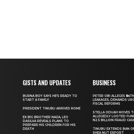
GISTS AND UPDATES
BUSINESS
BURNA BOY SAYS HE’S READY TO
PETER OBI ALLEGES ₦34T
START A FAMILY
LEAKAGES, DEMANDS UR
FISCAL REFORMS
PRESIDENT TINUBU ARRIVES ROME
STELLA ODUAH MOVES 
ALLEGEDLY LOOTED FUN
EX BIG BROTHER NAIJA, LEO
N2.5 BILLION FRAUD CAS
DASILVA REVEALS PLANS TO
PREPARE HIS CHILDREN FOR HIS
DEATH
TINUBU EXTENDS BAN O
SHEA NUT EXPORT