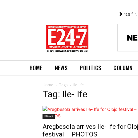
C
12.5
N
HOME
NEWS
POLITICS
COLUMN
Home
Tags
Ile- Ife
Tag: Ile- Ife
News
Aregbesola arrives Ile- Ife for Olo
festival – PHOTOS