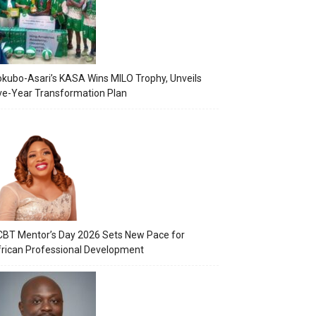
kubo-Asari’s KASA Wins MILO Trophy, Unveils
ve-Year Transformation Plan
BT Mentor’s Day 2026 Sets New Pace for
rican Professional Development