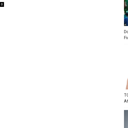
0
Do
Fi
TC
Af