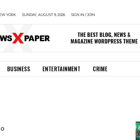
EW YORK
SUNDAY, AUGUST 9, 2026
SIGN IN / JOIN
BUSINESS
ENTERTAINMENT
CRIME
jo