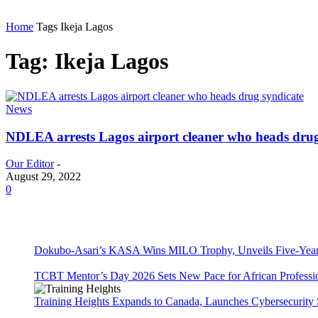
Home
Tags
Ikeja Lagos
Tag: Ikeja Lagos
News
NDLEA arrests Lagos airport cleaner who heads drug
Our Editor
-
August 29, 2022
0
Dokubo-Asari’s KASA Wins MILO Trophy, Unveils Five-Year 
TCBT Mentor’s Day 2026 Sets New Pace for African Professi
Training Heights Expands to Canada, Launches Cybersecurity