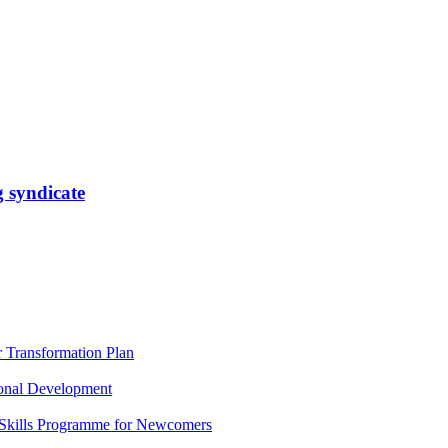
 syndicate
Transformation Plan
onal Development
 Skills Programme for Newcomers