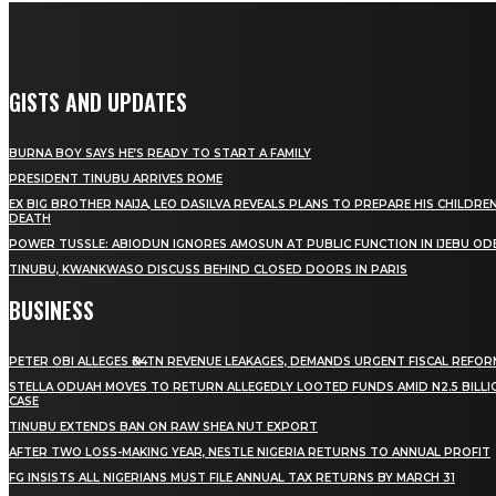
GISTS AND UPDATES
BURNA BOY SAYS HE’S READY TO START A FAMILY
PRESIDENT TINUBU ARRIVES ROME
EX BIG BROTHER NAIJA, LEO DASILVA REVEALS PLANS TO PREPARE HIS CHILDREN
DEATH
POWER TUSSLE: ABIODUN IGNORES AMOSUN AT PUBLIC FUNCTION IN IJEBU OD
TINUBU, KWANKWASO DISCUSS BEHIND CLOSED DOORS IN PARIS
BUSINESS
PETER OBI ALLEGES ₦34TN REVENUE LEAKAGES, DEMANDS URGENT FISCAL REFO
STELLA ODUAH MOVES TO RETURN ALLEGEDLY LOOTED FUNDS AMID N2.5 BILL
CASE
TINUBU EXTENDS BAN ON RAW SHEA NUT EXPORT
AFTER TWO LOSS-MAKING YEAR, NESTLE NIGERIA RETURNS TO ANNUAL PROFIT
FG INSISTS ALL NIGERIANS MUST FILE ANNUAL TAX RETURNS BY MARCH 31