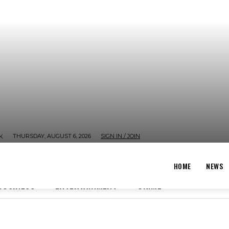
THURSDAY, AUGUST 6, 2026
SIGN IN / JOIN
K
HOME
NEWS
BUSINESS
ENTERTAINMENT
CRIME