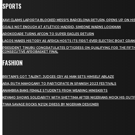
SPORTS
XAVI CLAIMS LAPORTA BLOCKED MESSI’S BARCELONA RETURN, OPENS UP ON HIS
GOALS NOT ENOUGH AT ATLÉTICO MADRID, SIMEONE WARNS LOOKMAN
AROKODARE TURNS AFCON TO SUPER EAGLES RETURN
LAGOS MAKES HISTORY AS AFRICA HOSTS ITS FIRST-EVER ELECTRIC BOAT GRAN
PRESIDENT TINUBU CONGRATULATES D’TIGRESS ON QUALIFYING FOR THE FIFT
CONSECUTIVE AFROBASKET FINAL
FASHION
BRITAIN’S GOT TALENT: JUDGES CRY AS MAN SETS HIMSELF ABLAZE
ARA, RUTH MAHOGANY TO PARTICIPATE IN SPANISH 2023 FESTIVALS
ANAMBRA BANS FEMALE STUDENTS FROM WEARING MINISKIRTS
KEYAMO SHOWS SOLIDARITY WITH SHETTIMA AFTER NIGERIANS MOCK HIS OUTF
TIWA SAVAGE ROCKS N212K DRESS BY NIGERIAN DESIGNER
STAY IN TOUCH
TO BE UPDATED WITH ALL THE LATEST NEWS, OFFERS
AND SPECIAL ANNOUNCEMENTS.