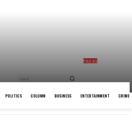
POLITICS
GBAJABIAMILA REVEALS
TINUBU QUERIED HIM OVER
DESMOND ELLIOT’S
search
ALLEGED ROLE IN LAGOS
ASSEMBLY CRISIS
POLITICS
COLUMN
BUSINESS
ENTERTAINMENT
CRIME