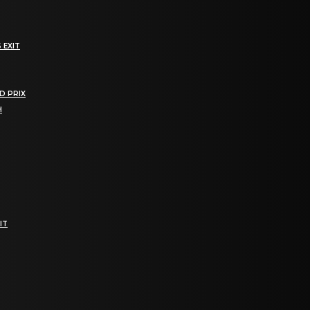
 EXIT
D PRIX
H
IT