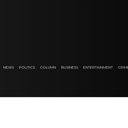
NEWS
POLITICS
COLUMN
BUSINESS
ENTERTAINMENT
CRIM