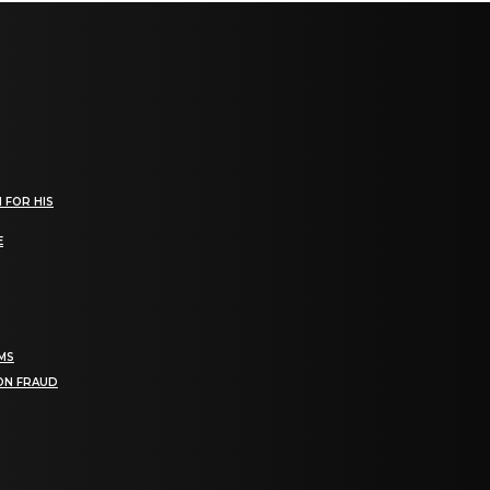
 FOR HIS
E
RMS
ION FRAUD