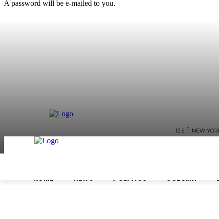
A password will be e-mailed to you.
C
12.5
NEW YOR
HOME
NEWS
POLITICS
COLUMN