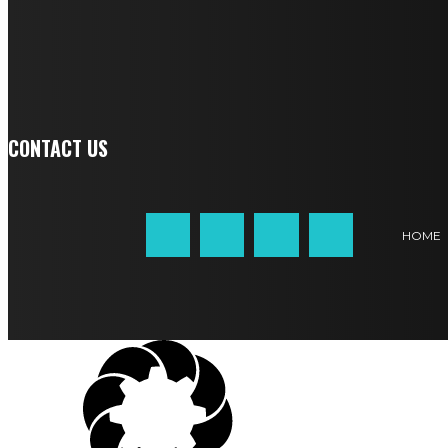
SIGN UP
CONTACT US
HOME