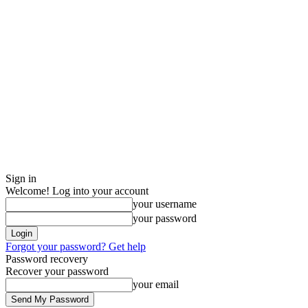
Sign in
Welcome! Log into your account
your username
your password
Forgot your password? Get help
Password recovery
Recover your password
your email