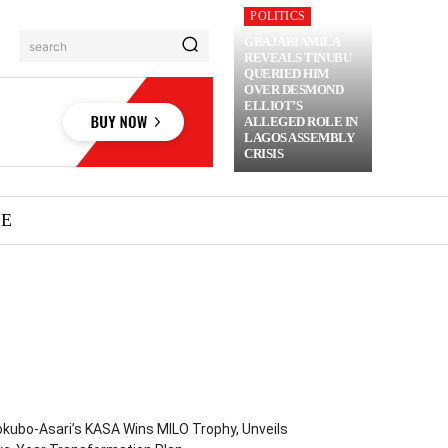
POLITICS
GBAJABIAMILA
search
REVEALS TINUBU
QUERIED HIM
OVER DESMOND
ELLIOT’S
ALLEGED ROLE IN
LAGOS ASSEMBLY
CRISIS
ME
kubo-Asari’s KASA Wins MILO Trophy, Unveils