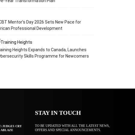
ve-Year Transformation Plan
CBT Mentor’s Day 2026 Sets New Pace for
rican Professional Development
aining Heights Expands to Canada, Launches
ybersecurity Skills Programme for Newcomers
STAY IN TOUCH
TO BE UPDATED WITH ALL THE LATEST NEWS,
T: JUDGES CRY
OFFERS AND SPECIAL ANNOUNCEMENTS.
F ABLAZE