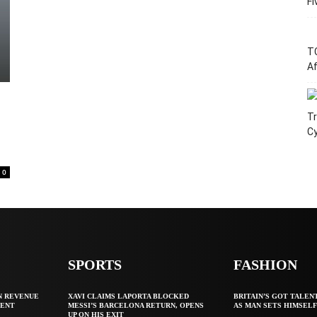
Fi
T
Af
Tr
C
0
SPORTS
FASHION
N REVENUE
XAVI CLAIMS LAPORTA BLOCKED
BRITAIN’S GOT TALEN
GENT
MESSI’S BARCELONA RETURN, OPENS
AS MAN SETS HIMSEL
UP ON HIS EXIT