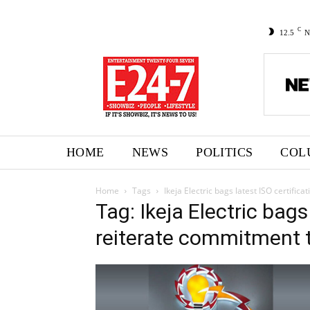
C
12.5
N
HOME
NEWS
POLITICS
COL
Home
Tags
Ikeja Electric bags latest ISO certifi
Tag: Ikeja Electric bags
reiterate commitment t