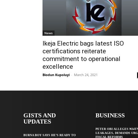
News
Ikeja Electric bags latest ISO
certifications reiterate
commitment to operational
excellence
Biodun Kupoluyi
-
March 24, 2021
GISTS AND
BUSINESS
UPDATES
PETER OBI ALLEGES ₦34T
LEAKAGES, DEMANDS UR
BURNA BOY SAYS HE’S READY TO
FISCAL REFORMS