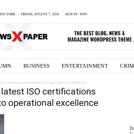
EW YORK
FRIDAY, AUGUST 7, 2026
SIGN IN / JOIN
UMN
BUSINESS
ENTERTAINMENT
CRI
cations reiterate commitment to operational excellence
 latest ISO certifications
o operational excellence
Do