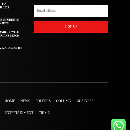
Y TO
H 2023
E STUDENTS
KIRTS
SIGN UP
DARITY WITH
ERIANS MOCK
212K DRESS BY
HOME
NEWS
POLITICS
COLUMN
BUSINESS
ENTERTAINMENT
CRIME