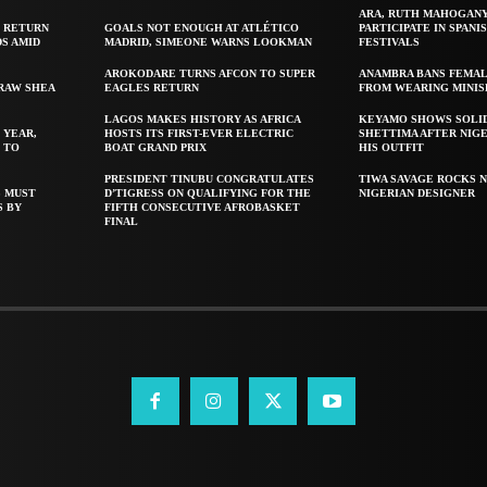
ARA, RUTH MAHOGAN
 RETURN
GOALS NOT ENOUGH AT ATLÉTICO
PARTICIPATE IN SPANIS
S AMID
MADRID, SIMEONE WARNS LOOKMAN
FESTIVALS
AROKODARE TURNS AFCON TO SUPER
ANAMBRA BANS FEMAL
 RAW SHEA
EAGLES RETURN
FROM WEARING MINIS
LAGOS MAKES HISTORY AS AFRICA
KEYAMO SHOWS SOLI
 YEAR,
HOSTS ITS FIRST-EVER ELECTRIC
SHETTIMA AFTER NIG
 TO
BOAT GRAND PRIX
HIS OUTFIT
PRESIDENT TINUBU CONGRATULATES
TIWA SAVAGE ROCKS N
S MUST
D’TIGRESS ON QUALIFYING FOR THE
NIGERIAN DESIGNER
S BY
FIFTH CONSECUTIVE AFROBASKET
FINAL