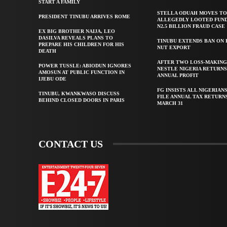
START A FAMILY
STELLA ODUAH MOVES TO
PRESIDENT TINUBU ARRIVES ROME
ALLEGEDLY LOOTED FUND
N2.5 BILLION FRAUD CASE
EX BIG BROTHER NAIJA, LEO
DASILVA REVEALS PLANS TO
TINUBU EXTENDS BAN ON
PREPARE HIS CHILDREN FOR HIS
NUT EXPORT
DEATH
AFTER TWO LOSS-MAKING
POWER TUSSLE: ABIODUN IGNORES
NESTLE NIGERIA RETURNS
AMOSUN AT PUBLIC FUNCTION IN
ANNUAL PROFIT
IJEBU ODE
FG INSISTS ALL NIGERIAN
TINUBU, KWANKWASO DISCUSS
FILE ANNUAL TAX RETURN
BEHIND CLOSED DOORS IN PARIS
MARCH 31
CONTACT US