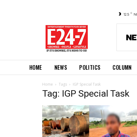
C
12.5
N
HOME
NEWS
POLITICS
COLUMN
Home
Tags
IGP Special Task
Tag: IGP Special Task