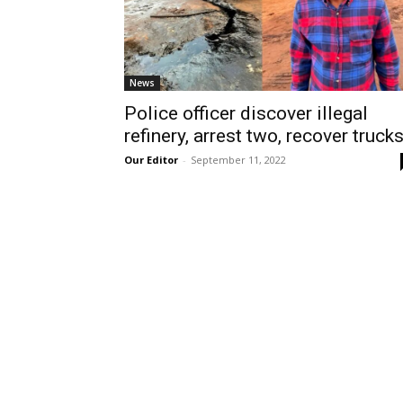
News
Police officer discover illegal
refinery, arrest two, recover truck
Our Editor
-
September 11, 2022