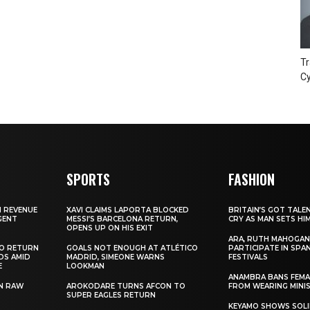
Tr
Cy
SPORTS
FASHION
N REVENUE
XAVI CLAIMS LAPORTA BLOCKED
BRITAIN’S GOT TALE
GENT
MESSI’S BARCELONA RETURN,
CRY AS MAN SETS HI
OPENS UP ON HIS EXIT
ARA, RUTH MAHOGAN
TO RETURN
GOALS NOT ENOUGH AT ATLÉTICO
PARTICIPATE IN SPA
DS AMID
MADRID, SIMEONE WARNS
FESTIVALS
E
LOOKMAN
ANAMBRA BANS FEM
N RAW
AROKODARE TURNS AFCON TO
FROM WEARING MINI
SUPER EAGLES RETURN
KEYAMO SHOWS SOLI