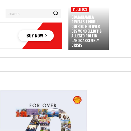
POLITICS
search
GBAJABIAMILA
REVEALS TINUBU
QUERIED HIM OVER
DESMOND ELLIOT’S
ALLEGED ROLE IN
LAGOS ASSEMBLY
CRISIS