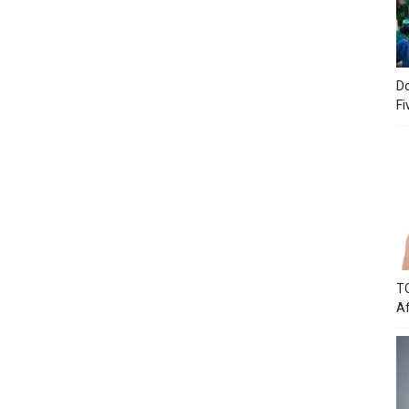
Do
Fi
TC
Af