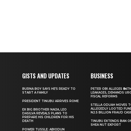
GISTS AND UPDATES
BUSINESS
BURNA BOY SAYS HE’S READY TO
PETER OBI ALLEGES ₦34T
START A FAMILY
LEAKAGES, DEMANDS UR
FISCAL REFORMS
PRESIDENT TINUBU ARRIVES ROME
STELLA ODUAH MOVES 
ALLEGEDLY LOOTED FUN
EX BIG BROTHER NAIJA, LEO
N2.5 BILLION FRAUD CAS
DASILVA REVEALS PLANS TO
PREPARE HIS CHILDREN FOR HIS
DEATH
TINUBU EXTENDS BAN O
SHEA NUT EXPORT
POWER TUSSLE: ABIODUN