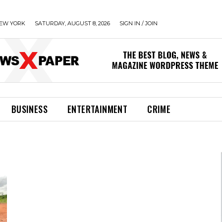
EW YORK
SATURDAY, AUGUST 8, 2026
SIGN IN / JOIN
BUSINESS
ENTERTAINMENT
CRIME