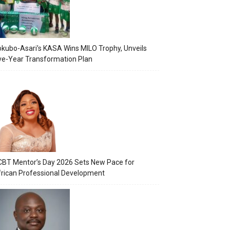
kubo-Asari’s KASA Wins MILO Trophy, Unveils
ve-Year Transformation Plan
BT Mentor’s Day 2026 Sets New Pace for
rican Professional Development