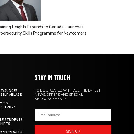
aining Heights Expands to Canada, Launches
bersecurity Skills Programme for Newcomers
STAY IN TOUCH
TO BE UPDATED WITH ALL THE LATEST
NT: JUDGES
NEWS, OFFERS AND SPECIAL
MSELF ABLAZE
ANNOUNCEMENTS.
Y TO
NISH 2023
ALE STUDENTS
SKIRTS
SIGN UP
DARITY WITH