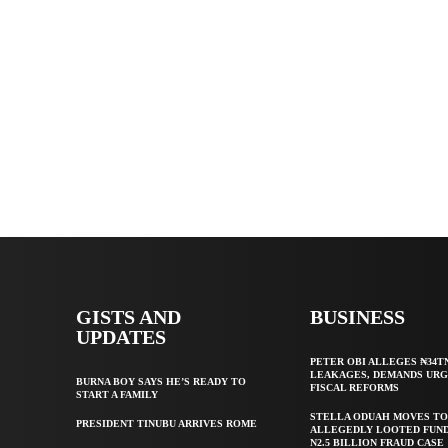
GISTS AND
BUSINESS
UPDATES
PETER OBI ALLEGES ₦34T
LEAKAGES, DEMANDS UR
BURNA BOY SAYS HE’S READY TO
FISCAL REFORMS
START A FAMILY
STELLA ODUAH MOVES TO
PRESIDENT TINUBU ARRIVES ROME
ALLEGEDLY LOOTED FUND
N2.5 BILLION FRAUD CASE