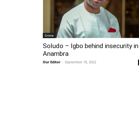
Crime
Soludo – Igbo behind insecurity in
Anambra
Our Editor
-
September 18, 2022