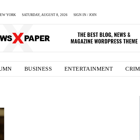
EW YORK
SATURDAY, AUGUST 8, 2026
SIGN IN / JOIN
UMN
BUSINESS
ENTERTAINMENT
CRI