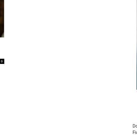
0
Do
Fi