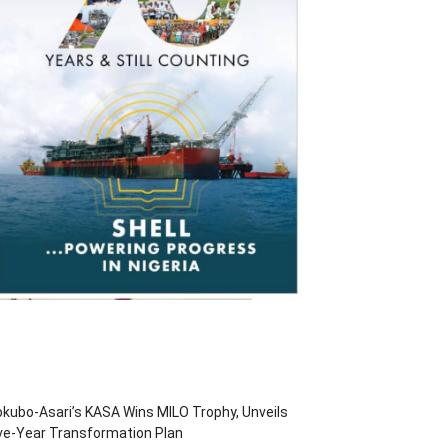
kubo-Asari’s KASA Wins MILO Trophy, Unveils
ve-Year Transformation Plan