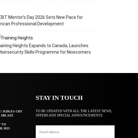
CBT Mentor’s Day 2026 Sets New Pace for
rican Professional Development
aining Heights Expands to Canada, Launches
ybersecurity Skills Programme for Newcomers
STAY IN TOUCH
TO BE UPDATED WITH ALL THE LATEST NEWS,
T: JUDGES CRY
OFFERS AND SPECIAL ANNOUNCEMENTS.
F ABLAZE
Y TO
H 2023