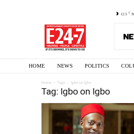
C
12.5
N
HOME
NEWS
POLITICS
COL
Home
Tags
Igbo on Igbo
Tag: Igbo on Igbo