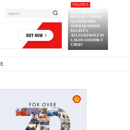
POLITICS
GBAJABIAMILA
search
REVEALS TINUBU
QUERIED HIM
OVER DESMOND
ELLIOT’S
ALLEGED ROLE IN
LAGOS ASSEMBLY
CRISIS
ME