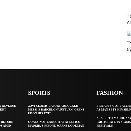
T
Af
Tr
C
SPORTS
FASHION
N REVENUE
XAVI CLAIMS LAPORTA BLOCKED
BRITAIN’S GOT TALEN
GENT
MESSI’S BARCELONA RETURN, OPENS
AS MAN SETS HIMSEL
UP ON HIS EXIT
ARA, RUTH MAHOGAN
 RETURN
GOALS NOT ENOUGH AT ATLÉTICO
PARTICIPATE IN SPANIS
S AMID
MADRID, SIMEONE WARNS LOOKMAN
FESTIVALS