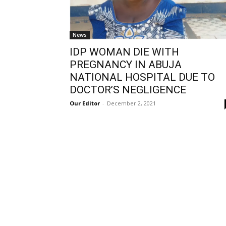
News
IDP WOMAN DIE WITH
PREGNANCY IN ABUJA
NATIONAL HOSPITAL DUE TO
DOCTOR’S NEGLIGENCE
Our Editor
-
December 2, 2021