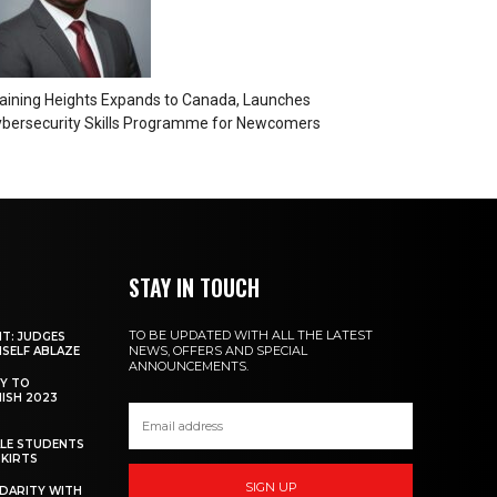
aining Heights Expands to Canada, Launches
bersecurity Skills Programme for Newcomers
STAY IN TOUCH
TO BE UPDATED WITH ALL THE LATEST
NT: JUDGES
NEWS, OFFERS AND SPECIAL
MSELF ABLAZE
ANNOUNCEMENTS.
Y TO
NISH 2023
ALE STUDENTS
SKIRTS
SIGN UP
DARITY WITH