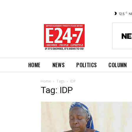
C
12.5
N
HOME
NEWS
POLITICS
COLUMN
Home
Tags
IDP
Tag: IDP