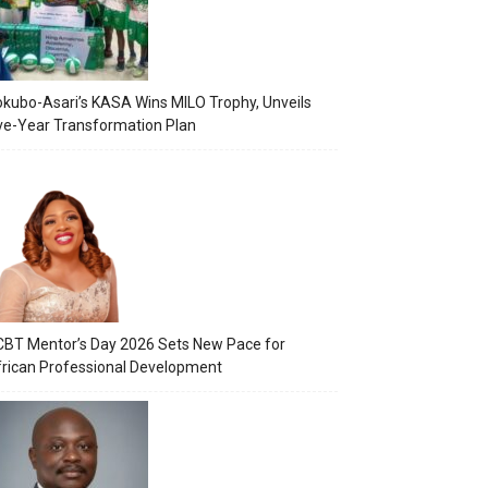
kubo-Asari’s KASA Wins MILO Trophy, Unveils
ve-Year Transformation Plan
BT Mentor’s Day 2026 Sets New Pace for
rican Professional Development