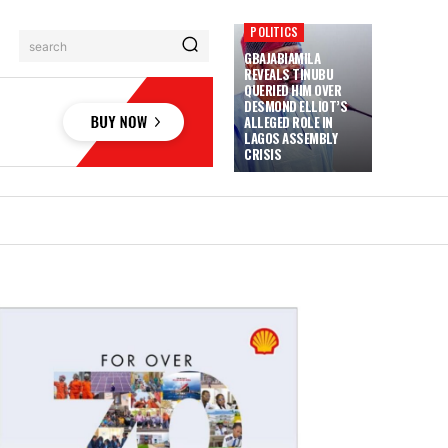
POLITICS
search
GBAJABIAMILA
REVEALS TINUBU
QUERIED HIM OVER
DESMOND ELLIOT’S
ALLEGED ROLE IN
LAGOS ASSEMBLY
CRISIS