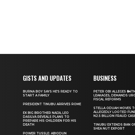
GISTS AND UPDATES
BUSINESS
BURNA BOY SAYS HE’S READY TO
PETER OBI ALLEGES ₦34T
START A FAMILY
LEAKAGES, DEMANDS UR
FISCAL REFORMS
PRESIDENT TINUBU ARRIVES ROME
STELLA ODUAH MOVES 
ALLEGEDLY LOOTED FUN
EX BIG BROTHER NAIJA, LEO
N2.5 BILLION FRAUD CAS
DASILVA REVEALS PLANS TO
PREPARE HIS CHILDREN FOR HIS
DEATH
TINUBU EXTENDS BAN O
SHEA NUT EXPORT
POWER TUSSLE: ABIODUN