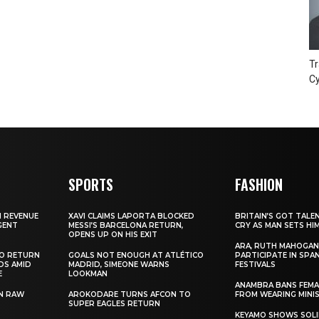
Tr
Cy
SPORTS
FASHION
N REVENUE
XAVI CLAIMS LAPORTA BLOCKED
BRITAIN’S GOT TALE
GENT
MESSI’S BARCELONA RETURN,
CRY AS MAN SETS HI
OPENS UP ON HIS EXIT
ARA, RUTH MAHOGAN
TO RETURN
GOALS NOT ENOUGH AT ATLÉTICO
PARTICIPATE IN SPA
DS AMID
MADRID, SIMEONE WARNS
FESTIVALS
E
LOOKMAN
ANAMBRA BANS FEM
N RAW
AROKODARE TURNS AFCON TO
FROM WEARING MINI
SUPER EAGLES RETURN
KEYAMO SHOWS SOLI