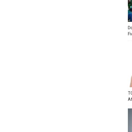
Do
Fi
TC
Af