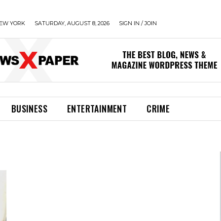
EW YORK
SATURDAY, AUGUST 8, 2026
SIGN IN / JOIN
BUSINESS
ENTERTAINMENT
CRIME