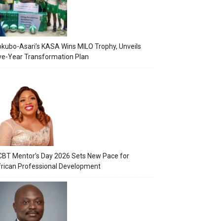
kubo-Asari’s KASA Wins MILO Trophy, Unveils
ve-Year Transformation Plan
BT Mentor’s Day 2026 Sets New Pace for
rican Professional Development