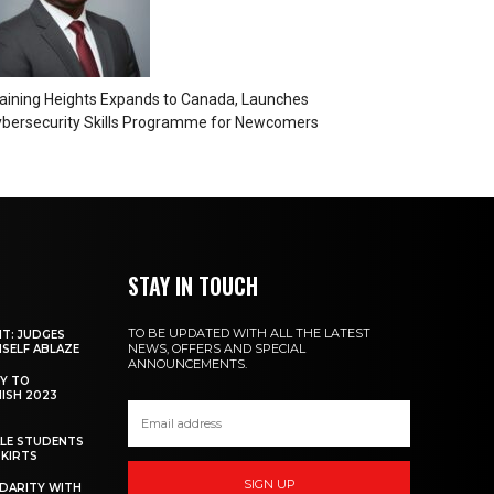
aining Heights Expands to Canada, Launches
bersecurity Skills Programme for Newcomers
STAY IN TOUCH
TO BE UPDATED WITH ALL THE LATEST
NT: JUDGES
NEWS, OFFERS AND SPECIAL
MSELF ABLAZE
ANNOUNCEMENTS.
Y TO
NISH 2023
ALE STUDENTS
SKIRTS
SIGN UP
DARITY WITH