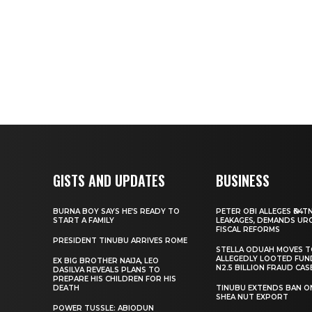
GISTS AND UPDATES
BUSINESS
BURNA BOY SAYS HE’S READY TO
PETER OBI ALLEGES ₦34T
START A FAMILY
LEAKAGES, DEMANDS UR
FISCAL REFORMS
PRESIDENT TINUBU ARRIVES ROME
STELLA ODUAH MOVES 
ALLEGEDLY LOOTED FUN
EX BIG BROTHER NAIJA, LEO
N2.5 BILLION FRAUD CAS
DASILVA REVEALS PLANS TO
PREPARE HIS CHILDREN FOR HIS
DEATH
TINUBU EXTENDS BAN O
SHEA NUT EXPORT
POWER TUSSLE: ABIODUN