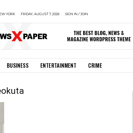
EW YORK
FRIDAY, AUGUST 7, 2026
SIGN IN / JOIN
BUSINESS
ENTERTAINMENT
CRIME
beokuta