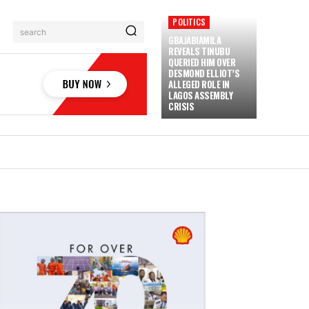
POLITICS
search
GBAJABIAMILA
REVEALS TINUBU
QUERIED HIM OVER
DESMOND ELLIOT’S
ALLEGED ROLE IN
LAGOS ASSEMBLY
CRISIS