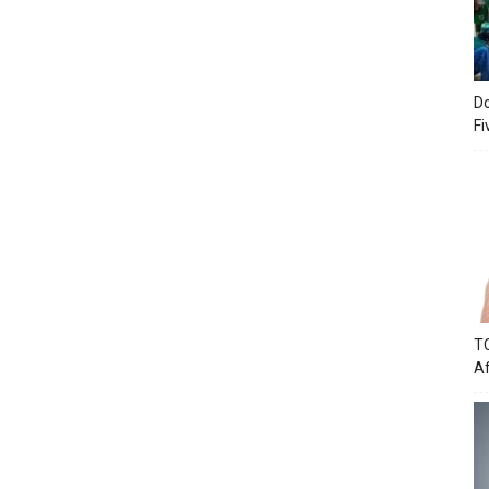
Do
Fi
TC
Af