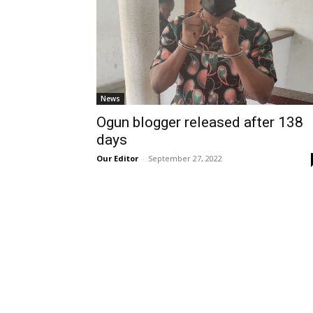
News
Ogun blogger released after 138
days
Our Editor
-
September 27, 2022