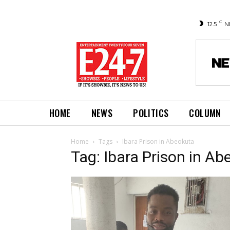
C
12.5
N
HOME
NEWS
POLITICS
COLUMN
Home
Tags
Ibara Prison in Abeokuta
Tag: Ibara Prison in A