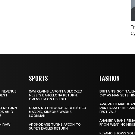
Tr
Cy
SPORTS
FASHION
N REVENUE
XAVI CLAIMS LAPORTA BLOCKED
BRITAIN’S GOT TALE
GENT
MESSI’S BARCELONA RETURN,
CRY AS MAN SETS HI
OPENS UP ON HIS EXIT
ARA, RUTH MAHOGAN
TO RETURN
GOALS NOT ENOUGH AT ATLÉTICO
PARTICIPATE IN SPA
DS AMID
MADRID, SIMEONE WARNS
FESTIVALS
E
LOOKMAN
ANAMBRA BANS FEM
N RAW
AROKODARE TURNS AFCON TO
FROM WEARING MINI
SUPER EAGLES RETURN
KEYAMO SHOWS SOLI