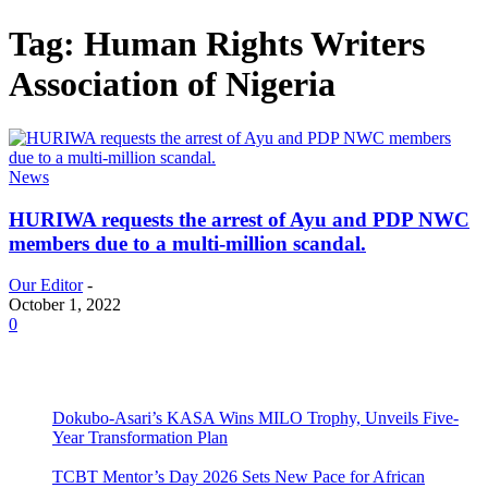
Tag: Human Rights Writers
Association of Nigeria
News
HURIWA requests the arrest of Ayu and PDP NWC
members due to a multi-million scandal.
Our Editor
-
October 1, 2022
0
Dokubo-Asari’s KASA Wins MILO Trophy, Unveils Five-
Year Transformation Plan
TCBT Mentor’s Day 2026 Sets New Pace for African