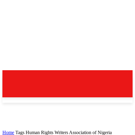
Home
Tags
Human Rights Writers Association of Nigeria