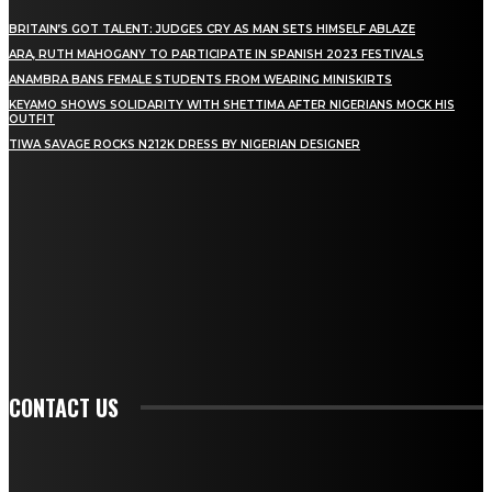
BRITAIN’S GOT TALENT: JUDGES CRY AS MAN SETS HIMSELF ABLAZE
ARA, RUTH MAHOGANY TO PARTICIPATE IN SPANISH 2023 FESTIVALS
ANAMBRA BANS FEMALE STUDENTS FROM WEARING MINISKIRTS
KEYAMO SHOWS SOLIDARITY WITH SHETTIMA AFTER NIGERIANS MOCK HIS
OUTFIT
TIWA SAVAGE ROCKS N212K DRESS BY NIGERIAN DESIGNER
STAY IN TOUCH
TO BE UPDATED WITH ALL THE LATEST NEWS, OFFERS AND SPECIAL
ANNOUNCEMENTS.
SIGN UP
CONTACT US