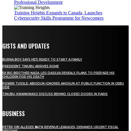
Professional Development
Training Heights Expands to Canada, Launches
Cybersecurity Skills Programme for Newcomers
GISTS AND UPDATES
BURNA BOY SAYS HE’S READY TO START A FAMILY
PRESIDENT TINUBU ARRIVES ROME
EX BIG BROTHER NAIJA, LEO DASILVA REVEALS PLANS TO PREPARE HIS
CHILDREN FOR HIS DEATH
POWER TUSSLE: ABIODUN IGNORES AMOSUN AT PUBLIC FUNCTION IN IJEBU
ODE
TINUBU, KWANKWASO DISCUSS BEHIND CLOSED DOORS IN PARIS
BUSINESS
PETER OBI ALLEGES ₦34TN REVENUE LEAKAGES, DEMANDS URGENT FISCAL
REFORMS