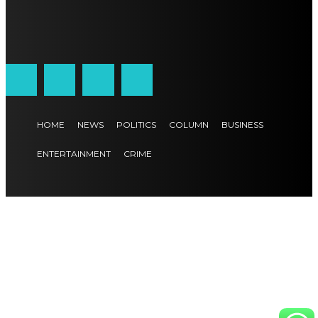
HOME
NEWS
POLITICS
COLUMN
BUSINESS
ENTERTAINMENT
CRIME