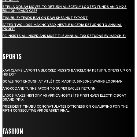
STELLA ODUAH MOVES TO RETURN ALLEGEDLY LOOTED FUNDS AMID N2.5
BILLION FRAUD CASE
TINUBU EXTENDS BAN ON RAW SHEA NUT EXPORT
AFTER TWO LOSS-MAKING YEAR, NESTLE NIGERIA RETURNS TO ANNUAL
PROFIT
FG INSISTS ALL NIGERIANS MUST FILE ANNUAL TAX RETURNS BY MARCH 31
SPORTS
XAVI CLAIMS LAPORTA BLOCKED MESSI’S BARCELONA RETURN, OPENS UP ON
HIS EXIT
GOALS NOT ENOUGH AT ATLÉTICO MADRID, SIMEONE WARNS LOOKMAN
AROKODARE TURNS AFCON TO SUPER EAGLES RETURN
LAGOS MAKES HISTORY AS AFRICA HOSTS ITS FIRST-EVER ELECTRIC BOAT
GRAND PRIX
PRESIDENT TINUBU CONGRATULATES D’TIGRESS ON QUALIFYING FOR THE
FIFTH CONSECUTIVE AFROBASKET FINAL
FASHION