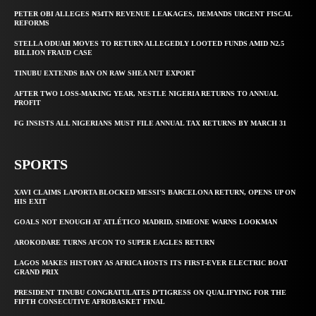
PETER OBI ALLEGES ₦34TN REVENUE LEAKAGES, DEMANDS URGENT FISCAL
REFORMS
STELLA ODUAH MOVES TO RETURN ALLEGEDLY LOOTED FUNDS AMID N2.5
BILLION FRAUD CASE
TINUBU EXTENDS BAN ON RAW SHEA NUT EXPORT
AFTER TWO LOSS-MAKING YEAR, NESTLE NIGERIA RETURNS TO ANNUAL
PROFIT
FG INSISTS ALL NIGERIANS MUST FILE ANNUAL TAX RETURNS BY MARCH 31
SPORTS
XAVI CLAIMS LAPORTA BLOCKED MESSI’S BARCELONA RETURN, OPENS UP ON
HIS EXIT
GOALS NOT ENOUGH AT ATLÉTICO MADRID, SIMEONE WARNS LOOKMAN
AROKODARE TURNS AFCON TO SUPER EAGLES RETURN
LAGOS MAKES HISTORY AS AFRICA HOSTS ITS FIRST-EVER ELECTRIC BOAT
GRAND PRIX
PRESIDENT TINUBU CONGRATULATES D’TIGRESS ON QUALIFYING FOR THE
FIFTH CONSECUTIVE AFROBASKET FINAL