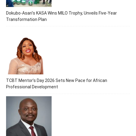
Dokubo-Asari’s KASA Wins MILO Trophy, Unveils Five-Year
Transformation Plan
TCBT Mentor’s Day 2026 Sets New Pace for African
Professional Development