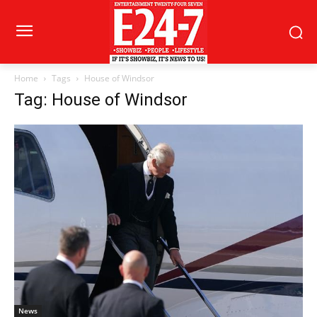
Home
Tags
House of Windsor
Tag: House of Windsor
News