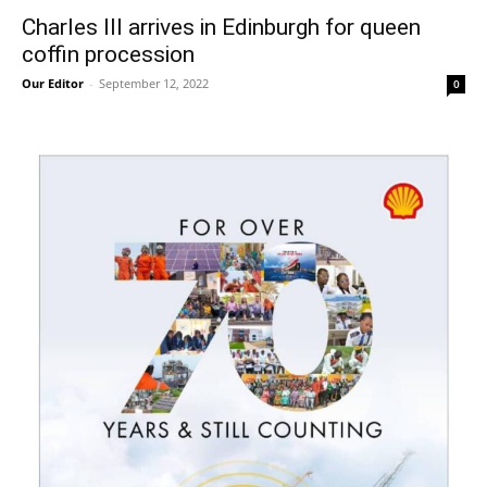
Charles III arrives in Edinburgh for queen
coffin procession
Our Editor
-
September 12, 2022
0