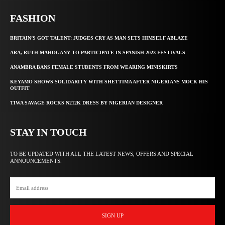
FASHION
BRITAIN’S GOT TALENT: JUDGES CRY AS MAN SETS HIMSELF ABLAZE
ARA, RUTH MAHOGANY TO PARTICIPATE IN SPANISH 2023 FESTIVALS
ANAMBRA BANS FEMALE STUDENTS FROM WEARING MINISKIRTS
KEYAMO SHOWS SOLIDARITY WITH SHETTIMA AFTER NIGERIANS MOCK HIS
OUTFIT
TIWA SAVAGE ROCKS N212K DRESS BY NIGERIAN DESIGNER
STAY IN TOUCH
TO BE UPDATED WITH ALL THE LATEST NEWS, OFFERS AND SPECIAL
ANNOUNCEMENTS.
SIGN UP