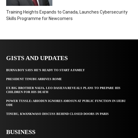
Training Heights Expands to Canada, Launches Cybersecurity
Skills Programme for Newcomers
GISTS AND UPDATES
BURNA BOY SAYS HE’S READY TO START A FAMILY
PRESIDENT TINUBU ARRIVES ROME
EX BIG BROTHER NAIJA, LEO DASILVA REVEALS PLANS TO PREPARE HIS
CHILDREN FOR HIS DEATH
POWER TUSSLE: ABIODUN IGNORES AMOSUN AT PUBLIC FUNCTION IN IJEBU
ODE
TINUBU, KWANKWASO DISCUSS BEHIND CLOSED DOORS IN PARIS
BUSINESS