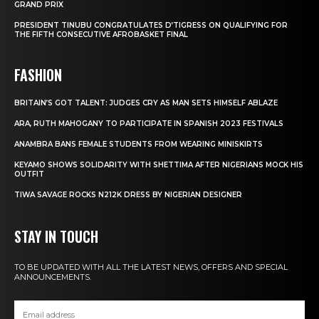
GRAND PRIX
PRESIDENT TINUBU CONGRATULATES D’TIGRESS ON QUALIFYING FOR
THE FIFTH CONSECUTIVE AFROBASKET FINAL
FASHION
BRITAIN’S GOT TALENT: JUDGES CRY AS MAN SETS HIMSELF ABLAZE
ARA, RUTH MAHOGANY TO PARTICIPATE IN SPANISH 2023 FESTIVALS
ANAMBRA BANS FEMALE STUDENTS FROM WEARING MINISKIRTS
KEYAMO SHOWS SOLIDARITY WITH SHETTIMA AFTER NIGERIANS MOCK HIS
OUTFIT
TIWA SAVAGE ROCKS N212K DRESS BY NIGERIAN DESIGNER
STAY IN TOUCH
TO BE UPDATED WITH ALL THE LATEST NEWS, OFFERS AND SPECIAL
ANNOUNCEMENTS.