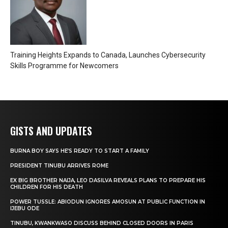
Training Heights Expands to Canada, Launches Cybersecurity
Skills Programme for Newcomers
GISTS AND UPDATES
BURNA BOY SAYS HE’S READY TO START A FAMILY
PRESIDENT TINUBU ARRIVES ROME
EX BIG BROTHER NAIJA, LEO DASILVA REVEALS PLANS TO PREPARE HIS
CHILDREN FOR HIS DEATH
POWER TUSSLE: ABIODUN IGNORES AMOSUN AT PUBLIC FUNCTION IN
IJEBU ODE
TINUBU, KWANKWASO DISCUSS BEHIND CLOSED DOORS IN PARIS