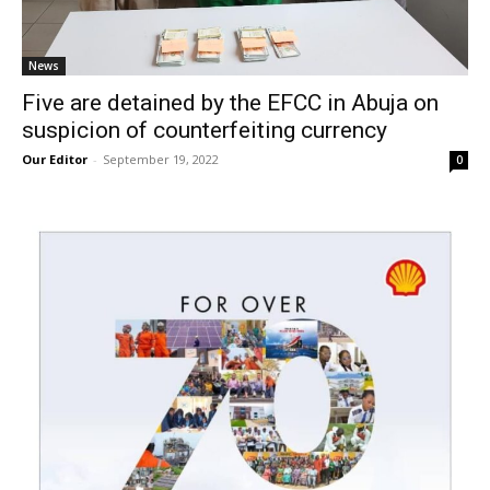
News
Five are detained by the EFCC in Abuja on
suspicion of counterfeiting currency
Our Editor
-
September 19, 2022
0