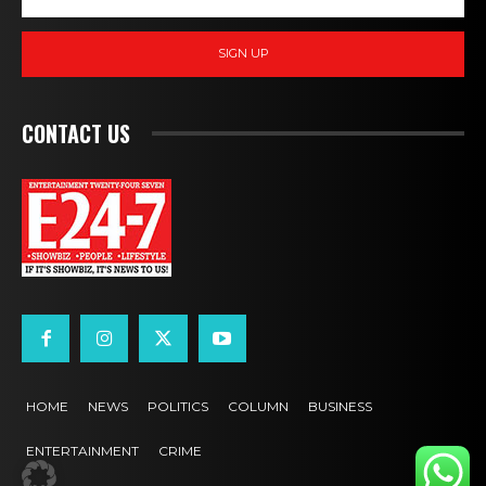
SIGN UP
CONTACT US
HOME
NEWS
POLITICS
COLUMN
BUSINESS
ENTERTAINMENT
CRIME