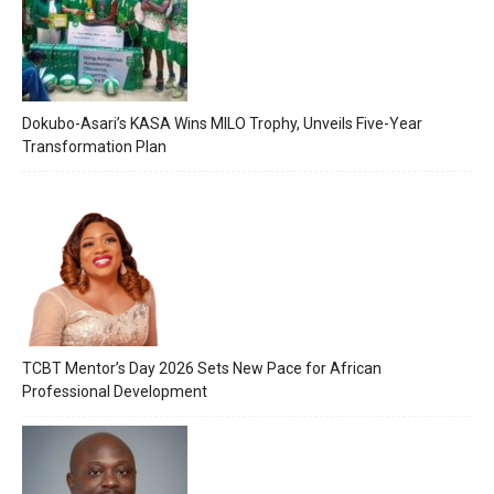
Dokubo-Asari’s KASA Wins MILO Trophy, Unveils Five-Year
Transformation Plan
TCBT Mentor’s Day 2026 Sets New Pace for African
Professional Development