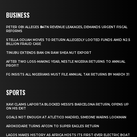
BUSINESS
PETER OBI ALLEGES ₦34TN REVENUE LEAKAGES, DEMANDS URGENT FISCAL
REFORMS
STELLA ODUAH MOVES TO RETURN ALLEGEDLY LOOTED FUNDS AMID N2.5
BILLION FRAUD CASE
TINUBU EXTENDS BAN ON RAW SHEA NUT EXPORT
AFTER TWO LOSS-MAKING YEAR, NESTLE NIGERIA RETURNS TO ANNUAL
PROFIT
FG INSISTS ALL NIGERIANS MUST FILE ANNUAL TAX RETURNS BY MARCH 31
SPORTS
XAVI CLAIMS LAPORTA BLOCKED MESSI’S BARCELONA RETURN, OPENS UP
ON HIS EXIT
GOALS NOT ENOUGH AT ATLÉTICO MADRID, SIMEONE WARNS LOOKMAN
AROKODARE TURNS AFCON TO SUPER EAGLES RETURN
LAGOS MAKES HISTORY AS AFRICA HOSTS ITS FIRST-EVER ELECTRIC BOAT