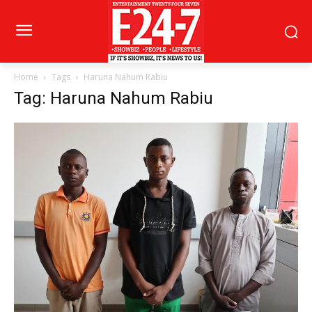
Home
Tags
Haruna Nahum Rabiu
Tag: Haruna Nahum Rabiu