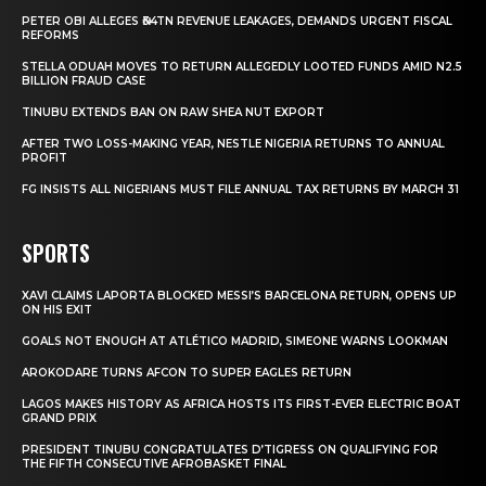
PETER OBI ALLEGES ₦34TN REVENUE LEAKAGES, DEMANDS URGENT FISCAL
REFORMS
STELLA ODUAH MOVES TO RETURN ALLEGEDLY LOOTED FUNDS AMID N2.5
BILLION FRAUD CASE
TINUBU EXTENDS BAN ON RAW SHEA NUT EXPORT
AFTER TWO LOSS-MAKING YEAR, NESTLE NIGERIA RETURNS TO ANNUAL
PROFIT
FG INSISTS ALL NIGERIANS MUST FILE ANNUAL TAX RETURNS BY MARCH 31
SPORTS
XAVI CLAIMS LAPORTA BLOCKED MESSI’S BARCELONA RETURN, OPENS UP
ON HIS EXIT
GOALS NOT ENOUGH AT ATLÉTICO MADRID, SIMEONE WARNS LOOKMAN
AROKODARE TURNS AFCON TO SUPER EAGLES RETURN
LAGOS MAKES HISTORY AS AFRICA HOSTS ITS FIRST-EVER ELECTRIC BOAT
GRAND PRIX
PRESIDENT TINUBU CONGRATULATES D’TIGRESS ON QUALIFYING FOR
THE FIFTH CONSECUTIVE AFROBASKET FINAL