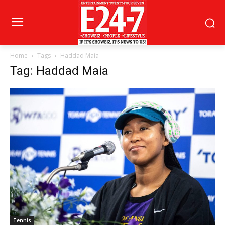
Home
Tags
Haddad Maia
Tag: Haddad Maia
Tennis