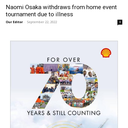
Naomi Osaka withdraws from home event
tournament due to illness
Our Editor
-
September 22, 2022
0