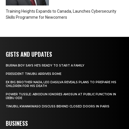
Training Heights Expands to Canada, Launches Cybersecurity
Skills Programme for Newcomers
GISTS AND UPDATES
BURNA BOY SAYS HE’S READY TO START A FAMILY
PRESIDENT TINUBU ARRIVES ROME
EX BIG BROTHER NAIJA, LEO DASILVA REVEALS PLANS TO PREPARE HIS
CHILDREN FOR HIS DEATH
POWER TUSSLE: ABIODUN IGNORES AMOSUN AT PUBLIC FUNCTION IN
IJEBU ODE
TINUBU, KWANKWASO DISCUSS BEHIND CLOSED DOORS IN PARIS
BUSINESS