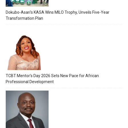
Dokubo-Asari’s KASA Wins MILO Trophy, Unveils Five-Year
Transformation Plan
TCBT Mentor’s Day 2026 Sets New Pace for African
Professional Development