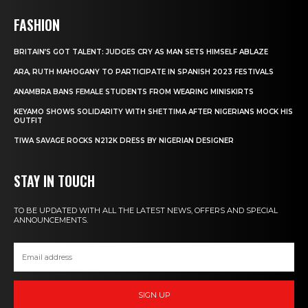
FASHION
BRITAIN’S GOT TALENT: JUDGES CRY AS MAN SETS HIMSELF ABLAZE
ARA, RUTH MAHOGANY TO PARTICIPATE IN SPANISH 2023 FESTIVALS
ANAMBRA BANS FEMALE STUDENTS FROM WEARING MINISKIRTS
KEYAMO SHOWS SOLIDARITY WITH SHETTIMA AFTER NIGERIANS MOCK HIS
OUTFIT
TIWA SAVAGE ROCKS N212K DRESS BY NIGERIAN DESIGNER
STAY IN TOUCH
TO BE UPDATED WITH ALL THE LATEST NEWS, OFFERS AND SPECIAL
ANNOUNCEMENTS.
SIGN UP