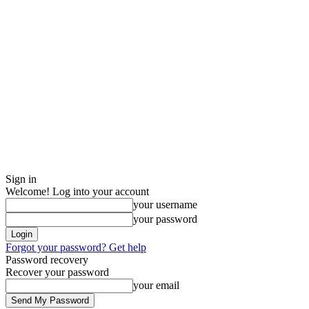
Sign in
Welcome! Log into your account
your username
your password
Forgot your password? Get help
Password recovery
Recover your password
your email