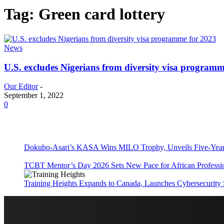
Tag: Green card lottery
News
U.S. excludes Nigerians from diversity visa programm
Our Editor
-
September 1, 2022
0
Dokubo-Asari’s KASA Wins MILO Trophy, Unveils Five-Year 
TCBT Mentor’s Day 2026 Sets New Pace for African Professi
Training Heights Expands to Canada, Launches Cybersecurity