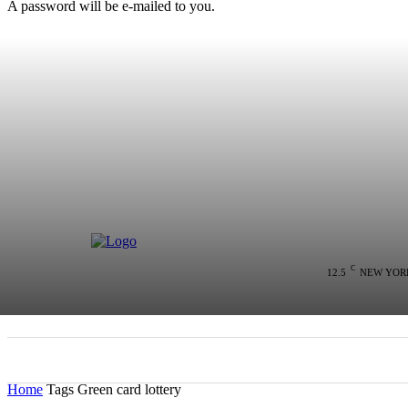
A password will be e-mailed to you.
C
12.5
NEW YOR
HOME
NEWS
POLITICS
COLU
Home
Tags
Green card lottery