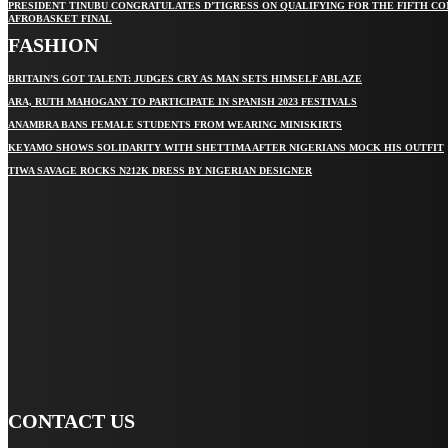
PRESIDENT TINUBU CONGRATULATES D’TIGRESS ON QUALIFYING FOR THE FIFTH C
AFROBASKET FINAL
FASHION
BRITAIN’S GOT TALENT: JUDGES CRY AS MAN SETS HIMSELF ABLAZE
ARA, RUTH MAHOGANY TO PARTICIPATE IN SPANISH 2023 FESTIVALS
ANAMBRA BANS FEMALE STUDENTS FROM WEARING MINISKIRTS
KEYAMO SHOWS SOLIDARITY WITH SHETTIMA AFTER NIGERIANS MOCK HIS OUTFIT
TIWA SAVAGE ROCKS N212K DRESS BY NIGERIAN DESIGNER
STAY IN TOUCH
TO BE UPDATED WITH ALL THE LATEST NEWS, OFFERS AND
SPECIAL ANNOUNCEMENTS.
SIGN UP
CONTACT US