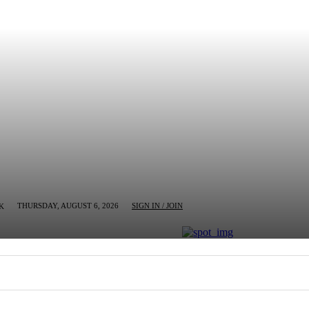
THURSDAY, AUGUST 6, 2026
SIGN IN / JOIN
K
MN
BUSINESS
ENTERTAINMENT
CRIM