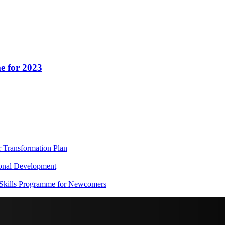
e for 2023
Transformation Plan
onal Development
 Skills Programme for Newcomers