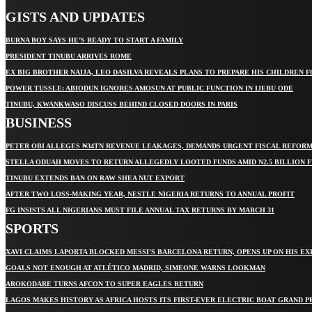
GISTS AND UPDATES
BURNA BOY SAYS HE’S READY TO START A FAMILY
PRESIDENT TINUBU ARRIVES ROME
EX BIG BROTHER NAIJA, LEO DASILVA REVEALS PLANS TO PREPARE HIS CHILDREN F
POWER TUSSLE: ABIODUN IGNORES AMOSUN AT PUBLIC FUNCTION IN IJEBU ODE
TINUBU, KWANKWASO DISCUSS BEHIND CLOSED DOORS IN PARIS
BUSINESS
PETER OBI ALLEGES ₦34TN REVENUE LEAKAGES, DEMANDS URGENT FISCAL REFOR
STELLA ODUAH MOVES TO RETURN ALLEGEDLY LOOTED FUNDS AMID N2.5 BILLION 
TINUBU EXTENDS BAN ON RAW SHEA NUT EXPORT
AFTER TWO LOSS-MAKING YEAR, NESTLE NIGERIA RETURNS TO ANNUAL PROFIT
FG INSISTS ALL NIGERIANS MUST FILE ANNUAL TAX RETURNS BY MARCH 31
SPORTS
XAVI CLAIMS LAPORTA BLOCKED MESSI’S BARCELONA RETURN, OPENS UP ON HIS EX
GOALS NOT ENOUGH AT ATLÉTICO MADRID, SIMEONE WARNS LOOKMAN
AROKODARE TURNS AFCON TO SUPER EAGLES RETURN
LAGOS MAKES HISTORY AS AFRICA HOSTS ITS FIRST-EVER ELECTRIC BOAT GRAND P