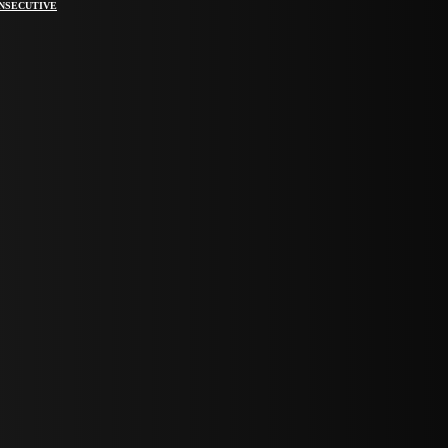
ONSECUTIVE