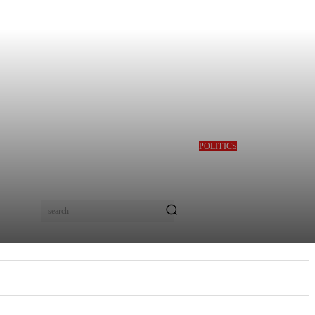
POLITICS
GBAJABIAMILA
REVEALS TINUBU
QUERIED HIM OVER
DESMOND ELLIOT’S
ALLEGED ROLE IN
search
LAGOS ASSEMBLY
CRISIS
E
MORE