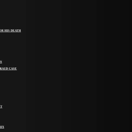
OR HIS DEATH
MS
FRAUD CASE
IT
RIX