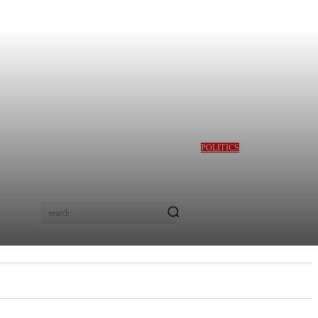
POLITICS
GBAJABIAMILA
REVEALS TINUBU
QUERIED HIM OVER
DESMOND ELLIOT’S
ALLEGED ROLE IN
search
LAGOS ASSEMBLY
CRISIS
E
MORE