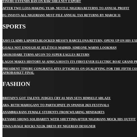
TINUBU EXTENDS BAN ON RAW SHEA NUT EXPORT
AFTER TWO LOSS-MAKING YEAR, NESTLE NIGERIA RETURNS TO ANNUAL PROFIT
FG INSISTS ALL NIGERIANS MUST FILE ANNUAL TAX RETURNS BY MARCH 31
SPORTS
XAVI CLAIMS LAPORTA BLOCKED MESSI’S BARCELONA RETURN, OPENS UP ON HIS EX
GOALS NOT ENOUGH AT ATLÉTICO MADRID, SIMEONE WARNS LOOKMAN
AROKODARE TURNS AFCON TO SUPER EAGLES RETURN
LAGOS MAKES HISTORY AS AFRICA HOSTS ITS FIRST-EVER ELECTRIC BOAT GRAND P
PRESIDENT TINUBU CONGRATULATES D’TIGRESS ON QUALIFYING FOR THE FIFTH C
AFROBASKET FINAL
FASHION
BRITAIN’S GOT TALENT: JUDGES CRY AS MAN SETS HIMSELF ABLAZE
ARA, RUTH MAHOGANY TO PARTICIPATE IN SPANISH 2023 FESTIVALS
ANAMBRA BANS FEMALE STUDENTS FROM WEARING MINISKIRTS
KEYAMO SHOWS SOLIDARITY WITH SHETTIMA AFTER NIGERIANS MOCK HIS OUTFIT
TIWA SAVAGE ROCKS N212K DRESS BY NIGERIAN DESIGNER