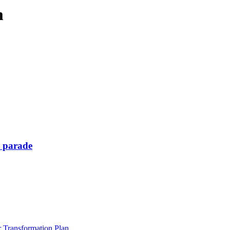
m
y parade
Transformation Plan