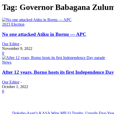
Tag: Governor Babagana Zulu
2023 Election
No one attacked Atiku in Bornu — APC
Our Editor
-
November 9, 2022
0
News
After 12 years, Borno hosts its first Independence Da
Our Editor
-
October 1, 2022
0
Dokubo-Asari’s KASA Wins MILO Trophy, Unveils Five-Year 