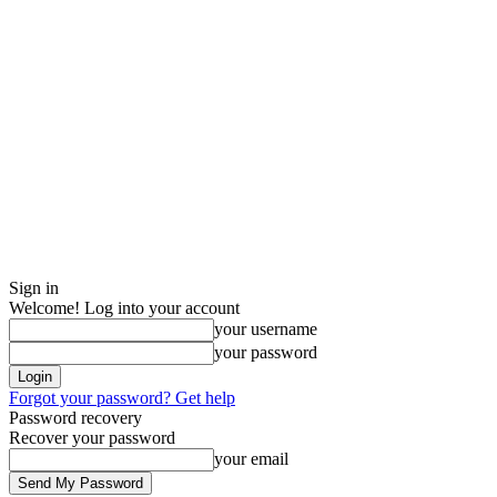
Sign in
Welcome! Log into your account
your username
your password
Forgot your password? Get help
Password recovery
Recover your password
your email