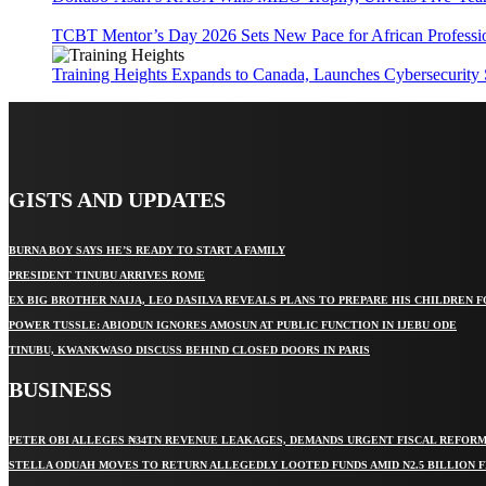
TCBT Mentor’s Day 2026 Sets New Pace for African Professi
Training Heights Expands to Canada, Launches Cybersecurity
GISTS AND UPDATES
BURNA BOY SAYS HE’S READY TO START A FAMILY
PRESIDENT TINUBU ARRIVES ROME
EX BIG BROTHER NAIJA, LEO DASILVA REVEALS PLANS TO PREPARE HIS CHILDREN F
POWER TUSSLE: ABIODUN IGNORES AMOSUN AT PUBLIC FUNCTION IN IJEBU ODE
TINUBU, KWANKWASO DISCUSS BEHIND CLOSED DOORS IN PARIS
BUSINESS
PETER OBI ALLEGES ₦34TN REVENUE LEAKAGES, DEMANDS URGENT FISCAL REFOR
STELLA ODUAH MOVES TO RETURN ALLEGEDLY LOOTED FUNDS AMID N2.5 BILLION 