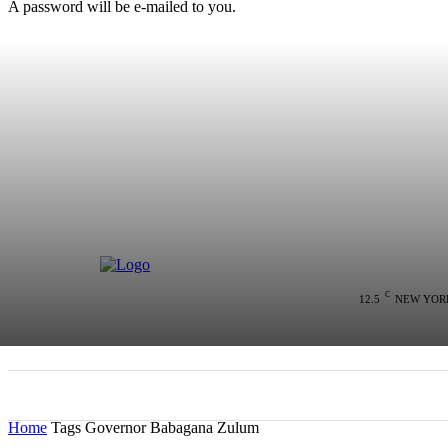
A password will be e-mailed to you.
C
12.5
NEW YOR
HOME
NEWS
POLITICS
COLU
Home
Tags
Governor Babagana Zulum