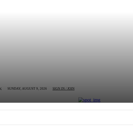
SUNDAY, AUGUST 9, 2026
SIGN IN / JOIN
K
MN
BUSINESS
ENTERTAINMENT
CRIM