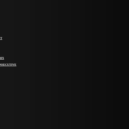
IT
RIX
ONSECUTIVE