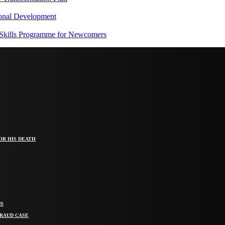
onal Development
 Skills Programme for Newcomers
OR HIS DEATH
MS
FRAUD CASE