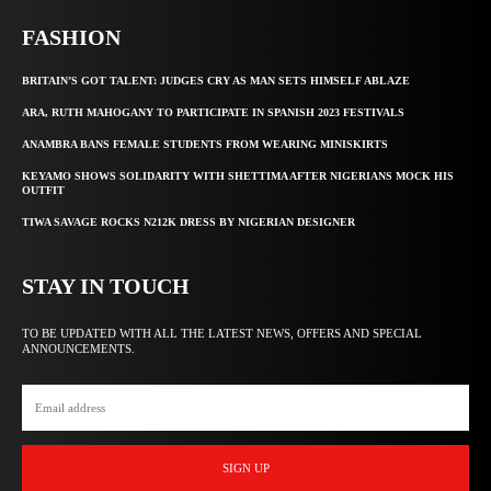
FASHION
BRITAIN’S GOT TALENT: JUDGES CRY AS MAN SETS HIMSELF ABLAZE
ARA, RUTH MAHOGANY TO PARTICIPATE IN SPANISH 2023 FESTIVALS
ANAMBRA BANS FEMALE STUDENTS FROM WEARING MINISKIRTS
KEYAMO SHOWS SOLIDARITY WITH SHETTIMA AFTER NIGERIANS MOCK HIS
OUTFIT
TIWA SAVAGE ROCKS N212K DRESS BY NIGERIAN DESIGNER
STAY IN TOUCH
TO BE UPDATED WITH ALL THE LATEST NEWS, OFFERS AND SPECIAL
ANNOUNCEMENTS.
SIGN UP