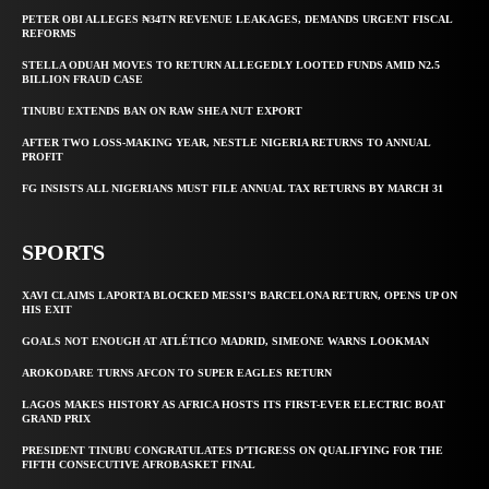
PETER OBI ALLEGES ₦34TN REVENUE LEAKAGES, DEMANDS URGENT FISCAL
REFORMS
STELLA ODUAH MOVES TO RETURN ALLEGEDLY LOOTED FUNDS AMID N2.5
BILLION FRAUD CASE
TINUBU EXTENDS BAN ON RAW SHEA NUT EXPORT
AFTER TWO LOSS-MAKING YEAR, NESTLE NIGERIA RETURNS TO ANNUAL
PROFIT
FG INSISTS ALL NIGERIANS MUST FILE ANNUAL TAX RETURNS BY MARCH 31
SPORTS
XAVI CLAIMS LAPORTA BLOCKED MESSI’S BARCELONA RETURN, OPENS UP ON
HIS EXIT
GOALS NOT ENOUGH AT ATLÉTICO MADRID, SIMEONE WARNS LOOKMAN
AROKODARE TURNS AFCON TO SUPER EAGLES RETURN
LAGOS MAKES HISTORY AS AFRICA HOSTS ITS FIRST-EVER ELECTRIC BOAT
GRAND PRIX
PRESIDENT TINUBU CONGRATULATES D’TIGRESS ON QUALIFYING FOR THE
FIFTH CONSECUTIVE AFROBASKET FINAL