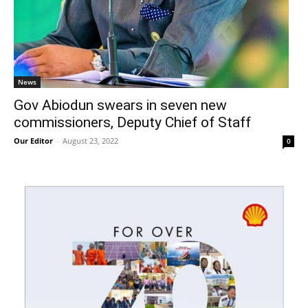
News
Gov Abiodun swears in seven new
commissioners, Deputy Chief of Staff
Our Editor
-
August 23, 2022
0