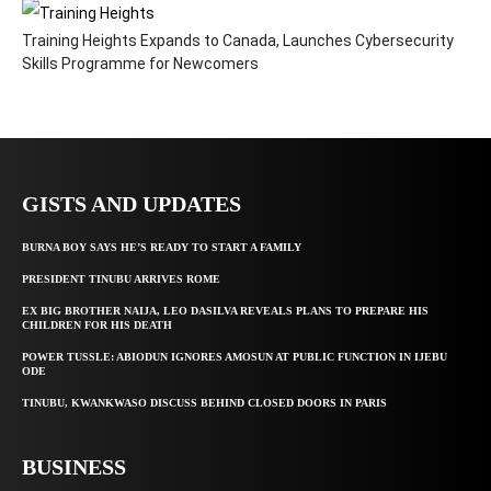
Training Heights Expands to Canada, Launches Cybersecurity
Skills Programme for Newcomers
GISTS AND UPDATES
BURNA BOY SAYS HE’S READY TO START A FAMILY
PRESIDENT TINUBU ARRIVES ROME
EX BIG BROTHER NAIJA, LEO DASILVA REVEALS PLANS TO PREPARE HIS
CHILDREN FOR HIS DEATH
POWER TUSSLE: ABIODUN IGNORES AMOSUN AT PUBLIC FUNCTION IN IJEBU
ODE
TINUBU, KWANKWASO DISCUSS BEHIND CLOSED DOORS IN PARIS
BUSINESS