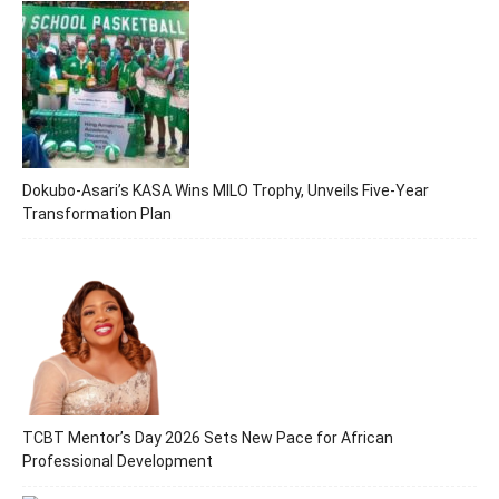
Dokubo-Asari’s KASA Wins MILO Trophy, Unveils Five-Year
Transformation Plan
TCBT Mentor’s Day 2026 Sets New Pace for African
Professional Development