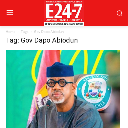
Home
Tags
Gov Dapo Abiodun
Tag: Gov Dapo Abiodun