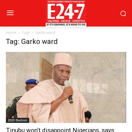
Home
Tags
Garko ward
Tag: Garko ward
2023 Election
Tinubu won’t disappoint Nigerians, says