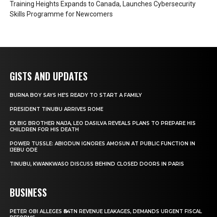
Training Heights Expands to Canada, Launches Cybersecurity
Skills Programme for Newcomers
GISTS AND UPDATES
BURNA BOY SAYS HE’S READY TO START A FAMILY
PRESIDENT TINUBU ARRIVES ROME
EX BIG BROTHER NAIJA, LEO DASILVA REVEALS PLANS TO PREPARE HIS
CHILDREN FOR HIS DEATH
POWER TUSSLE: ABIODUN IGNORES AMOSUN AT PUBLIC FUNCTION IN
IJEBU ODE
TINUBU, KWANKWASO DISCUSS BEHIND CLOSED DOORS IN PARIS
BUSINESS
PETER OBI ALLEGES ₦34TN REVENUE LEAKAGES, DEMANDS URGENT FISCAL