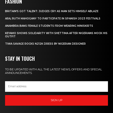
FASHION
BRITAIN’S GOT TALENT: JUDGES CRY AS MAN SETS HIMSELF ABLAZE
ARA, RUTH MAHOGANY TO PARTICIPATE IN SPANISH 2023 FESTIVALS
ANAMBRA BANS FEMALE STUDENTS FROM WEARING MINISKIRTS
KEYAMO SHOWS SOLIDARITY WITH SHETTIMA AFTER NIGERIANS MOCK HIS
OUTFIT
TIWA SAVAGE ROCKS N212K DRESS BY NIGERIAN DESIGNER
STAY IN TOUCH
TO BE UPDATED WITH ALL THE LATEST NEWS, OFFERS AND SPECIAL
ANNOUNCEMENTS.
SIGN UP