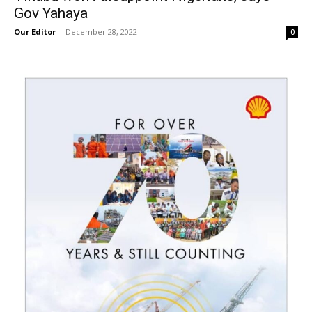
Gov Yahaya
Our Editor
-
December 28, 2022
0