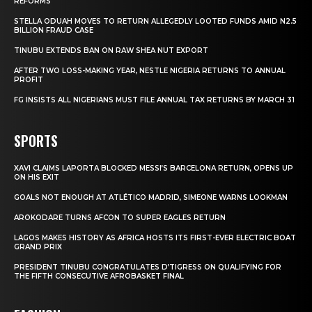
REFORMS
STELLA ODUAH MOVES TO RETURN ALLEGEDLY LOOTED FUNDS AMID N2.5
BILLION FRAUD CASE
TINUBU EXTENDS BAN ON RAW SHEA NUT EXPORT
AFTER TWO LOSS-MAKING YEAR, NESTLE NIGERIA RETURNS TO ANNUAL
PROFIT
FG INSISTS ALL NIGERIANS MUST FILE ANNUAL TAX RETURNS BY MARCH 31
SPORTS
XAVI CLAIMS LAPORTA BLOCKED MESSI’S BARCELONA RETURN, OPENS UP
ON HIS EXIT
GOALS NOT ENOUGH AT ATLÉTICO MADRID, SIMEONE WARNS LOOKMAN
AROKODARE TURNS AFCON TO SUPER EAGLES RETURN
LAGOS MAKES HISTORY AS AFRICA HOSTS ITS FIRST-EVER ELECTRIC BOAT
GRAND PRIX
PRESIDENT TINUBU CONGRATULATES D’TIGRESS ON QUALIFYING FOR
THE FIFTH CONSECUTIVE AFROBASKET FINAL