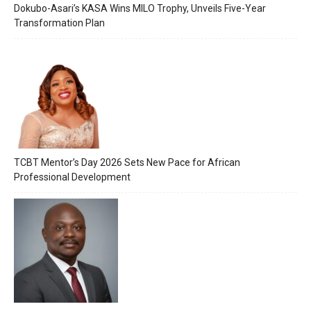
Dokubo-Asari’s KASA Wins MILO Trophy, Unveils Five-Year
Transformation Plan
TCBT Mentor’s Day 2026 Sets New Pace for African
Professional Development