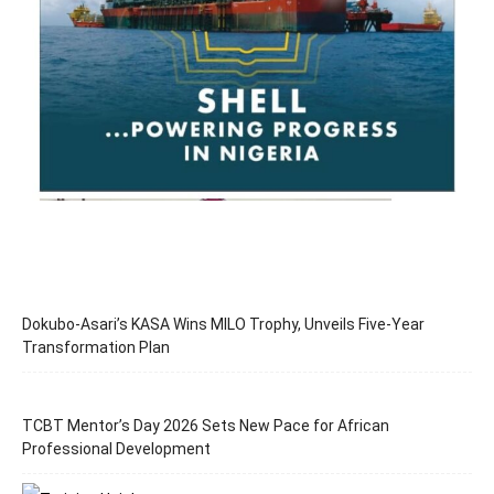
Dokubo-Asari’s KASA Wins MILO Trophy, Unveils Five-Year
Transformation Plan
TCBT Mentor’s Day 2026 Sets New Pace for African
Professional Development