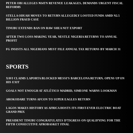
PETER OBI ALLEGES ₦34TN REVENUE LEAKAGES, DEMANDS URGENT FISCAL
REFORMS
STELLA ODUAH MOVES TO RETURN ALLEGEDLY LOOTED FUNDS AMID N2.5
BILLION FRAUD CASE
TINUBU EXTENDS BAN ON RAW SHEA NUT EXPORT
AFTER TWO LOSS-MAKING YEAR, NESTLE NIGERIA RETURNS TO ANNUAL
PROFIT
FG INSISTS ALL NIGERIANS MUST FILE ANNUAL TAX RETURNS BY MARCH 31
SPORTS
XAVI CLAIMS LAPORTA BLOCKED MESSI’S BARCELONA RETURN, OPENS UP ON
HIS EXIT
GOALS NOT ENOUGH AT ATLÉTICO MADRID, SIMEONE WARNS LOOKMAN
AROKODARE TURNS AFCON TO SUPER EAGLES RETURN
LAGOS MAKES HISTORY AS AFRICA HOSTS ITS FIRST-EVER ELECTRIC BOAT
GRAND PRIX
PRESIDENT TINUBU CONGRATULATES D’TIGRESS ON QUALIFYING FOR THE
FIFTH CONSECUTIVE AFROBASKET FINAL