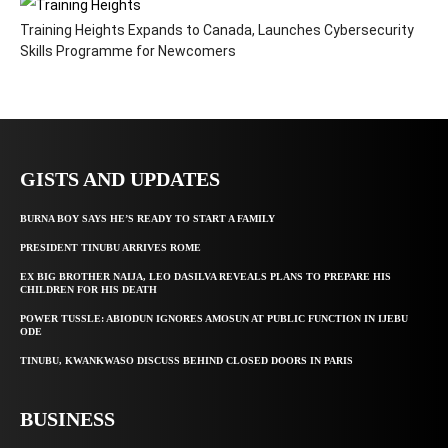
Training Heights Expands to Canada, Launches Cybersecurity
Skills Programme for Newcomers
GISTS AND UPDATES
BURNA BOY SAYS HE’S READY TO START A FAMILY
PRESIDENT TINUBU ARRIVES ROME
EX BIG BROTHER NAIJA, LEO DASILVA REVEALS PLANS TO PREPARE HIS
CHILDREN FOR HIS DEATH
POWER TUSSLE: ABIODUN IGNORES AMOSUN AT PUBLIC FUNCTION IN IJEBU
ODE
TINUBU, KWANKWASO DISCUSS BEHIND CLOSED DOORS IN PARIS
BUSINESS