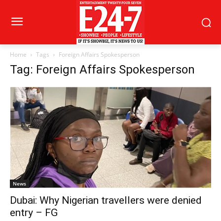
Home
Tags
Foreign Affairs Spokesperson
Tag: Foreign Affairs Spokesperson
News
Dubai: Why Nigerian travellers were denied
entry – FG