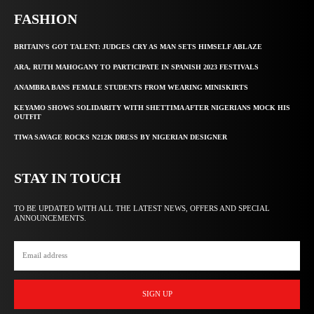
FASHION
BRITAIN’S GOT TALENT: JUDGES CRY AS MAN SETS HIMSELF ABLAZE
ARA, RUTH MAHOGANY TO PARTICIPATE IN SPANISH 2023 FESTIVALS
ANAMBRA BANS FEMALE STUDENTS FROM WEARING MINISKIRTS
KEYAMO SHOWS SOLIDARITY WITH SHETTIMA AFTER NIGERIANS MOCK HIS
OUTFIT
TIWA SAVAGE ROCKS N212K DRESS BY NIGERIAN DESIGNER
STAY IN TOUCH
TO BE UPDATED WITH ALL THE LATEST NEWS, OFFERS AND SPECIAL
ANNOUNCEMENTS.
SIGN UP