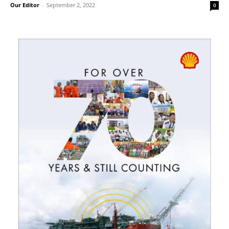
Our Editor
-
September 2, 2022
0