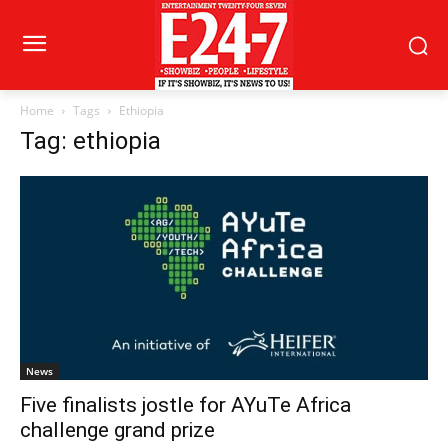
Home
Tags
Ethiopia
Tag: ethiopia
News
Five finalists jostle for AYuTe Africa
challenge grand prize