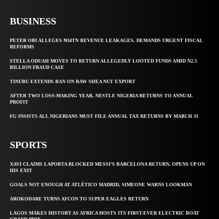
BUSINESS
PETER OBI ALLEGES ₦34TN REVENUE LEAKAGES, DEMANDS URGENT FISCAL
REFORMS
STELLA ODUAH MOVES TO RETURN ALLEGEDLY LOOTED FUNDS AMID N2.5
BILLION FRAUD CASE
TINUBU EXTENDS BAN ON RAW SHEA NUT EXPORT
AFTER TWO LOSS-MAKING YEAR, NESTLE NIGERIA RETURNS TO ANNUAL
PROFIT
FG INSISTS ALL NIGERIANS MUST FILE ANNUAL TAX RETURNS BY MARCH 31
SPORTS
XAVI CLAIMS LAPORTA BLOCKED MESSI’S BARCELONA RETURN, OPENS UP ON
HIS EXIT
GOALS NOT ENOUGH AT ATLÉTICO MADRID, SIMEONE WARNS LOOKMAN
AROKODARE TURNS AFCON TO SUPER EAGLES RETURN
LAGOS MAKES HISTORY AS AFRICA HOSTS ITS FIRST-EVER ELECTRIC BOAT