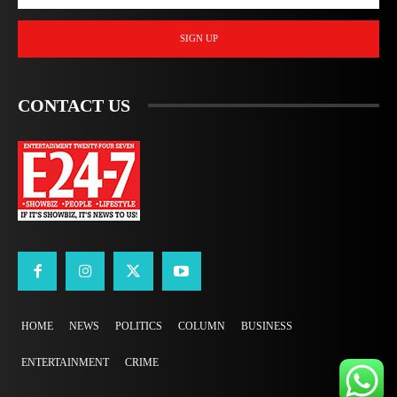
SIGN UP
CONTACT US
HOME
NEWS
POLITICS
COLUMN
BUSINESS
ENTERTAINMENT
CRIME