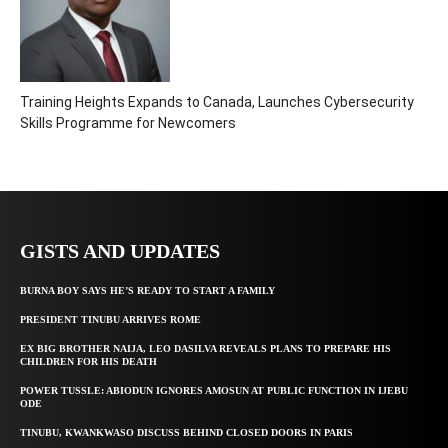
Training Heights Expands to Canada, Launches Cybersecurity
Skills Programme for Newcomers
GISTS AND UPDATES
BURNA BOY SAYS HE’S READY TO START A FAMILY
PRESIDENT TINUBU ARRIVES ROME
EX BIG BROTHER NAIJA, LEO DASILVA REVEALS PLANS TO PREPARE HIS
CHILDREN FOR HIS DEATH
POWER TUSSLE: ABIODUN IGNORES AMOSUN AT PUBLIC FUNCTION IN IJEBU
ODE
TINUBU, KWANKWASO DISCUSS BEHIND CLOSED DOORS IN PARIS