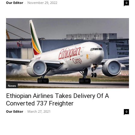
Our Editor
-
November 29, 2022
0
News
Ethiopian Airlines Takes Delivery Of A
Converted 737 Freighter
Our Editor
-
March 27, 2021
0