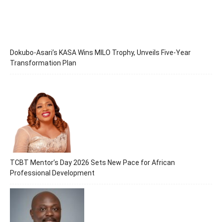
Dokubo-Asari’s KASA Wins MILO Trophy, Unveils Five-Year
Transformation Plan
TCBT Mentor’s Day 2026 Sets New Pace for African
Professional Development