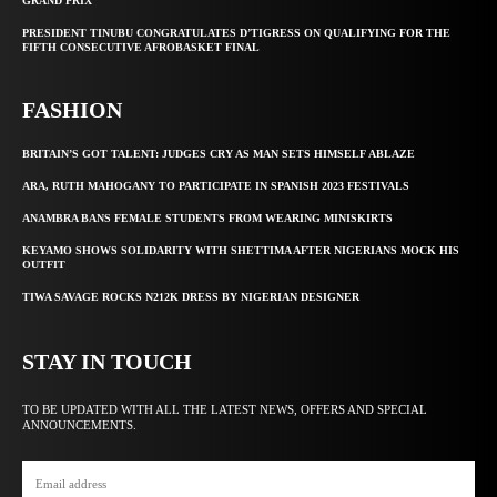
GRAND PRIX
PRESIDENT TINUBU CONGRATULATES D’TIGRESS ON QUALIFYING FOR THE
FIFTH CONSECUTIVE AFROBASKET FINAL
FASHION
BRITAIN’S GOT TALENT: JUDGES CRY AS MAN SETS HIMSELF ABLAZE
ARA, RUTH MAHOGANY TO PARTICIPATE IN SPANISH 2023 FESTIVALS
ANAMBRA BANS FEMALE STUDENTS FROM WEARING MINISKIRTS
KEYAMO SHOWS SOLIDARITY WITH SHETTIMA AFTER NIGERIANS MOCK HIS
OUTFIT
TIWA SAVAGE ROCKS N212K DRESS BY NIGERIAN DESIGNER
STAY IN TOUCH
TO BE UPDATED WITH ALL THE LATEST NEWS, OFFERS AND SPECIAL
ANNOUNCEMENTS.