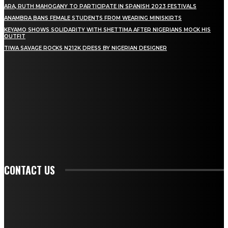
ARA, RUTH MAHOGANY TO PARTICIPATE IN SPANISH 2023 FESTIVALS
ANAMBRA BANS FEMALE STUDENTS FROM WEARING MINISKIRTS
KEYAMO SHOWS SOLIDARITY WITH SHETTIMA AFTER NIGERIANS MOCK HIS
OUTFIT
TIWA SAVAGE ROCKS N212K DRESS BY NIGERIAN DESIGNER
STAY IN TOUCH
TO BE UPDATED WITH ALL THE LATEST NEWS, OFFERS AND SPECIAL
ANNOUNCEMENTS.
SIGN UP
CONTACT US