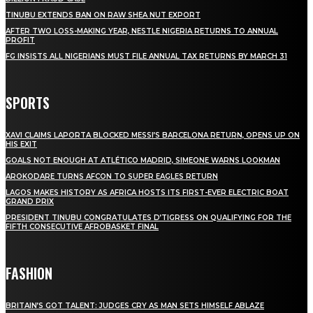
TINUBU EXTENDS BAN ON RAW SHEA NUT EXPORT
AFTER TWO LOSS-MAKING YEAR, NESTLE NIGERIA RETURNS TO ANNUAL
PROFIT
FG INSISTS ALL NIGERIANS MUST FILE ANNUAL TAX RETURNS BY MARCH 31
SPORTS
XAVI CLAIMS LAPORTA BLOCKED MESSI’S BARCELONA RETURN, OPENS UP ON
HIS EXIT
GOALS NOT ENOUGH AT ATLÉTICO MADRID, SIMEONE WARNS LOOKMAN
AROKODARE TURNS AFCON TO SUPER EAGLES RETURN
LAGOS MAKES HISTORY AS AFRICA HOSTS ITS FIRST-EVER ELECTRIC BOAT
GRAND PRIX
PRESIDENT TINUBU CONGRATULATES D’TIGRESS ON QUALIFYING FOR THE
FIFTH CONSECUTIVE AFROBASKET FINAL
FASHION
BRITAIN’S GOT TALENT: JUDGES CRY AS MAN SETS HIMSELF ABLAZE