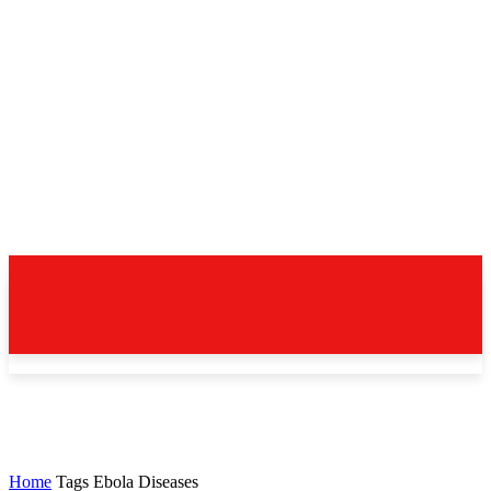
Home
Tags
Ebola Diseases