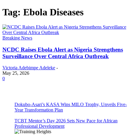
Tag: Ebola Diseases
Breaking News
NCDC Raises Ebola Alert as Nigeria Strengthens
Surveillance Over Central Africa Outbreak
Victoria Adebimpe Adeleke
-
May 25, 2026
0
Dokubo-Asari’s KASA Wins MILO Trophy, Unveils Five-
Year Transformation Plan
TCBT Mentor’s Day 2026 Sets New Pace for African
Professional Development