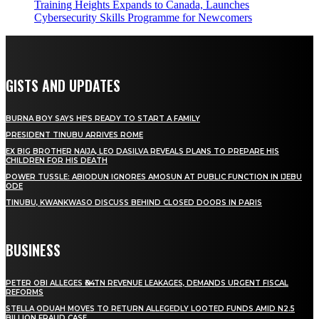
Training Heights Expands to Canada, Launches
Cybersecurity Skills Programme for Newcomers
GISTS AND UPDATES
BURNA BOY SAYS HE’S READY TO START A FAMILY
PRESIDENT TINUBU ARRIVES ROME
EX BIG BROTHER NAIJA, LEO DASILVA REVEALS PLANS TO PREPARE HIS
CHILDREN FOR HIS DEATH
POWER TUSSLE: ABIODUN IGNORES AMOSUN AT PUBLIC FUNCTION IN IJEBU
ODE
TINUBU, KWANKWASO DISCUSS BEHIND CLOSED DOORS IN PARIS
BUSINESS
PETER OBI ALLEGES ₦34TN REVENUE LEAKAGES, DEMANDS URGENT FISCAL
REFORMS
STELLA ODUAH MOVES TO RETURN ALLEGEDLY LOOTED FUNDS AMID N2.5
BILLION FRAUD CASE