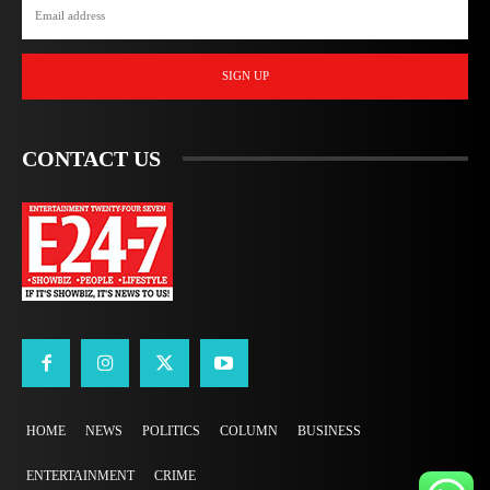
SIGN UP
CONTACT US
HOME
NEWS
POLITICS
COLUMN
BUSINESS
ENTERTAINMENT
CRIME