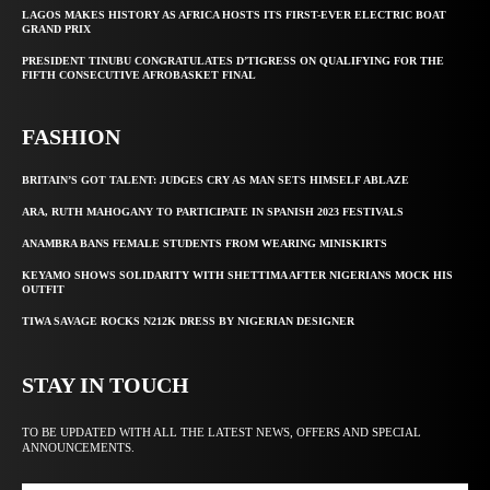
LAGOS MAKES HISTORY AS AFRICA HOSTS ITS FIRST-EVER ELECTRIC BOAT
GRAND PRIX
PRESIDENT TINUBU CONGRATULATES D’TIGRESS ON QUALIFYING FOR THE
FIFTH CONSECUTIVE AFROBASKET FINAL
FASHION
BRITAIN’S GOT TALENT: JUDGES CRY AS MAN SETS HIMSELF ABLAZE
ARA, RUTH MAHOGANY TO PARTICIPATE IN SPANISH 2023 FESTIVALS
ANAMBRA BANS FEMALE STUDENTS FROM WEARING MINISKIRTS
KEYAMO SHOWS SOLIDARITY WITH SHETTIMA AFTER NIGERIANS MOCK HIS
OUTFIT
TIWA SAVAGE ROCKS N212K DRESS BY NIGERIAN DESIGNER
STAY IN TOUCH
TO BE UPDATED WITH ALL THE LATEST NEWS, OFFERS AND SPECIAL
ANNOUNCEMENTS.