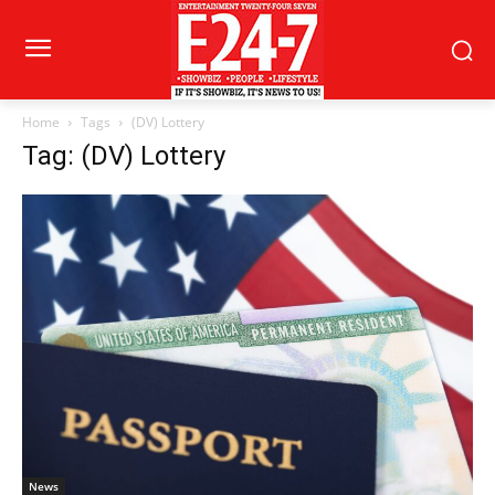
Home
Tags
(DV) Lottery
Tag: (DV) Lottery
News