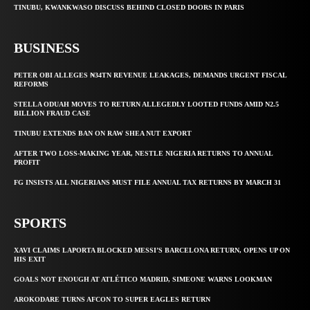
TINUBU, KWANKWASO DISCUSS BEHIND CLOSED DOORS IN PARIS
BUSINESS
PETER OBI ALLEGES ₦34TN REVENUE LEAKAGES, DEMANDS URGENT FISCAL
REFORMS
STELLA ODUAH MOVES TO RETURN ALLEGEDLY LOOTED FUNDS AMID N2.5
BILLION FRAUD CASE
TINUBU EXTENDS BAN ON RAW SHEA NUT EXPORT
AFTER TWO LOSS-MAKING YEAR, NESTLE NIGERIA RETURNS TO ANNUAL
PROFIT
FG INSISTS ALL NIGERIANS MUST FILE ANNUAL TAX RETURNS BY MARCH 31
SPORTS
XAVI CLAIMS LAPORTA BLOCKED MESSI’S BARCELONA RETURN, OPENS UP ON
HIS EXIT
GOALS NOT ENOUGH AT ATLÉTICO MADRID, SIMEONE WARNS LOOKMAN
AROKODARE TURNS AFCON TO SUPER EAGLES RETURN