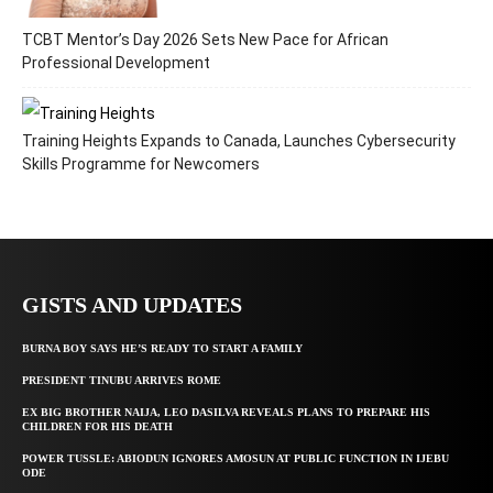
TCBT Mentor’s Day 2026 Sets New Pace for African
Professional Development
Training Heights Expands to Canada, Launches Cybersecurity
Skills Programme for Newcomers
GISTS AND UPDATES
BURNA BOY SAYS HE’S READY TO START A FAMILY
PRESIDENT TINUBU ARRIVES ROME
EX BIG BROTHER NAIJA, LEO DASILVA REVEALS PLANS TO PREPARE HIS
CHILDREN FOR HIS DEATH
POWER TUSSLE: ABIODUN IGNORES AMOSUN AT PUBLIC FUNCTION IN IJEBU
ODE