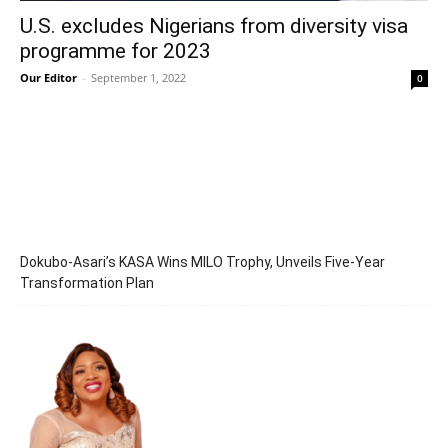
U.S. excludes Nigerians from diversity visa
programme for 2023
Our Editor
-
September 1, 2022
0
Dokubo-Asari’s KASA Wins MILO Trophy, Unveils Five-Year
Transformation Plan