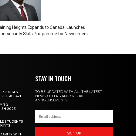
aining Heights Expands to Canada, Launches
bersecurity Skills Programme for Newcomers
STAY IN TOUCH
TO BE UPDATED WITH ALL THE LATEST
NT: JUDGES
NEWS, OFFERS AND SPECIAL
MSELF ABLAZE
ANNOUNCEMENTS.
Y TO
NISH 2023
ALE STUDENTS
SKIRTS
SIGN UP
DARITY WITH