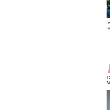
Do
Fi
TC
Af