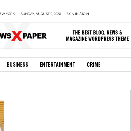
EW YORK
SUNDAY, AUGUST 9, 2026
SIGN IN / JOIN
BUSINESS
ENTERTAINMENT
CRIME