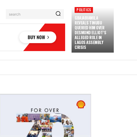
POLITICS
search
GBAJABIAMILA
REVEALS TINUBU
QUERIED HIM OVER
DESMOND ELLIOT’S
ALLEGED ROLE IN
LAGOS ASSEMBLY
CRISIS