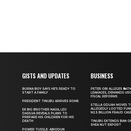
GISTS AND UPDATES
BUSINESS
BURNA BOY SAYS HE’S READY TO
PETER OBI ALLEGES ₦34T
START A FAMILY
LEAKAGES, DEMANDS UR
FISCAL REFORMS
PRESIDENT TINUBU ARRIVES ROME
STELLA ODUAH MOVES 
ALLEGEDLY LOOTED FUN
EX BIG BROTHER NAIJA, LEO
N2.5 BILLION FRAUD CAS
DASILVA REVEALS PLANS TO
PREPARE HIS CHILDREN FOR HIS
DEATH
TINUBU EXTENDS BAN O
SHEA NUT EXPORT
POWER TUSSLE: ABIODUN