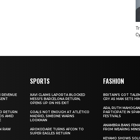
Tr
Cy
SPORTS
FASHION
N REVENUE
XAVI CLAIMS LAPORTA BLOCKED
BRITAIN’S GOT TALE
GENT
MESSI’S BARCELONA RETURN,
CRY AS MAN SETS HI
OPENS UP ON HIS EXIT
ARA, RUTH MAHOGAN
TO RETURN
GOALS NOT ENOUGH AT ATLÉTICO
PARTICIPATE IN SPA
DS AMID
MADRID, SIMEONE WARNS
FESTIVALS
E
LOOKMAN
ANAMBRA BANS FEM
N RAW
AROKODARE TURNS AFCON TO
FROM WEARING MINI
SUPER EAGLES RETURN
KEYAMO SHOWS SOLI