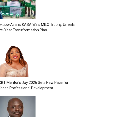
kubo-Asari’s KASA Wins MILO Trophy, Unveils
ve-Year Transformation Plan
BT Mentor’s Day 2026 Sets New Pace for
rican Professional Development