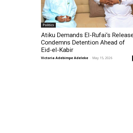
Politics
Atiku Demands El-Rufai’s Release
Condemns Detention Ahead of
Eid-el-Kabir
Victoria Adebimpe Adeleke
-
May 15, 2026