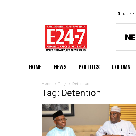
C
12.5
N
HOME
NEWS
POLITICS
COLUMN
Home
Tags
Detention
Tag: Detention