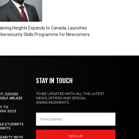
aining Heights Expands to Canada, Launches
bersecurity Skills Programme for Newcomers
STAY IN TOUCH
TO BE UPDATED WITH ALL THE LATEST
NT: JUDGES
NEWS, OFFERS AND SPECIAL
MSELF ABLAZE
ANNOUNCEMENTS.
Y TO
NISH 2023
ALE STUDENTS
SKIRTS
SIGN UP
DARITY WITH