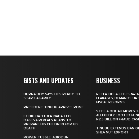
GISTS AND UPDATES
BUSINESS
BURNA BOY SAYS HE’S READY TO
PETER OBI ALLEGES ₦34T
START A FAMILY
LEAKAGES, DEMANDS UR
FISCAL REFORMS
PRESIDENT TINUBU ARRIVES ROME
STELLA ODUAH MOVES 
ALLEGEDLY LOOTED FUN
EX BIG BROTHER NAIJA, LEO
N2.5 BILLION FRAUD CAS
DASILVA REVEALS PLANS TO
PREPARE HIS CHILDREN FOR HIS
DEATH
TINUBU EXTENDS BAN O
SHEA NUT EXPORT
POWER TUSSLE: ABIODUN