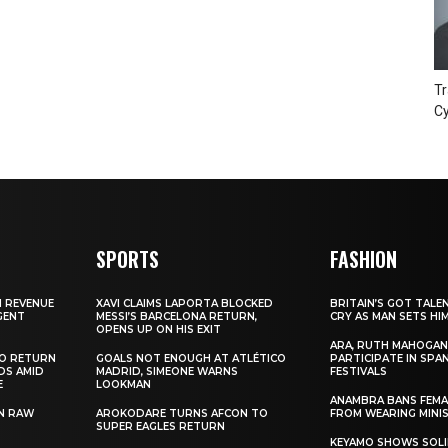
Tr
Cy
SPORTS
FASHION
N REVENUE
XAVI CLAIMS LAPORTA BLOCKED
BRITAIN’S GOT TALE
GENT
MESSI’S BARCELONA RETURN,
CRY AS MAN SETS HI
OPENS UP ON HIS EXIT
ARA, RUTH MAHOGAN
TO RETURN
GOALS NOT ENOUGH AT ATLÉTICO
PARTICIPATE IN SPA
DS AMID
MADRID, SIMEONE WARNS
FESTIVALS
E
LOOKMAN
ANAMBRA BANS FEM
N RAW
AROKODARE TURNS AFCON TO
FROM WEARING MINI
SUPER EAGLES RETURN
KEYAMO SHOWS SOLI