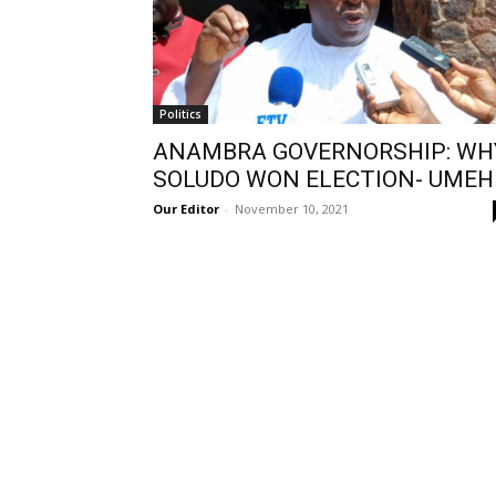
Politics
ANAMBRA GOVERNORSHIP: WH
SOLUDO WON ELECTION- UMEH
Our Editor
-
November 10, 2021