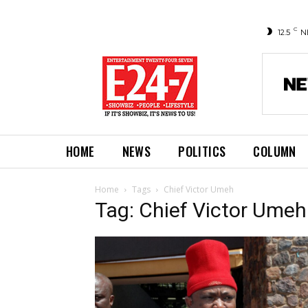
C
12.5
N
HOME
NEWS
POLITICS
COLUMN
Home
Tags
Chief Victor Umeh
Tag: Chief Victor Umeh