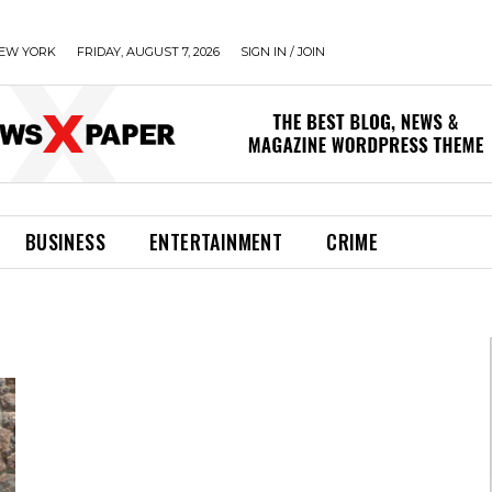
EW YORK
FRIDAY, AUGUST 7, 2026
SIGN IN / JOIN
BUSINESS
ENTERTAINMENT
CRIME