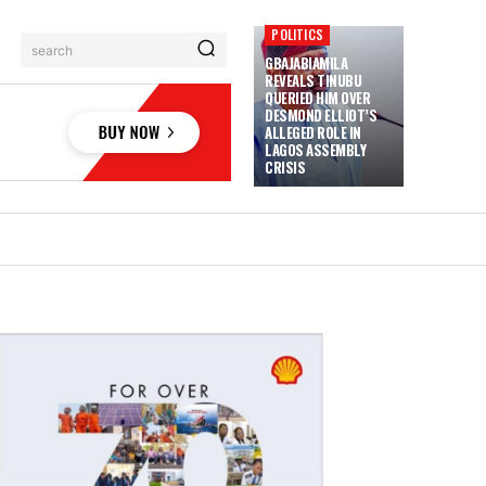
POLITICS
search
GBAJABIAMILA
REVEALS TINUBU
QUERIED HIM OVER
DESMOND ELLIOT’S
ALLEGED ROLE IN
LAGOS ASSEMBLY
CRISIS