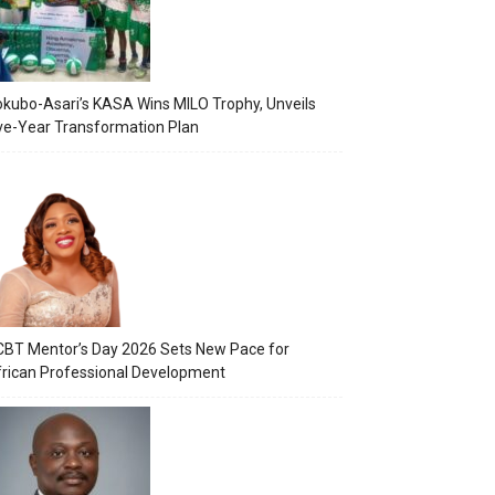
kubo-Asari’s KASA Wins MILO Trophy, Unveils
ve-Year Transformation Plan
BT Mentor’s Day 2026 Sets New Pace for
rican Professional Development