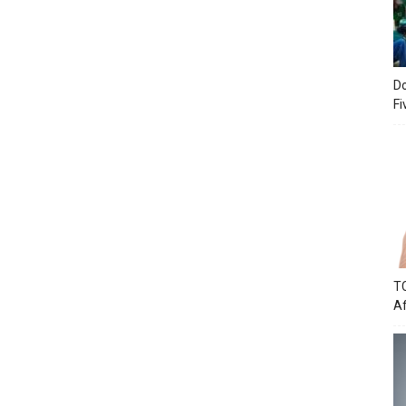
Do
Fi
TC
Af