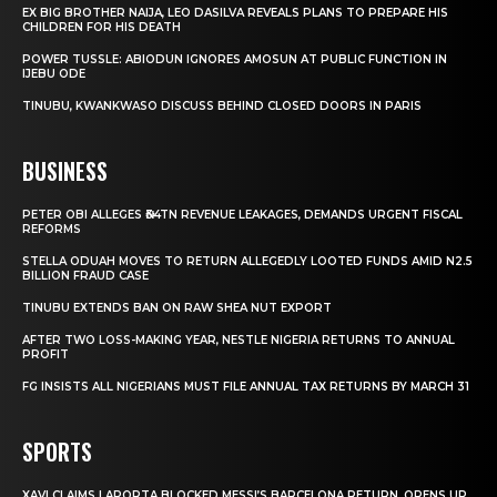
EX BIG BROTHER NAIJA, LEO DASILVA REVEALS PLANS TO PREPARE HIS
CHILDREN FOR HIS DEATH
POWER TUSSLE: ABIODUN IGNORES AMOSUN AT PUBLIC FUNCTION IN
IJEBU ODE
TINUBU, KWANKWASO DISCUSS BEHIND CLOSED DOORS IN PARIS
BUSINESS
PETER OBI ALLEGES ₦34TN REVENUE LEAKAGES, DEMANDS URGENT FISCAL
REFORMS
STELLA ODUAH MOVES TO RETURN ALLEGEDLY LOOTED FUNDS AMID N2.5
BILLION FRAUD CASE
TINUBU EXTENDS BAN ON RAW SHEA NUT EXPORT
AFTER TWO LOSS-MAKING YEAR, NESTLE NIGERIA RETURNS TO ANNUAL
PROFIT
FG INSISTS ALL NIGERIANS MUST FILE ANNUAL TAX RETURNS BY MARCH 31
SPORTS
XAVI CLAIMS LAPORTA BLOCKED MESSI’S BARCELONA RETURN, OPENS UP