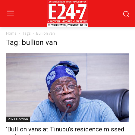
Home
Tags
Bullion van
Tag: bullion van
2023 Election
‘Bullion vans at Tinubu’s residence missed