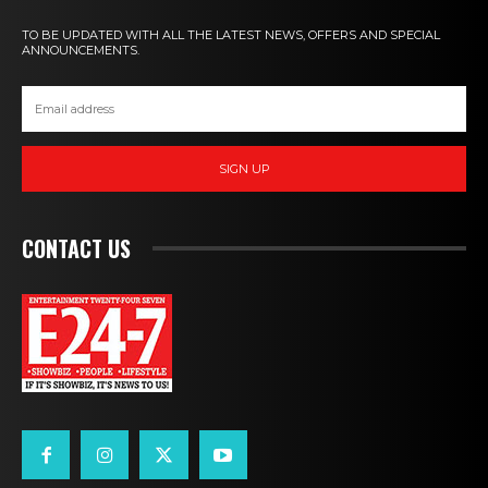
TO BE UPDATED WITH ALL THE LATEST NEWS, OFFERS AND SPECIAL
ANNOUNCEMENTS.
SIGN UP
CONTACT US