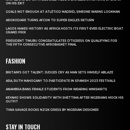
ON HIS EXIT
GOALS NOT ENOUGH AT ATLÉTICO MADRID, SIMEONE WARNS LOOKMAN
AROKODARE TURNS AFCON TO SUPER EAGLES RETURN
LAGOS MAKES HISTORY AS AFRICA HOSTS ITS FIRST-EVER ELECTRIC BOAT
GRAND PRIX
PRESIDENT TINUBU CONGRATULATES D’TIGRESS ON QUALIFYING FOR
THE FIFTH CONSECUTIVE AFROBASKET FINAL
FASHION
BRITAIN’S GOT TALENT: JUDGES CRY AS MAN SETS HIMSELF ABLAZE
ARA, RUTH MAHOGANY TO PARTICIPATE IN SPANISH 2023 FESTIVALS
ANAMBRA BANS FEMALE STUDENTS FROM WEARING MINISKIRTS
KEYAMO SHOWS SOLIDARITY WITH SHETTIMA AFTER NIGERIANS MOCK HIS
OUTFIT
TIWA SAVAGE ROCKS N212K DRESS BY NIGERIAN DESIGNER
STAY IN TOUCH