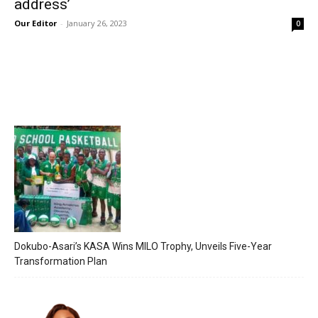
address’
Our Editor
-
January 26, 2023
0
Dokubo-Asari’s KASA Wins MILO Trophy, Unveils Five-Year
Transformation Plan