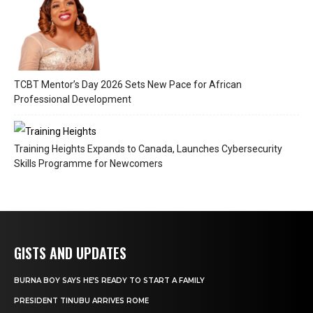
TCBT Mentor’s Day 2026 Sets New Pace for African
Professional Development
Training Heights Expands to Canada, Launches Cybersecurity
Skills Programme for Newcomers
GISTS AND UPDATES
BURNA BOY SAYS HE’S READY TO START A FAMILY
PRESIDENT TINUBU ARRIVES ROME