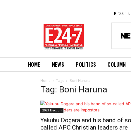
C
12.5
N
HOME
NEWS
POLITICS
COLUMN
Home
Tags
Boni Haruna
Tag: Boni Haruna
2023 Election
Yakubu Dogara and his band of so
called APC Christian leaders are