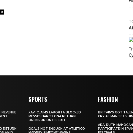
Fi
0
TC
Af
Tr
Cy
SPORTS
FASHION
N REVENUE
XAVI CLAIMS LAPORTA BLOCKED
BRITAIN’S GOT TALE
GENT
MESSI’S BARCELONA RETURN,
CRY AS MAN SETS HI
OPENS UP ON HIS EXIT
ARA, RUTH MAHOGAN
TO RETURN
GOALS NOT ENOUGH AT ATLÉTICO
PARTICIPATE IN SPA
DS AMID
MADRID, SIMEONE WARNS
FESTIVALS