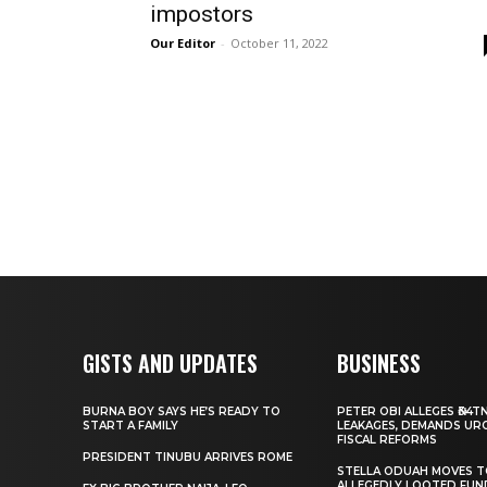
impostors
Our Editor
-
October 11, 2022
GISTS AND UPDATES
BUSINESS
BURNA BOY SAYS HE’S READY TO
PETER OBI ALLEGES ₦34T
START A FAMILY
LEAKAGES, DEMANDS UR
FISCAL REFORMS
PRESIDENT TINUBU ARRIVES ROME
STELLA ODUAH MOVES 
ALLEGEDLY LOOTED FUN