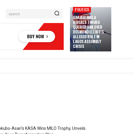
POLITICS
search
GBAJABIAMILA
REVEALS TINUBU
QUERIED HIM OVER
DESMOND ELLIOT’S
ALLEGED ROLE IN
LAGOS ASSEMBLY
CRISIS
kubo-Asari’s KASA Wins MILO Trophy, Unveils