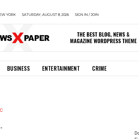
EW YORK
SATURDAY, AUGUST 8, 2026
SIGN IN / JOIN
BUSINESS
ENTERTAINMENT
CRIME
-
Do