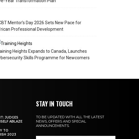
ve-Year Transformation Plan
BT Mentor’s Day 2026 Sets New Pace for
rican Professional Development
aining Heights Expands to Canada, Launches
bersecurity Skills Programme for Newcomers
STAY IN TOUCH
TO BE UPDATED WITH ALL THE LATEST
NT: JUDGES
NEWS, OFFERS AND SPECIAL
MSELF ABLAZE
ANNOUNCEMENTS.
Y TO
NISH 2023