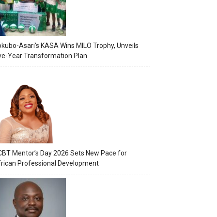
kubo-Asari’s KASA Wins MILO Trophy, Unveils
ve-Year Transformation Plan
BT Mentor’s Day 2026 Sets New Pace for
rican Professional Development