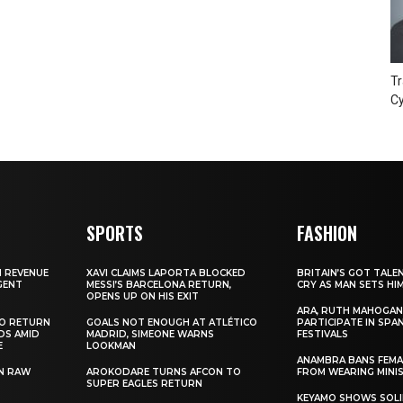
Tr
Cy
SPORTS
FASHION
N REVENUE
XAVI CLAIMS LAPORTA BLOCKED
BRITAIN’S GOT TALE
GENT
MESSI’S BARCELONA RETURN,
CRY AS MAN SETS HI
OPENS UP ON HIS EXIT
ARA, RUTH MAHOGAN
TO RETURN
GOALS NOT ENOUGH AT ATLÉTICO
PARTICIPATE IN SPA
DS AMID
MADRID, SIMEONE WARNS
FESTIVALS
E
LOOKMAN
ANAMBRA BANS FEM
N RAW
AROKODARE TURNS AFCON TO
FROM WEARING MINI
SUPER EAGLES RETURN
KEYAMO SHOWS SOLI