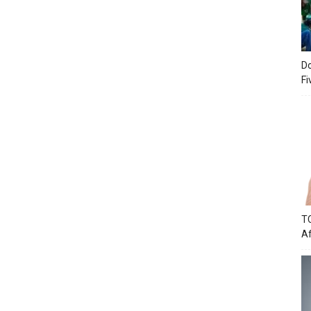
Do
Fi
TC
Af