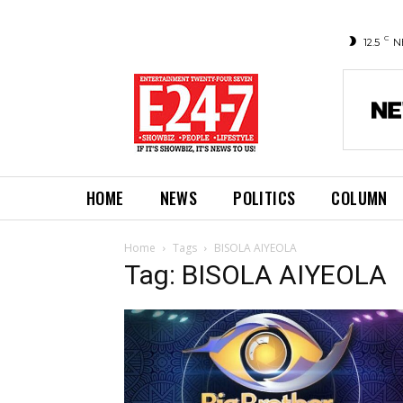
C
12.5
N
HOME
NEWS
POLITICS
COLUMN
Home
Tags
BISOLA AIYEOLA
Tag: BISOLA AIYEOLA