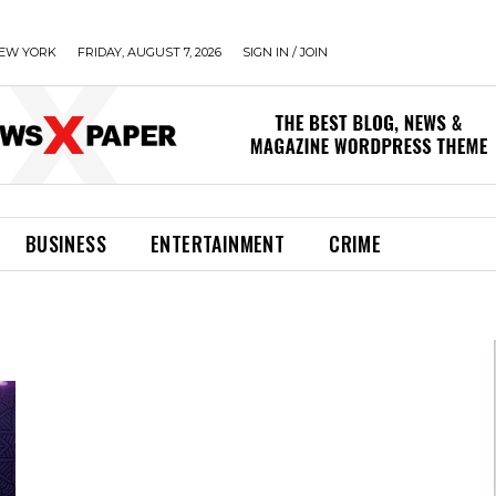
EW YORK
FRIDAY, AUGUST 7, 2026
SIGN IN / JOIN
BUSINESS
ENTERTAINMENT
CRIME