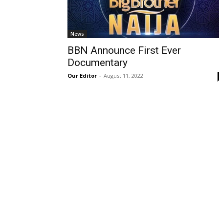
News
BBN Announce First Ever
Documentary
Our Editor
-
August 11, 2022