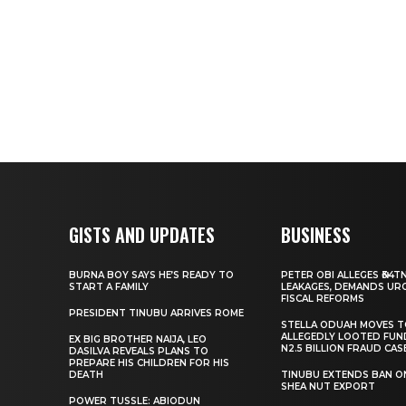
GISTS AND UPDATES
BUSINESS
BURNA BOY SAYS HE’S READY TO
PETER OBI ALLEGES ₦34T
START A FAMILY
LEAKAGES, DEMANDS UR
FISCAL REFORMS
PRESIDENT TINUBU ARRIVES ROME
STELLA ODUAH MOVES 
ALLEGEDLY LOOTED FUN
EX BIG BROTHER NAIJA, LEO
N2.5 BILLION FRAUD CAS
DASILVA REVEALS PLANS TO
PREPARE HIS CHILDREN FOR HIS
DEATH
TINUBU EXTENDS BAN O
SHEA NUT EXPORT
POWER TUSSLE: ABIODUN