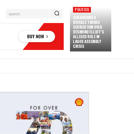
POLITICS
search
GBAJABIAMILA
REVEALS TINUBU
QUERIED HIM OVER
DESMOND ELLIOT’S
ALLEGED ROLE IN
LAGOS ASSEMBLY
CRISIS