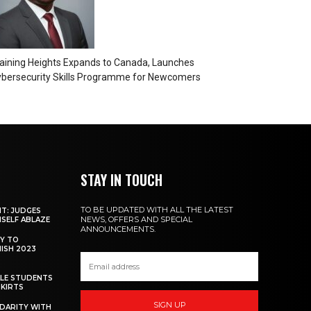
aining Heights Expands to Canada, Launches
bersecurity Skills Programme for Newcomers
STAY IN TOUCH
TO BE UPDATED WITH ALL THE LATEST
NT: JUDGES
NEWS, OFFERS AND SPECIAL
MSELF ABLAZE
ANNOUNCEMENTS.
Y TO
NISH 2023
ALE STUDENTS
SKIRTS
SIGN UP
DARITY WITH