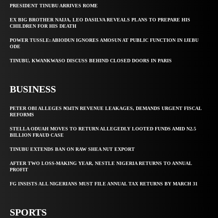
PRESIDENT TINUBU ARRIVES ROME
EX BIG BROTHER NAIJA, LEO DASILVA REVEALS PLANS TO PREPARE HIS
CHILDREN FOR HIS DEATH
POWER TUSSLE: ABIODUN IGNORES AMOSUN AT PUBLIC FUNCTION IN IJEBU
ODE
TINUBU, KWANKWASO DISCUSS BEHIND CLOSED DOORS IN PARIS
BUSINESS
PETER OBI ALLEGES ₦34TN REVENUE LEAKAGES, DEMANDS URGENT FISCAL
REFORMS
STELLA ODUAH MOVES TO RETURN ALLEGEDLY LOOTED FUNDS AMID N2.5
BILLION FRAUD CASE
TINUBU EXTENDS BAN ON RAW SHEA NUT EXPORT
AFTER TWO LOSS-MAKING YEAR, NESTLE NIGERIA RETURNS TO ANNUAL
PROFIT
FG INSISTS ALL NIGERIANS MUST FILE ANNUAL TAX RETURNS BY MARCH 31
SPORTS