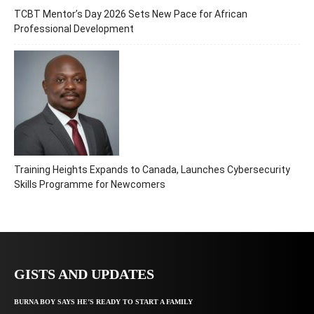
TCBT Mentor’s Day 2026 Sets New Pace for African
Professional Development
Training Heights Expands to Canada, Launches Cybersecurity
Skills Programme for Newcomers
GISTS AND UPDATES
BURNA BOY SAYS HE’S READY TO START A FAMILY