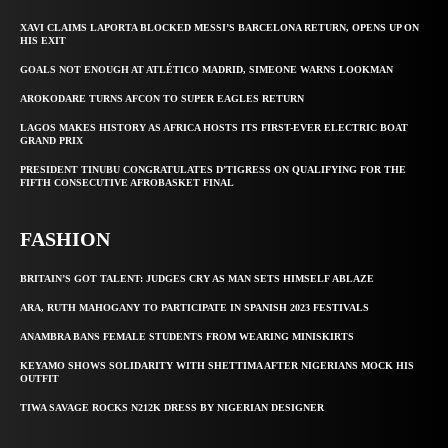
XAVI CLAIMS LAPORTA BLOCKED MESSI’S BARCELONA RETURN, OPENS UP ON
HIS EXIT
GOALS NOT ENOUGH AT ATLÉTICO MADRID, SIMEONE WARNS LOOKMAN
AROKODARE TURNS AFCON TO SUPER EAGLES RETURN
LAGOS MAKES HISTORY AS AFRICA HOSTS ITS FIRST-EVER ELECTRIC BOAT
GRAND PRIX
PRESIDENT TINUBU CONGRATULATES D’TIGRESS ON QUALIFYING FOR THE
FIFTH CONSECUTIVE AFROBASKET FINAL
FASHION
BRITAIN’S GOT TALENT: JUDGES CRY AS MAN SETS HIMSELF ABLAZE
ARA, RUTH MAHOGANY TO PARTICIPATE IN SPANISH 2023 FESTIVALS
ANAMBRA BANS FEMALE STUDENTS FROM WEARING MINISKIRTS
KEYAMO SHOWS SOLIDARITY WITH SHETTIMA AFTER NIGERIANS MOCK HIS
OUTFIT
TIWA SAVAGE ROCKS N212K DRESS BY NIGERIAN DESIGNER