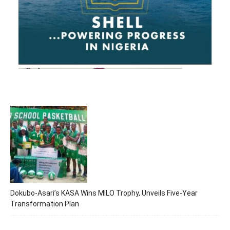
Dokubo-Asari’s KASA Wins MILO Trophy, Unveils Five-Year
Transformation Plan