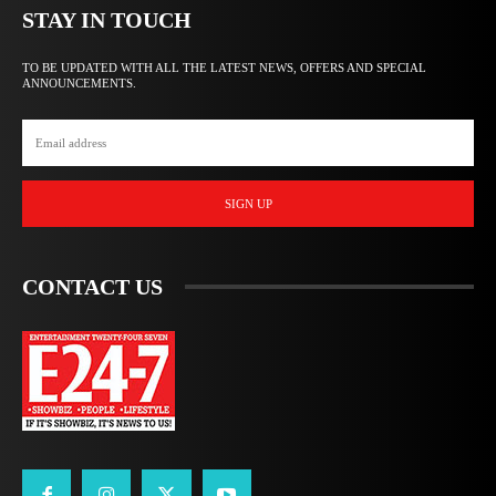
STAY IN TOUCH
TO BE UPDATED WITH ALL THE LATEST NEWS, OFFERS AND SPECIAL
ANNOUNCEMENTS.
SIGN UP
CONTACT US