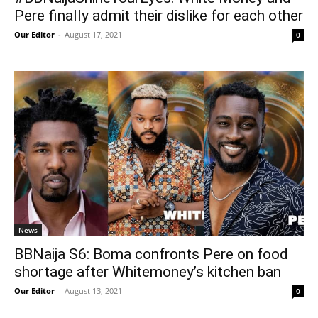
Pere finally admit their dislike for each other
Our Editor
-
August 17, 2021
0
News
BBNaija S6: Boma confronts Pere on food
shortage after Whitemoney’s kitchen ban
Our Editor
-
August 13, 2021
0