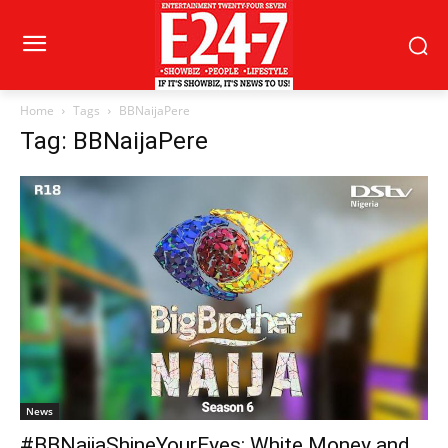
Home
Tags
BBNaijaPere
Tag: BBNaijaPere
News
#BBNaijaShineYourEyes: White Money and