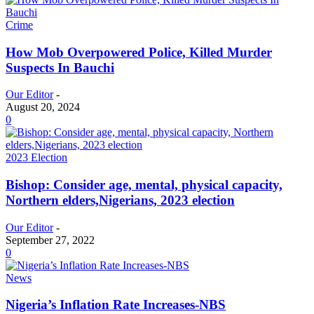
Crime
How Mob Overpowered Police, Killed Murder
Suspects In Bauchi
Our Editor
-
August 20, 2024
0
2023 Election
Bishop: Consider age, mental, physical capacity,
Northern elders,Nigerians, 2023 election
Our Editor
-
September 27, 2022
0
News
Nigeria’s Inflation Rate Increases-NBS