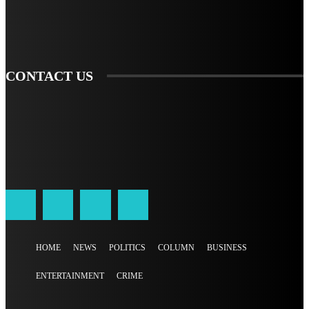
SIGN UP
CONTACT US
HOME
NEWS
POLITICS
COLUMN
BUSINESS
ENTERTAINMENT
CRIME