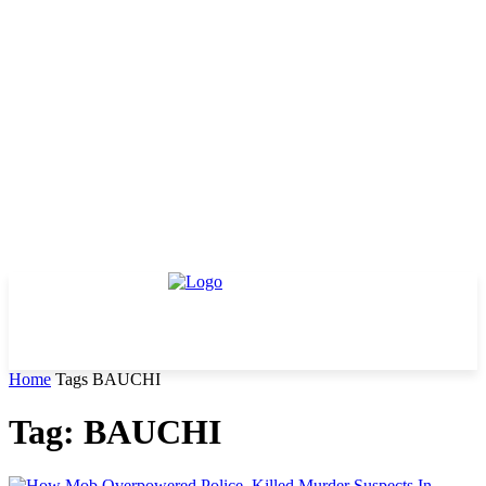
Home
Tags
BAUCHI
Tag: BAUCHI