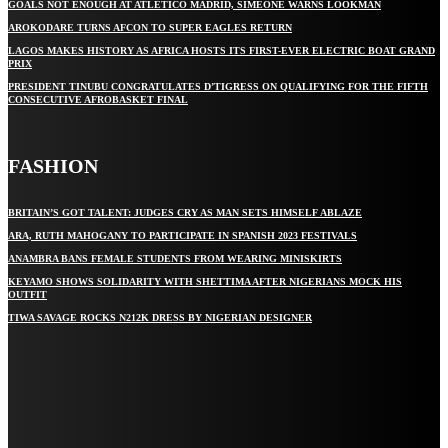
GOALS NOT ENOUGH AT ATLÉTICO MADRID, SIMEONE WARNS LOOKMAN
AROKODARE TURNS AFCON TO SUPER EAGLES RETURN
LAGOS MAKES HISTORY AS AFRICA HOSTS ITS FIRST-EVER ELECTRIC BOAT GRAND
PRIX
PRESIDENT TINUBU CONGRATULATES D’TIGRESS ON QUALIFYING FOR THE FIFTH
CONSECUTIVE AFROBASKET FINAL
FASHION
BRITAIN’S GOT TALENT: JUDGES CRY AS MAN SETS HIMSELF ABLAZE
ARA, RUTH MAHOGANY TO PARTICIPATE IN SPANISH 2023 FESTIVALS
ANAMBRA BANS FEMALE STUDENTS FROM WEARING MINISKIRTS
KEYAMO SHOWS SOLIDARITY WITH SHETTIMA AFTER NIGERIANS MOCK HIS
OUTFIT
TIWA SAVAGE ROCKS N212K DRESS BY NIGERIAN DESIGNER
STAY IN TOUCH
TO BE UPDATED WITH ALL THE LATEST NEWS, OFFERS AND SPECIAL
ANNOUNCEMENTS.