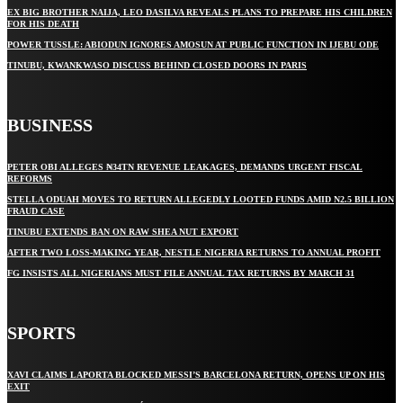
EX BIG BROTHER NAIJA, LEO DASILVA REVEALS PLANS TO PREPARE HIS CHILDREN
FOR HIS DEATH
POWER TUSSLE: ABIODUN IGNORES AMOSUN AT PUBLIC FUNCTION IN IJEBU ODE
TINUBU, KWANKWASO DISCUSS BEHIND CLOSED DOORS IN PARIS
BUSINESS
PETER OBI ALLEGES ₦34TN REVENUE LEAKAGES, DEMANDS URGENT FISCAL
REFORMS
STELLA ODUAH MOVES TO RETURN ALLEGEDLY LOOTED FUNDS AMID N2.5 BILLION
FRAUD CASE
TINUBU EXTENDS BAN ON RAW SHEA NUT EXPORT
AFTER TWO LOSS-MAKING YEAR, NESTLE NIGERIA RETURNS TO ANNUAL PROFIT
FG INSISTS ALL NIGERIANS MUST FILE ANNUAL TAX RETURNS BY MARCH 31
SPORTS
XAVI CLAIMS LAPORTA BLOCKED MESSI’S BARCELONA RETURN, OPENS UP ON HIS
EXIT